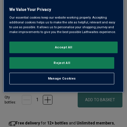
We Value Your Privacy
Our essential cookies keep our website working properly. Accepting
additional cookies helps us to make the site as helpful, relevant and easy
to use as possible. It allows us to personalise your shopping journey and
Only
41
left
make improvements to give you the best possible Laithwaites experience.
Accept All
Fragrant, silky, and savoury, with that lovely forest-floor
complexity Pinot Noir fans adore – Shaw and Smith
Adelaide Hills Pinot Noir is a smart alternative to the pricier
Reject All
reds of Burgundy or Central Otago.
Manage Cookies
£35.00
per bottle
(
£46.67
per litre)
Qty
ADD TO BASKET
bottle
s
:
Free delivery
for
12+ bottles
and
Unlimited members
,