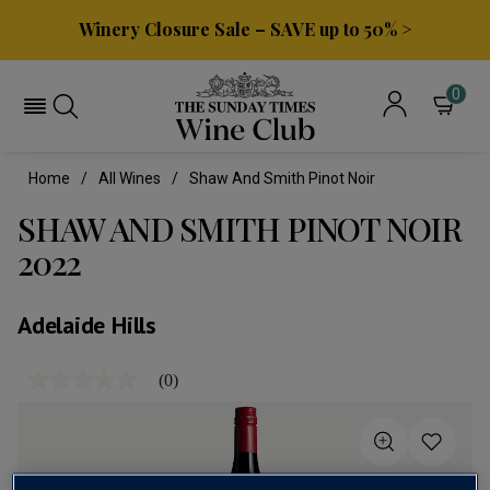
Winery Closure Sale – SAVE up to 50% >
0
Home
All Wines
Shaw And Smith Pinot Noir
SHAW AND SMITH PINOT NOIR
2022
Adelaide Hills
(0)
No
rating
value
Same
page
link.