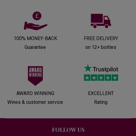
100% MONEY-BACK
FREE DELIVERY
Guarantee
on 12+ bottles
AWARD WINNING
EXCELLENT
Wines & customer service
Rating
FOLLOW US