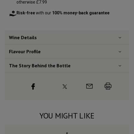
otherwise £7.99
Risk-free
with our
100% money-back guarantee
Wine Details
Flavour
Profile
The Story Behind the Bottle
YOU MIGHT LIKE