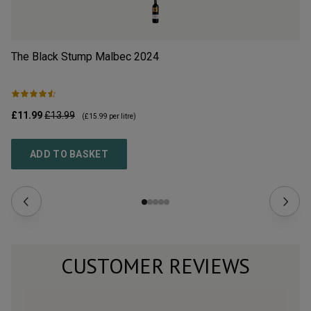
The Black Stump Malbec
2024
Cl
£11.99
£13.99
£9
(
£15.99
per litre)
ADD TO BASKET
CUSTOMER REVIEWS