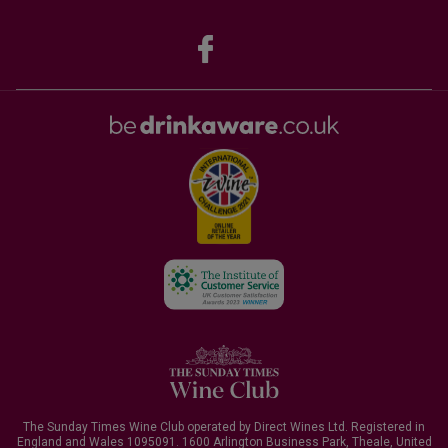
The Sunday Times Wine Club operated by Direct Wines Ltd. Registered in
England and Wales 1095091.
1600 Arlington Business Park, Theale, United