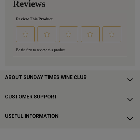
ABOUT SUNDAY TIMES WINE CLUB
CUSTOMER SUPPORT
USEFUL INFORMATION