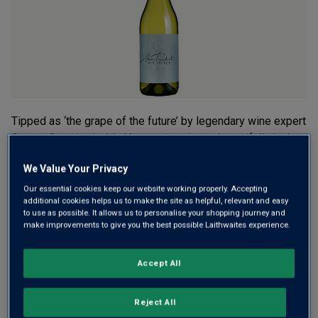
rating
value.
Read
2
Reviews.
Same
page
link.
Tipped as ‘the grape of the future’ by legendary wine expert
Steven Spurrier, Italy’s Vermentino ripens beautifully in the
Aussie sunshine. Made by Trophy-winning winemaker Sam
We Value Your Privacy
Trimboli, Bin Select Vermentino is a crisp, fruity and
refreshing white.
Our essential cookies keep our website working properly. Accepting
additional cookies helps us to make the site as helpful, relevant and easy
to use as possible. It allows us to personalise your shopping journey and
£10.99
make improvements to give you the best possible Laithwaites experience.
per bottle when you mix 12+
(
£14.65
per litre)
£12.99
per bottle
(
£17.32
per litre)
Accept All
Qty
ADD TO BASKET
Reject All
bottle
s
: