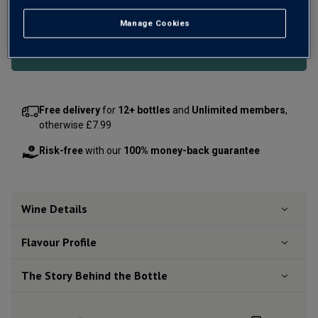
OR
Manage Cookies
Add 12 bottles - £131.88 - SAVE £24.00
Free delivery
for
12+ bottles
and
Unlimited members
,
otherwise £7.99
Risk-free
with our
100% money-back guarantee
Wine Details
Flavour
Profile
The Story Behind the Bottle