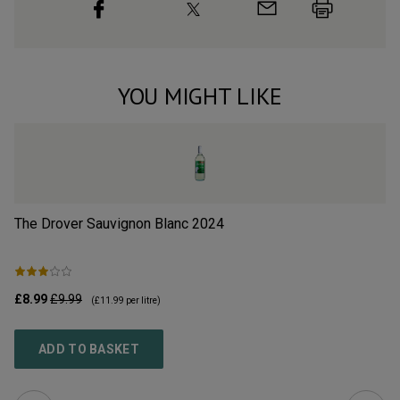
YOU MIGHT LIKE
The Drover Sauvignon Blanc
2024
Jo
£8.99
£9.99
£1
(
£11.99
per litre)
ADD TO BASKET