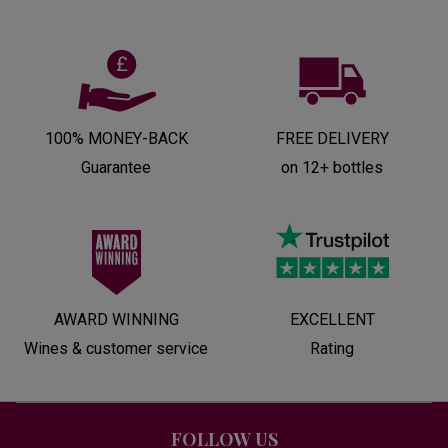
100% MONEY-BACK
FREE DELIVERY
Guarantee
on 12+ bottles
AWARD WINNING
EXCELLENT
Wines & customer service
Rating
FOLLOW US