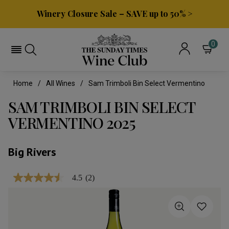
Winery Closure Sale – SAVE up to 50% >
0
Home
All Wines
Sam Trimboli Bin Select Vermentino
SAM TRIMBOLI BIN SELECT
VERMENTINO 2025
Big Rivers
4.5
(2)
4.5
out
of
5
stars,
average