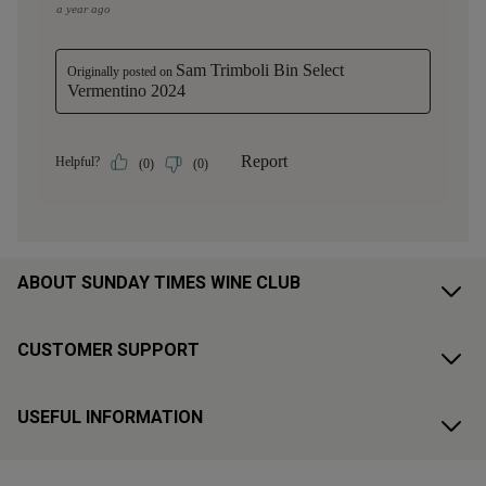
ABOUT SUNDAY TIMES WINE CLUB
CUSTOMER SUPPORT
USEFUL INFORMATION