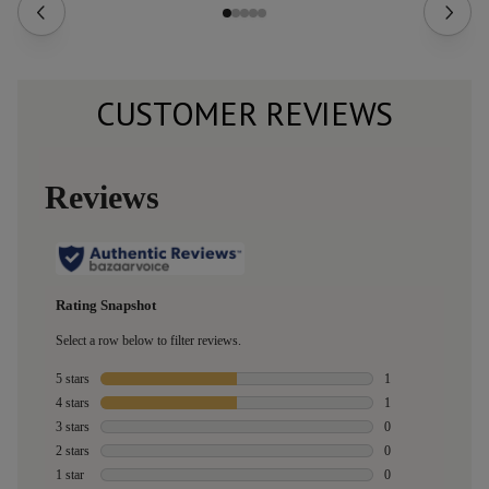
CUSTOMER REVIEWS