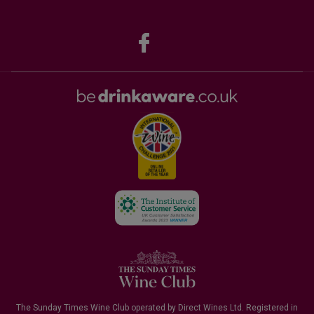
The Sunday Times Wine Club operated by Direct Wines Ltd. Registered in