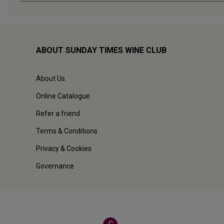
ABOUT SUNDAY TIMES WINE CLUB
About Us
Online Catalogue
Refer a friend
Terms & Conditions
Privacy & Cookies
Governance