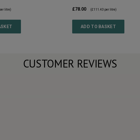
£78.00
er litre)
(
£111.43
per litre)
ASKET
ADD TO BASKET
CUSTOMER REVIEWS