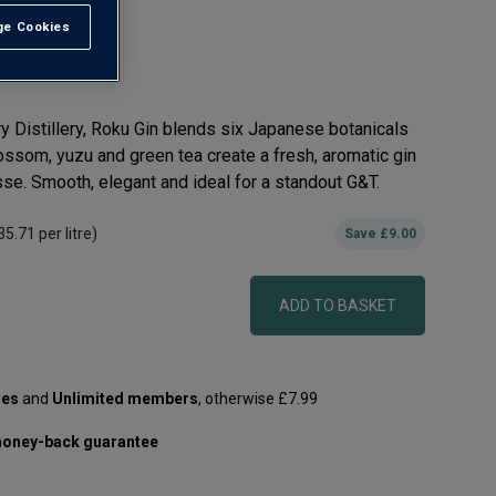
e Cookies
t All
y Distillery, Roku Gin blends six Japanese botanicals
lossom, yuzu and green tea create a fresh, aromatic gin
esse. Smooth, elegant and ideal for a standout G&T.
35.71
per litre)
Save
£9.00
ADD TO BASKET
les
and
Unlimited members
, otherwise £7.99
oney-back guarantee