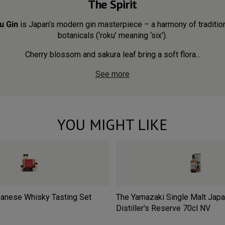
The Spirit
u Gin
is Japan’s modern gin masterpiece – a harmony of traditio
botanicals (‘roku’ meaning ‘six’).
Cherry blossom and sakura leaf bring a soft flora...
See more
YOU MIGHT LIKE
anese Whisky Tasting Set
The Yamazaki Single Malt Jap
Distiller's Reserve 70cl
NV