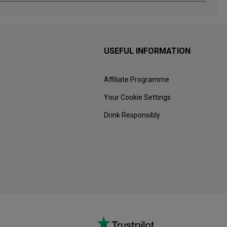
USEFUL INFORMATION
Affiliate Programme
Your Cookie Settings
Drink Responsibly