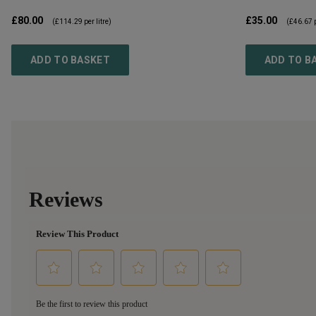
£80.00
£35.00
(
£114.29
per litre)
(
£46.67
p
ADD TO BASKET
ADD TO B