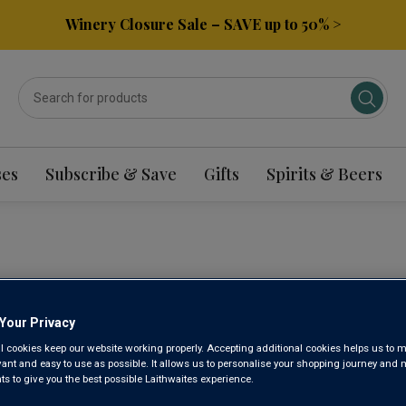
Winery Closure Sale – SAVE up to 50% >
ses
Subscribe & Save
Gifts
Spirits & Beers
ROKU JAP
Your Privacy
NV
l cookies keep our website working properly. Accepting additional cookies helps us to m
evant and easy to use as possible. It allows us to personalise your shopping journey and
 to give you the best possible Laithwaites experience.