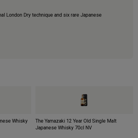
nal London Dry technique and six rare Japanese
anese Whisky
The Yamazaki 12 Year Old Single Malt
Japanese Whisky 70cl
NV