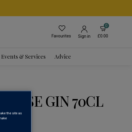
0
Favourites
£0.00
Sign in
Events & Services
Advice
ANESE GIN 70CL
ake the site as
 make