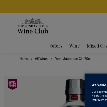
Offers
Wine
Mixed Ca
Home
All Wines
Roku Japanese Gin 70cl
We Value 
Our essentia
helpful, rel
improvements