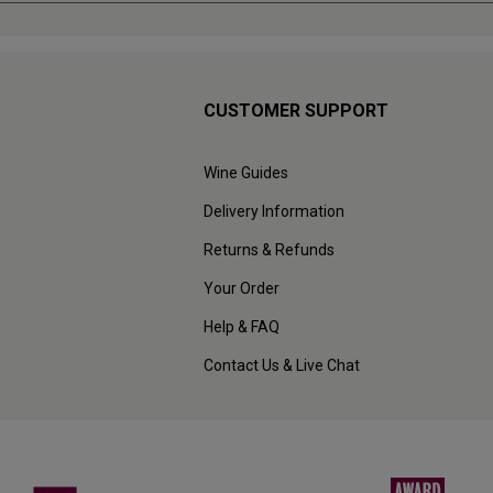
CUSTOMER SUPPORT
Wine Guides
Delivery Information
Returns & Refunds
Your Order
Help & FAQ
Contact Us & Live Chat