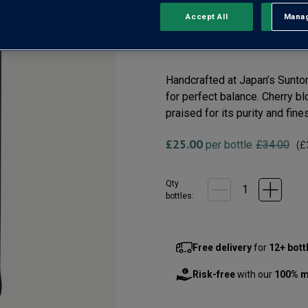
Japan
Accept All
Manag
Rejec
(0)
No
rating
value
Same
Handcrafted at Japan’s Suntor
page
for perfect balance. Cherry b
link.
praised for its purity and fin
£25.00
per bottle
£34.00
(
£
Qty
bottle
s
:
Free delivery
for
12+ bott
Risk-free
with our
100% m