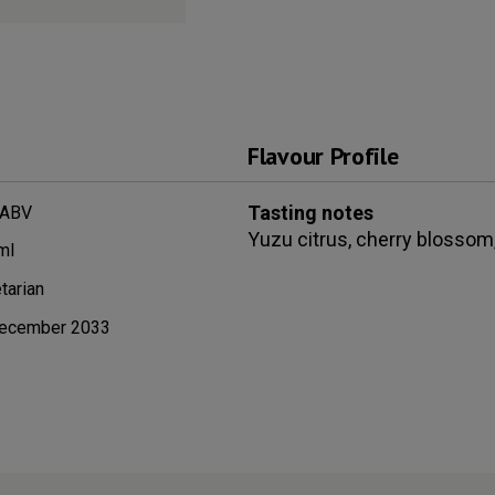
Flavour Profile
Tasting notes
 ABV
Yuzu citrus, cherry blossom,
ml
tarian
ecember 2033