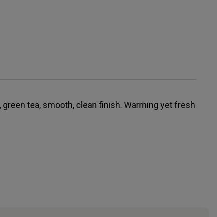
 green tea, smooth, clean finish. Warming yet fresh