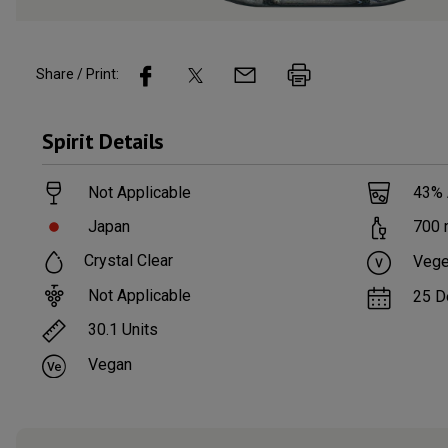
Share / Print:
Spirit
Details
Not Applicable
43
%
Japan
700
Crystal Clear
Vege
Not Applicable
25 D
30.1
Units
Vegan