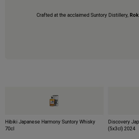
Crafted at the acclaimed Suntory Distillery,
Rok
Hibiki Japanese Harmony Suntory Whisky
Discovery Jap
70cl
(5x3cl)
2024