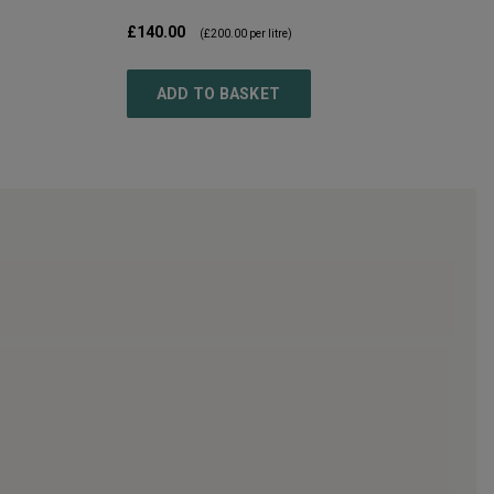
£140.00
(
£200.00
per litre)
ADD TO BASKET