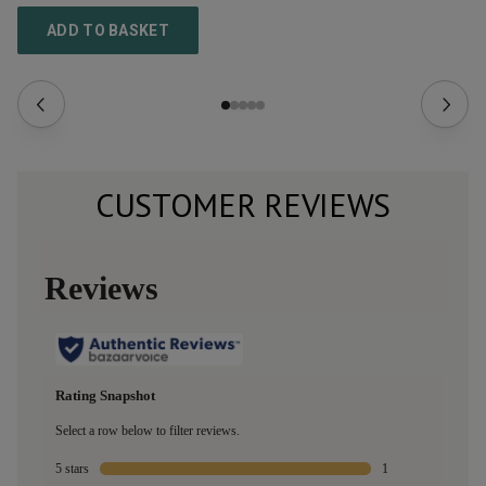
ADD TO BASKET
CUSTOMER REVIEWS