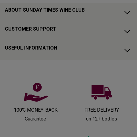
ABOUT SUNDAY TIMES WINE CLUB
CUSTOMER SUPPORT
USEFUL INFORMATION
100% MONEY-BACK
FREE DELIVERY
Guarantee
on 12+ bottles