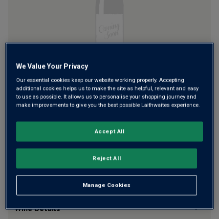
Read
a
Review.
Same
page
link.
We Value Your Privacy
£16.00
per bottle
(
£21.33
per litre)
Our essential cookies keep our website working properly. Accepting
additional cookies helps us to make the site as helpful, relevant and easy
Qty
to use as possible. It allows us to personalise your shopping journey and
ADD TO BASKET
bottle
s
:
make improvements to give you the best possible Laithwaites experience.
Accept All
Free delivery
for
12+ bottles
and
Unlimited members
,
otherwise £7.99
Reject All
Risk-free
with our
100% money-back guarantee
Manage Cookies
Wine Details