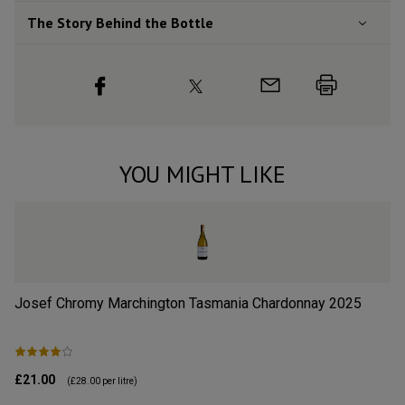
The Story Behind the Bottle
YOU MIGHT LIKE
Josef Chromy Marchington Tasmania Chardonnay
2025
Wa
£21.00
£1
(
£28.00
per litre)