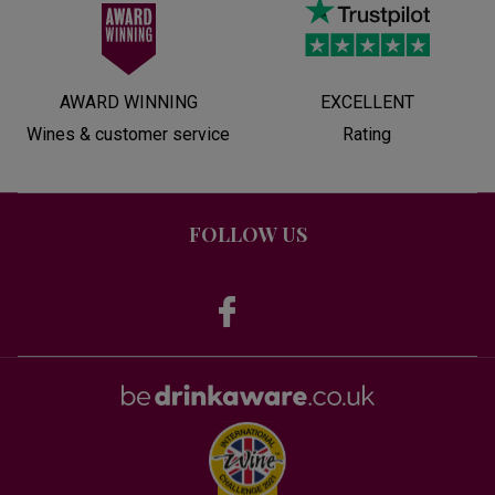
AWARD WINNING
EXCELLENT
Wines & customer service
Rating
FOLLOW US