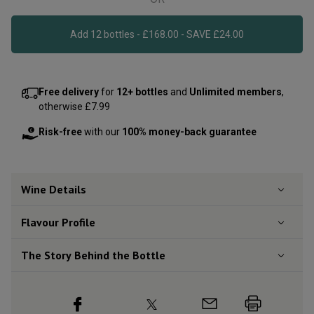
Add 12 bottles - £168.00 - SAVE £24.00
Free delivery
for
12+ bottles
and
Unlimited members
,
otherwise £7.99
Risk-free
with our
100% money-back guarantee
Wine Details
Flavour
Profile
The Story Behind the Bottle