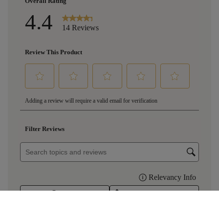
£16.00
RedHeads Barrel Monkeys Shiraz 2023
per bottle
(
£21.33
per litre)