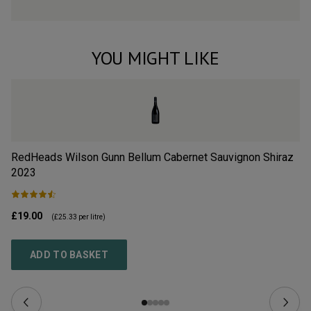
YOU MIGHT LIKE
RedHeads Wilson Gunn Bellum Cabernet Sauvignon Shiraz
Re
2023
£19.00
£1
(
£25.33
per litre)
ADD TO BASKET