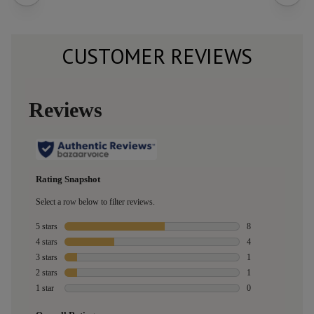
CUSTOMER REVIEWS