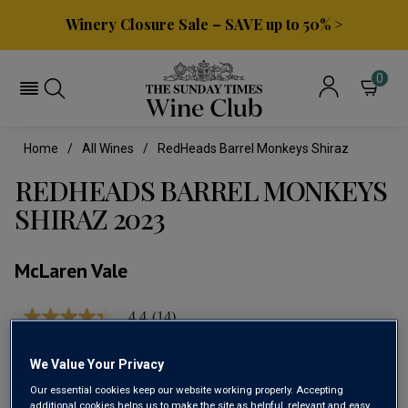
Winery Closure Sale – SAVE up to 50% >
0
Home
All Wines
RedHeads Barrel Monkeys Shiraz
REDHEADS BARREL MONKEYS
SHIRAZ 2023
McLaren Vale
4.4
(14)
4.4
out
of
We Value Your Privacy
5
stars,
Our essential cookies keep our website working properly. Accepting
average
additional cookies helps us to make the site as helpful, relevant and easy