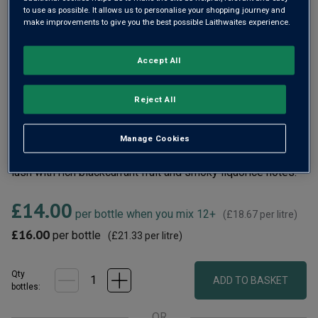
rating
to use as possible. It allows us to personalise your shopping journey and
value.
make improvements to give you the best possible Laithwaites experience.
Read
14
Reviews.
Same
Accept All
page
link.
Reject All
Barrel Monkeys Shiraz sums up the very essence of
RedHeads – a pioneering cellar crafting innovative, small-
Manage Cookies
batch wines that really stand out. Velvety, this red wine is
lush with rich blackcurrant fruit and smoky liquorice notes.
£14.00
per bottle when you mix 12+
(
£18.67
per litre)
£16.00
per bottle
(
£21.33
per litre)
Qty
ADD TO BASKET
bottle
s
:
OR