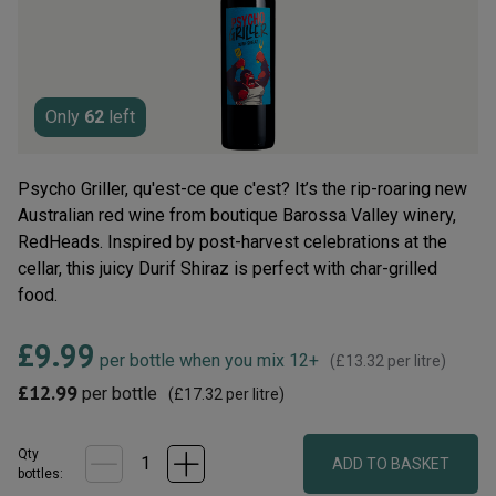
rating
value.
Read
10
Reviews.
Same
page
Only
62
left
link.
Psycho Griller, qu'est-ce que c'est? It’s the rip-roaring new
Australian red wine from boutique Barossa Valley winery,
RedHeads. Inspired by post-harvest celebrations at the
cellar, this juicy Durif Shiraz is perfect with char-grilled
food.
£9.99
per bottle when you mix 12+
(
£13.32
per litre)
£12.99
per bottle
(
£17.32
per litre)
Qty
ADD TO BASKET
bottle
s
: