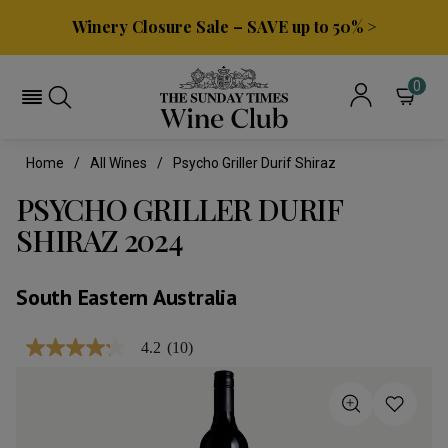
Winery Closure Sale – SAVE up to 50% >
0
Home
All Wines
Psycho Griller Durif Shiraz
PSYCHO GRILLER DURIF
SHIRAZ 2024
South Eastern Australia
4.2
(10)
4.2
out
of
5
stars,
average