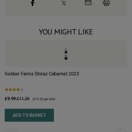
YOU MIGHT LIKE
Soldier Farms Shiraz Cabernet
2023
Si
£9.99
£11.29
£1
(
£13.32
per litre)
ADD TO BASKET