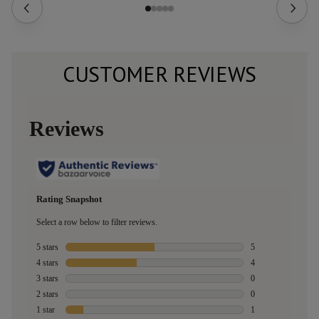
CUSTOMER REVIEWS