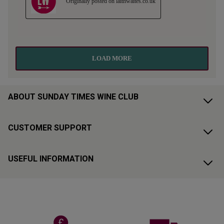
ABOUT SUNDAY TIMES WINE CLUB
CUSTOMER SUPPORT
USEFUL INFORMATION