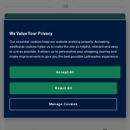
OR
Add 12 bottles - £119.88 - SAVE £36.00
We Value Your Privacy
Our essential cookies keep our website working properly. Accepting
Free delivery
for
12+ bottles
and
Unlimited members
,
additional cookies helps us to make the site as helpful, relevant and easy
otherwise £7.99
to use as possible. It allows us to personalise your shopping journey and
make improvements to give you the best possible Laithwaites experience.
Risk-free
with our
100% money-back guarantee
Accept All
Wine Details
Reject All
Flavour
Profile
Manage Cookies
The Story Behind the Bottle