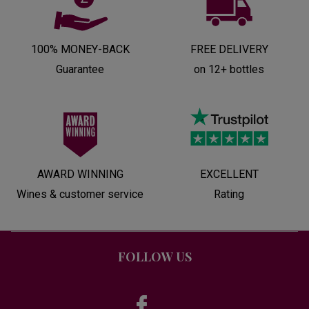
100% MONEY-BACK
FREE DELIVERY
Guarantee
on 12+ bottles
AWARD WINNING
EXCELLENT
Wines & customer service
Rating
FOLLOW US