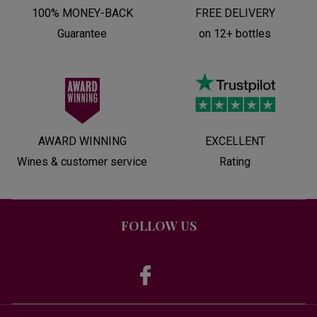
100% MONEY-BACK
FREE DELIVERY
Guarantee
on 12+ bottles
AWARD WINNING
EXCELLENT
Wines & customer service
Rating
FOLLOW US