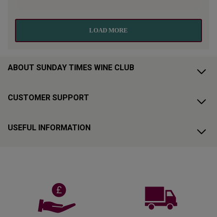
ABOUT SUNDAY TIMES WINE CLUB
CUSTOMER SUPPORT
USEFUL INFORMATION