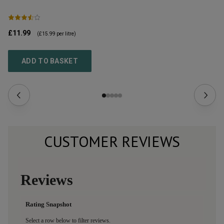
£11.99
£1
(
£15.99
per litre)
ADD TO BASKET
CUSTOMER REVIEWS