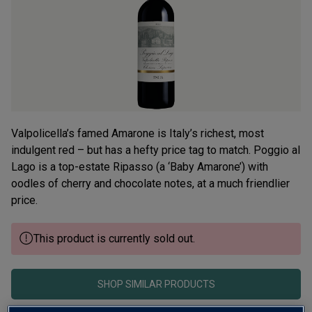
average
rating
value.
Read
12
Reviews.
Same
page
link.
Valpolicella’s famed Amarone is Italy’s richest, most
indulgent red – but has a hefty price tag to match. Poggio al
Lago is a top-estate Ripasso (a ‘Baby Amarone’) with
oodles of cherry and chocolate notes, at a much friendlier
price.
This product is currently sold out.
SHOP SIMILAR PRODUCTS