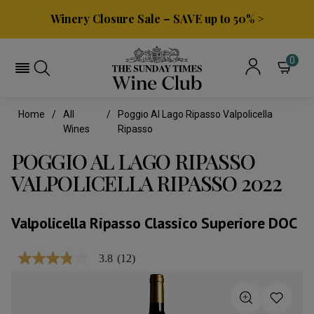
Winery Closure Sale – SAVE up to 50% >
0
Home
All
Poggio Al Lago Ripasso Valpolicella
Wines
Ripasso
POGGIO AL LAGO RIPASSO
VALPOLICELLA RIPASSO 2022
Valpolicella Ripasso Classico Superiore DOC
3.8
(12)
3.8
out
of
5
stars,