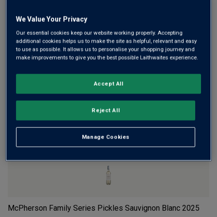
Wine Details
We Value Your Privacy
Our essential cookies keep our website working properly. Accepting
Flavour
Profile
additional cookies helps us to make the site as helpful, relevant and easy
to use as possible. It allows us to personalise your shopping journey and
The Story Behind the Bottle
make improvements to give you the best possible Laithwaites experience.
Accept All
Reject All
YOU MIGHT LIKE
Manage Cookies
McPherson Family Series Pickles Sauvignon Blanc
2025
Ex