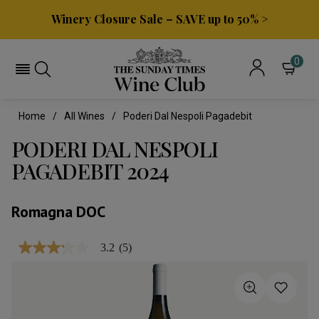
Winery Closure Sale – SAVE up to 50% >
0
Home
All Wines
Poderi Dal Nespoli Pagadebit
PODERI DAL NESPOLI
PAGADEBIT 2024
Romagna DOC
3.2
(5)
3.2
out
of
5
stars,
average