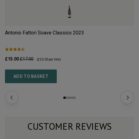
Antonio Fattori Soave Classico
2023
Il
£15.00
£17.00
£9
(
£20.00
per litre)
ADD TO BASKET
CUSTOMER REVIEWS