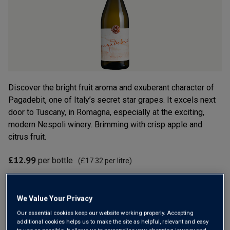
rating
value.
Read
5
Reviews.
Same
page
link.
Discover the bright fruit aroma and exuberant character of
Pagadebit, one of Italy’s secret star grapes. It excels next
door to Tuscany, in Romagna, especially at the exciting,
modern Nespoli winery. Brimming with crisp apple and
citrus fruit.
£12.99
per bottle
(
£17.32
per litre)
Qty
ADD TO BASKET
bottle
s
:
We Value Your Privacy
Our essential cookies keep our website working properly. Accepting
additional cookies helps us to make the site as helpful, relevant and easy