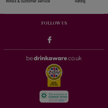
Wines & customer service
Rating
FOLLOW US