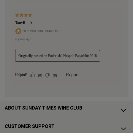
ABOUT SUNDAY TIMES WINE CLUB
CUSTOMER SUPPORT