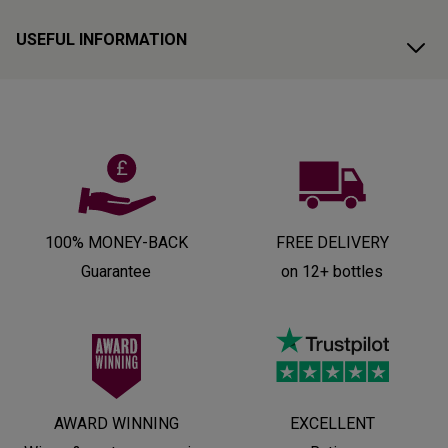
USEFUL INFORMATION
100% MONEY-BACK
FREE DELIVERY
Guarantee
on 12+ bottles
AWARD WINNING
EXCELLENT