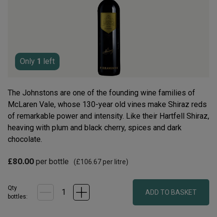
average
rating
value.
Read
9
Reviews.
Same
page
Only
1
left
link.
The Johnstons are one of the founding wine families of
McLaren Vale, whose 130-year old vines make Shiraz reds
of remarkable power and intensity. Like their Hartfell Shiraz,
heaving with plum and black cherry, spices and dark
chocolate.
£80.00
per bottle
(
£106.67
per litre)
Qty
ADD TO BASKET
bottle
s
: