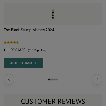
The Black Stump Malbec
2024
Cl
£11.99
£13.99
£9
(
£15.99
per litre)
ADD TO BASKET
CUSTOMER REVIEWS