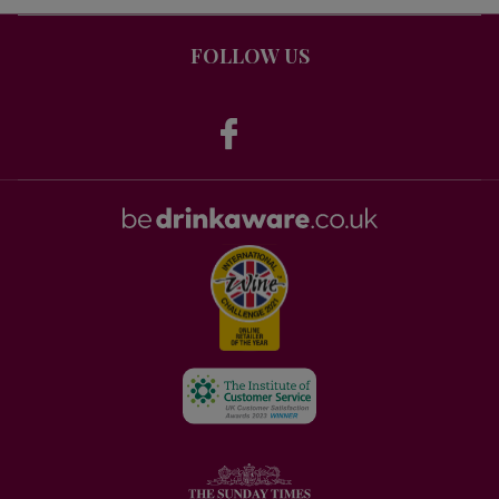
FOLLOW US