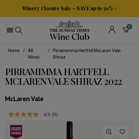
Winery Closure Sale – SAVE up to 50% >
0
Home
All
Pirramimma Hartfell McLaren Vale
Wines
Shiraz
PIRRAMIMMA HARTFELL
MCLAREN VALE SHIRAZ 2022
McLaren Vale
4.9
(9)
4.9
out
of
5
stars,