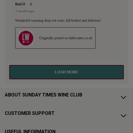
ABOUT SUNDAY TIMES WINE CLUB
CUSTOMER SUPPORT
USEFUL INFORMATION