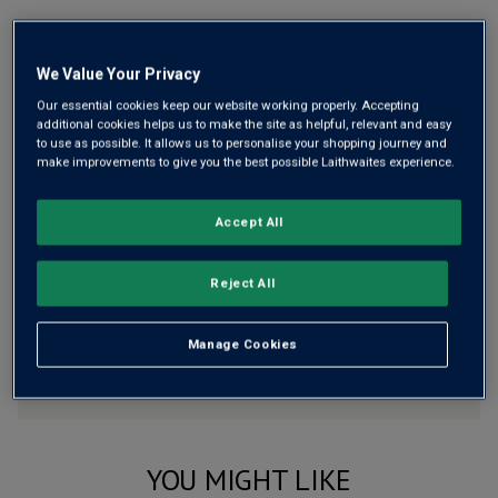
Free delivery
for
12+ bottles
and
Unlimited members
,
otherwise £7.99
We Value Your Privacy
Risk-free
with our
100% money-back guarantee
Our essential cookies keep our website working properly. Accepting
additional cookies helps us to make the site as helpful, relevant and easy
to use as possible. It allows us to personalise your shopping journey and
make improvements to give you the best possible Laithwaites experience.
Wine Details
Accept All
Flavour
Profile
Reject All
The Story Behind the Bottle
Manage Cookies
YOU MIGHT LIKE