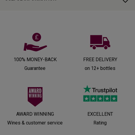
100% MONEY-BACK
FREE DELIVERY
Guarantee
on 12+ bottles
AWARD WINNING
EXCELLENT
Wines & customer service
Rating