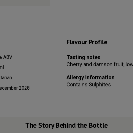
Flavour Profile
Tasting notes
% ABV
Cherry and damson fruit, lo
ml
Allergy information
tarian
Contains
Sulphites
ecember 2028
The Story Behind the Bottle