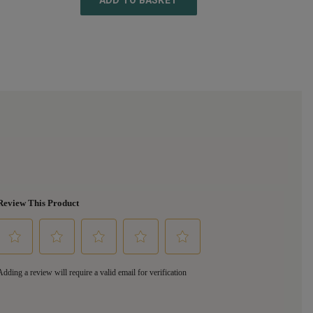
ADD TO BASKET