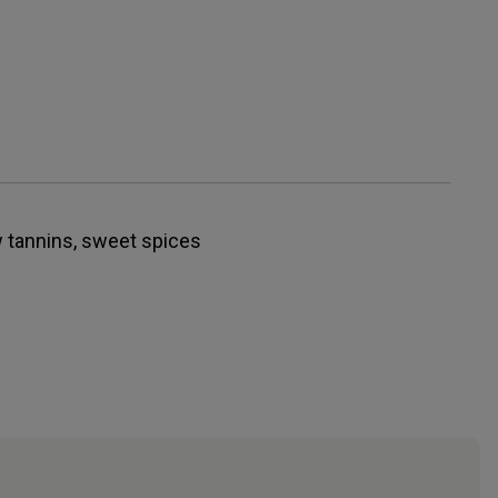
w tannins, sweet spices