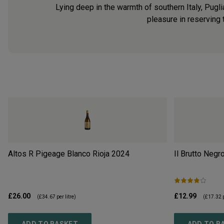
Lying deep in the warmth of southern Italy, Pugli
pleasure in reserving
Altos R Pigeage Blanco Rioja
2024
Il Brutto Negr
£26.00
£12.99
(
£34.67
per litre)
(
£17.32
p