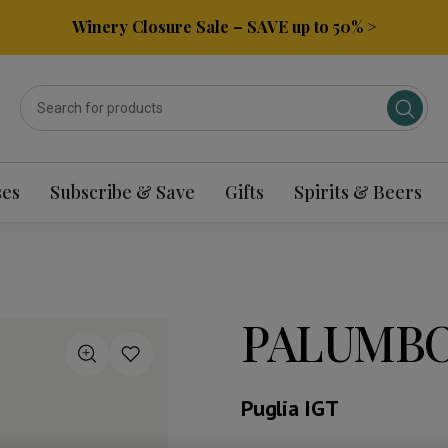
Winery Closure Sale – SAVE up to 50% >
ses
Subscribe & Save
Gifts
Spirits & Beers
PALUMBO
Puglia IGT