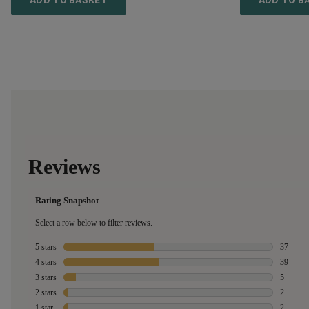
ADD TO BASKET
ADD TO B