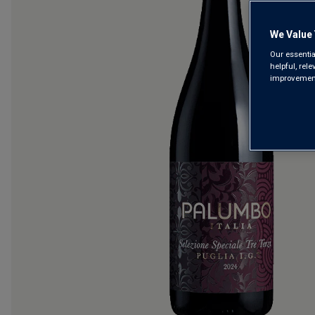
We Value 
Our essentia
helpful, rel
improvements