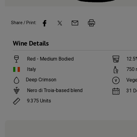
Share / Print:
Wine
Details
Red - Medium Bodied
12.5
Italy
750
Deep Crimson
Vege
Nero di Troia-based blend
31 D
9.375
Units