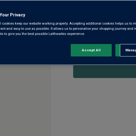
4.3
(85)
4.3
out
of
Your Privacy
5
Winemaker Leonardo Palumbo is
l cookies keep our website working properly. Accepting additional cookies helps us to m
stars,
name on the label. Crafted us
evant and easy to use as possible. It allows us to personalise your shopping journey and
average
 to give you the best possible Laithwaites experience.
rating
Troia, Negroamaro and Primiti
value.
Read
85
Accept All
Manag
Rejec
This product is currently 
Reviews.
Same
page
link.