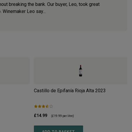
hout breaking the bank. Our buyer, Leo, took great
. Winemaker Leo say...
Castillo de Epifanía Rioja Alta
2023
£14.99
(
£19.99
per litre)