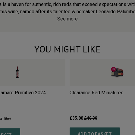
a is a haven for authentic, rich reds that exceed expectations wit
 this wine, named after its talented winemaker Leonardo Palumbo
See more
YOU MIGHT LIKE
oamaro Primitivo
2024
Clearance Red Miniatures
£35.88
£40.38
er litre)
ADD TO BASKET