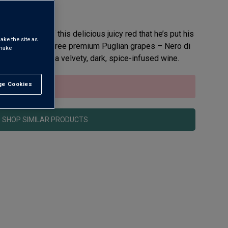
 so proud of this delicious juicy red that he’s put his
ake the site as
ing a blend of three premium Puglian grapes – Nero di
 make
vo – he’s made a velvety, dark, spice-infused wine.
e Cookies
t All
sold out.
SHOP SIMILAR PRODUCTS