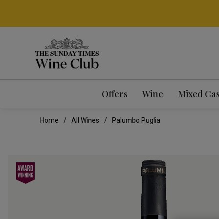
Offers
Wine
Mixed Ca
Home
All Wines
Palumbo Puglia