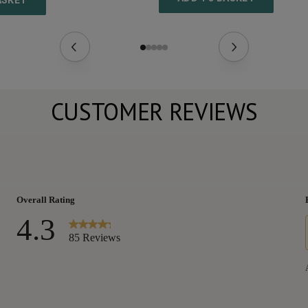
ASKET
CUSTOMER REVIEWS