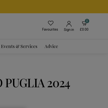
0
Favourites
£0.00
Sign in
Events & Services
Advice
 PUGLIA 2024