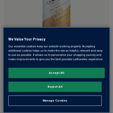
rating
value.
Read
a
Review.
Same
page
link.
We Value Your Privacy
Want a real lager foaming in your glass? Crack open a can
Our essential cookies keep our website working properly. Accepting
of Lager 676 from Abingdon’s award-winning Loose Cannon
additional cookies helps us to make the site as helpful, relevant and easy
Brewery. It’s one of their original brews, packaged in a can
to use as possible. It allows us to personalise your shopping journey and
make improvements to give you the best possible Laithwaites experience.
to keep super fresh. Lightly hoppy, with soft caramel and
citrus notes.
Accept All
This product is currently sold out.
Reject All
SHOP SIMILAR PRODUCTS
Manage Cookies