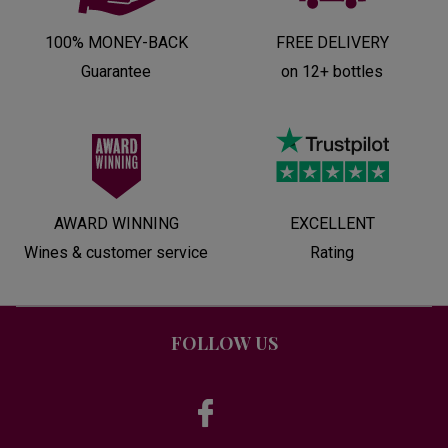
100% MONEY-BACK
FREE DELIVERY
Guarantee
on 12+ bottles
AWARD WINNING
EXCELLENT
Wines & customer service
Rating
FOLLOW US