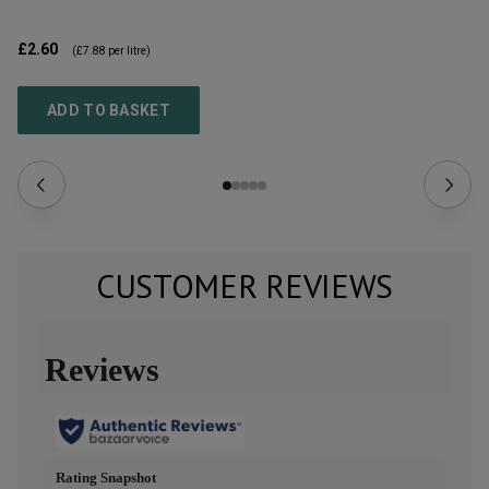
£2.60
£3
(
£7.88
per litre)
ADD TO BASKET
CUSTOMER REVIEWS