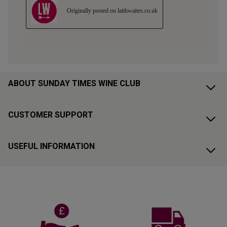
ABOUT SUNDAY TIMES WINE CLUB
CUSTOMER SUPPORT
USEFUL INFORMATION