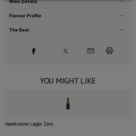
Wine Details
Flavour
Profile
The Beer
YOU MIGHT LIKE
Hawkstone Lager Zero
Lo