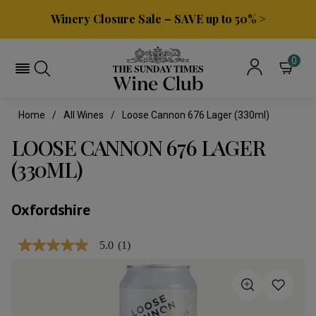
Winery Closure Sale – SAVE up to 50% >
0
Home
All Wines
Loose Cannon 676 Lager (330ml)
LOOSE CANNON 676 LAGER
(330ML)
Oxfordshire
5.0
(1)
5.0
out
of
5
stars,
average