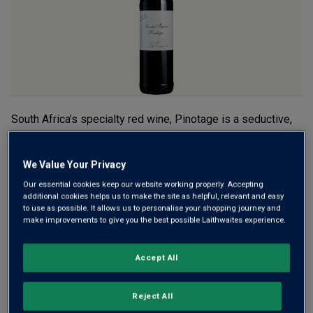
rating
value.
Read
2
Reviews.
Same
page
link.
South Africa’s specialty red wine, Pinotage is a seductive,
full-bodied style with lots of character. It’s why they aren’t
cheap. But thanks to a secret deal with the ‘King of
We Value Your Privacy
Pinotage’ himself, we can offer this Limited Release at a
Our essential cookies keep our website working properly. Accepting
great price.
additional cookies helps us to make the site as helpful, relevant and easy
to use as possible. It allows us to personalise your shopping journey and
£24.00
per bottle
(
£32.00
per litre)
make improvements to give you the best possible Laithwaites experience.
Qty
Accept All
ADD TO BASKET
bottle
s
:
Reject All