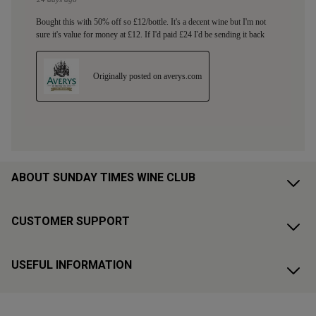
ABOUT SUNDAY TIMES WINE CLUB
CUSTOMER SUPPORT
USEFUL INFORMATION