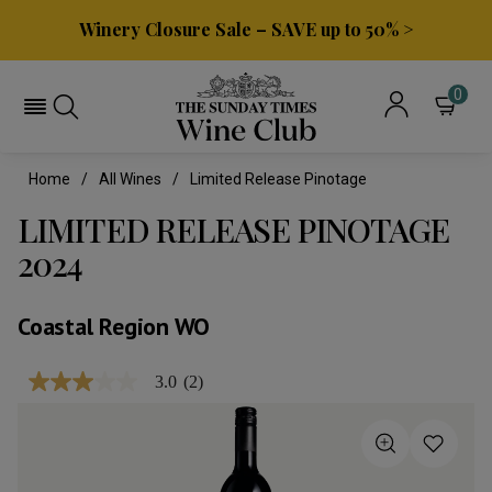
Winery Closure Sale – SAVE up to 50% >
0
Home
All Wines
Limited Release Pinotage
LIMITED RELEASE PINOTAGE
2024
Coastal Region WO
3.0
(2)
3.0
out
of
5
stars,
average