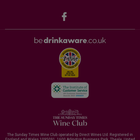
The Sunday Times Wine Club operated by Direct Wines Ltd. Registered in
England and Wales 1095091.
1600 Arlington Business Park, Theale, United