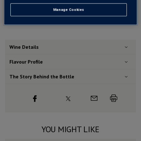
Free delivery
for
12+ bottles
and
Unlimited members
,
otherwise £7.99
Manage Cookies
Risk-free
with our
100% money-back guarantee
Wine Details
Flavour
Profile
The Story Behind the Bottle
YOU MIGHT LIKE