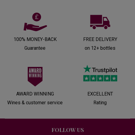
100% MONEY-BACK
FREE DELIVERY
Guarantee
on 12+ bottles
AWARD WINNING
EXCELLENT
Wines & customer service
Rating
FOLLOW US