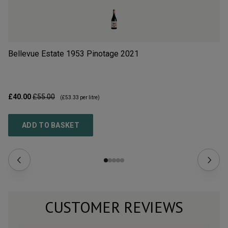
Bellevue Estate 1953 Pinotage
2021
Ch
£40.00
£55.00
£8
(
£53.33
per litre)
ADD TO BASKET
CUSTOMER REVIEWS