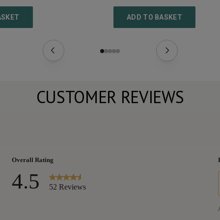
ASKET
ADD TO BASKET
CUSTOMER REVIEWS