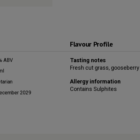
Flavour Profile
Tasting notes
% ABV
Fresh cut grass, gooseberry 
ml
Allergy information
tarian
Contains
Sulphites
ecember 2029