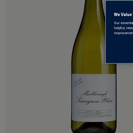
We Value 
Our essentia
helpful, rel
improvements