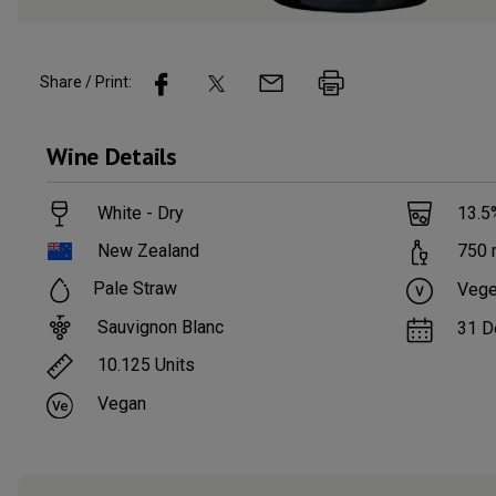
Share / Print:
Wine
Details
White - Dry
13.5
New Zealand
750
Pale Straw
Vege
Sauvignon Blanc
31 D
10.125
Units
Vegan