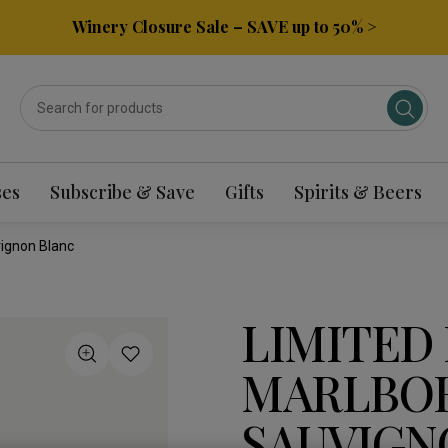
Winery Closure Sale – SAVE up to 50% >
ses
Subscribe & Save
Gifts
Spirits & Beers
ignon Blanc
LIMITED
MARLBO
SAUVIGN