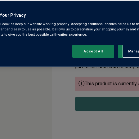
Your Privacy
Marlborough
l cookies keep our website working properly. Accepting additional cookies helps us to m
evant and easy to use as possible. It allows us to personalise your shopping journey and
4.5
(52)
 to give you the best possible Laithwaites experience.
4.5
out
of
5
There’s no question that Mar
Accept All
Manag
Rejec
stars,
world. We’ve found an intens
average
rating
part of the deal was to keep it
value.
Read
52
This product is currently 
Reviews.
Same
page
link.