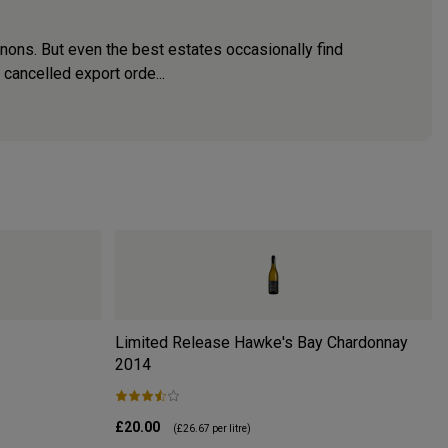
nons. But even the best estates occasionally find
cancelled export orde...
Limited Release Hawke's Bay Chardonnay
2014
£20.00
(
£26.67
per litre)