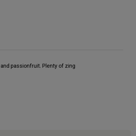
and passionfruit. Plenty of zing