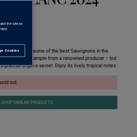
ake the site as
 make
lborough makes some of the best Sauvignons in the
e Cookies
t All
ely refreshing example from a renowned producer – but
s precise origin a secret. Enjoy its lively tropical notes.
sold out.
SHOP SIMILAR PRODUCTS