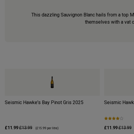
This dazzling Sauvignon Blanc hails from a top M
themselves with a vat o
Seismic Hawke's Bay Pinot Gris
2025
Seismic Hawk
£11.99
£13.99
£11.99
£13.99
(
£15.99
per litre)