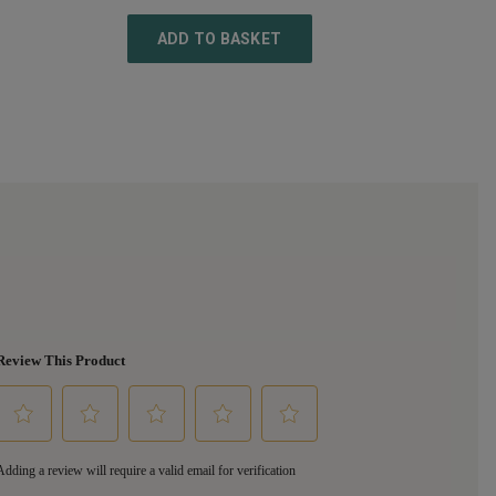
ADD TO BASKET