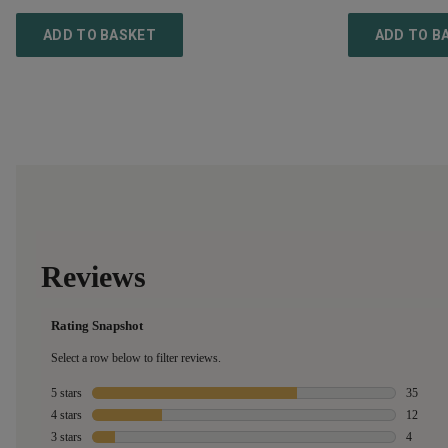
ADD TO BASKET
ADD TO B