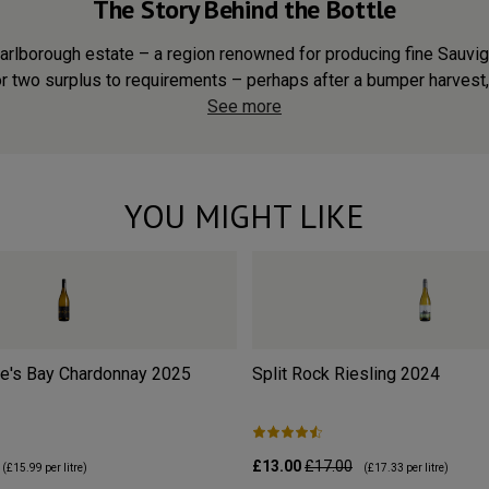
The Story Behind the Bottle
arlborough estate – a region renowned for producing fine Sauvig
r two surplus to requirements – perhaps after a bumper harvest, 
See more
YOU MIGHT LIKE
e's Bay Chardonnay
2025
Split Rock Riesling
2024
£13.00
£17.00
(
£15.99
per litre)
(
£17.33
per litre)