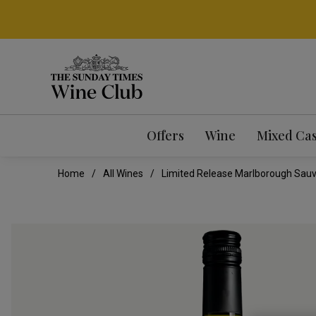
Offers
Wine
Mixed Ca
Home
All Wines
Limited Release Marlborough Sauv