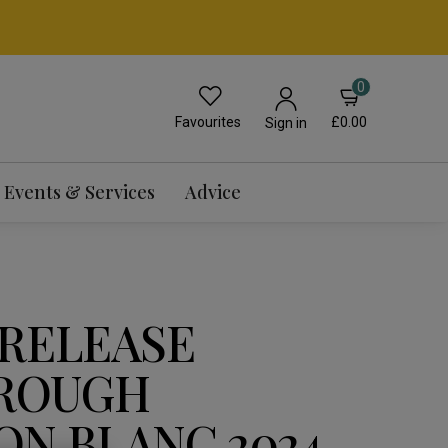
0
Favourites
£0.00
Sign in
Events & Services
Advice
 RELEASE
ROUGH
ON BLANC 2024