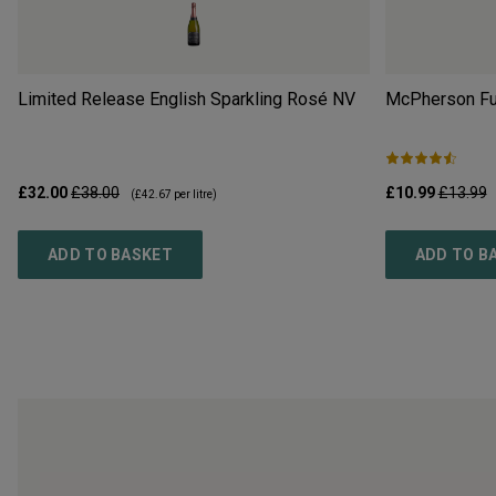
Limited Release English Sparkling Rosé
NV
McPherson Ful
£32.00
£38.00
£10.99
£13.99
(
£42.67
per litre)
ADD TO BASKET
ADD TO B