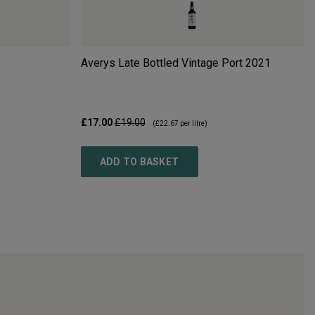
Averys Late Bottled Vintage Port
2021
£17.00
£19.00
(
£22.67
per litre)
ADD TO BASKET