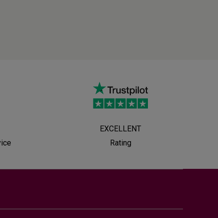
EXCELLENT
vice
Rating