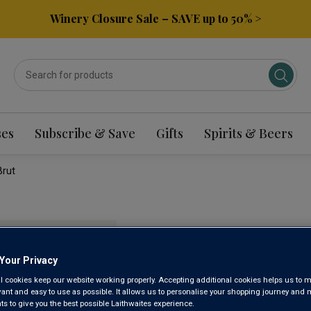
Winery Closure Sale – SAVE up to 50% >
ses
Subscribe & Save
Gifts
Spirits & Beers
Brut
LIMITED
ENGLISH
Your Privacy
l cookies keep our website working properly. Accepting additional cookies helps us to m
NV
evant and easy to use as possible. It allows us to personalise your shopping journey and
 to give you the best possible Laithwaites experience.