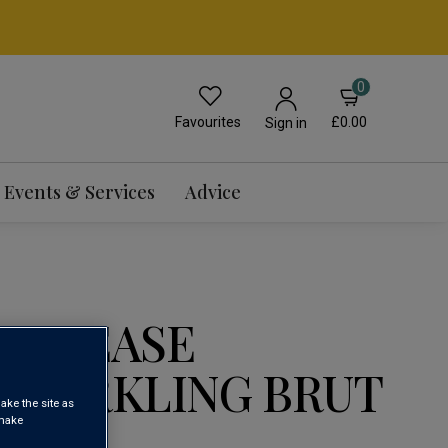
0
Favourites
£0.00
Sign in
Events & Services
Advice
 RELEASE
 SPARKLING BRUT
ake the site as
 make