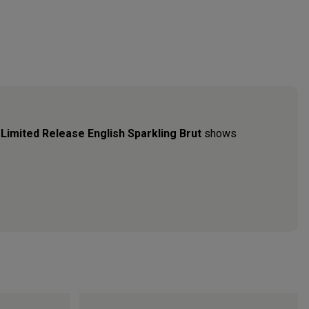
b
Limited Release English Sparkling Brut
shows