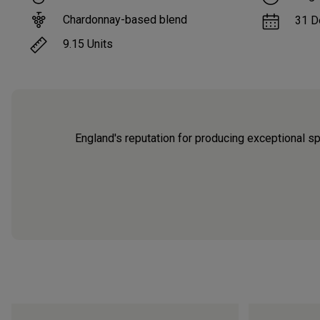
Chardonnay-based blend
31 D
9.15
Units
England's reputation for producing exceptional s