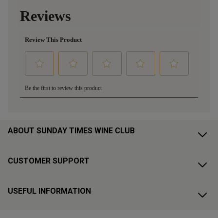
ABOUT SUNDAY TIMES WINE CLUB
CUSTOMER SUPPORT
USEFUL INFORMATION