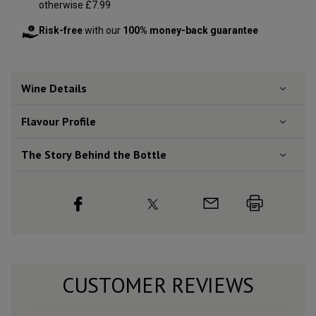
otherwise £7.99
Risk-free
with our
100% money-back guarantee
Wine Details
Flavour
Profile
The Story Behind the Bottle
CUSTOMER REVIEWS