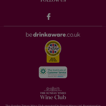
The Sunday Times Wine Club operated by Direct Wines Ltd. Registered in