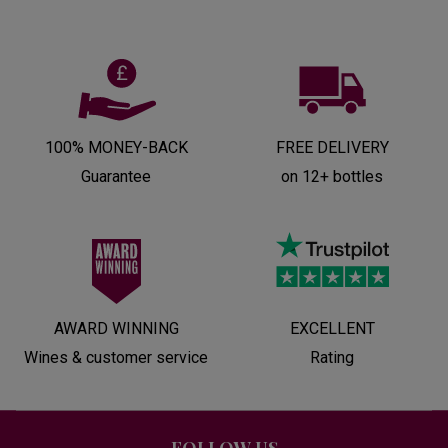
100% MONEY-BACK
FREE DELIVERY
Guarantee
on 12+ bottles
AWARD WINNING
EXCELLENT
Wines & customer service
Rating
FOLLOW US