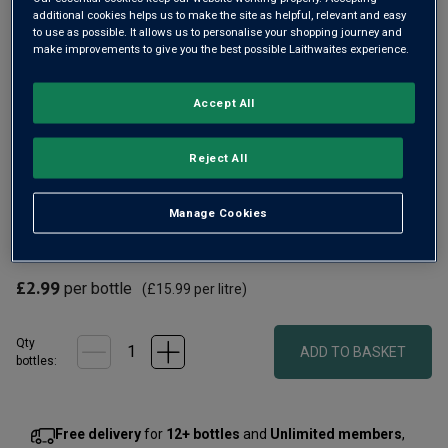
additional cookies helps us to make the site as helpful, relevant and easy
to use as possible. It allows us to personalise your shopping journey and
make improvements to give you the best possible Laithwaites experience.
Accept All
Reject All
For a crisp, characterful modern white wine, reach for a
bottle of Lime Leaf Sauvignon Blanc. The Spanish sun has
Manage Cookies
given this wine vibrant, fruity lime, green apple and
pineapple flavours with a racy freshness.
£2.99
per bottle
(
£15.99
per litre)
Qty
ADD TO BASKET
bottle
s
:
Free delivery
for
12+ bottles
and
Unlimited members
,