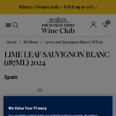
Winery Closure Sale – SAVE up to 50% >
0
Home
All Wines
Lime Leaf Sauvignon Blanc (187ml)
LIME LEAF SAUVIGNON BLANC
(187ML) 2024
Spain
(0)
No
rating
value
Same
page
We Value Your Privacy
link.
Our essential cookies keep our website working properly. Accepting