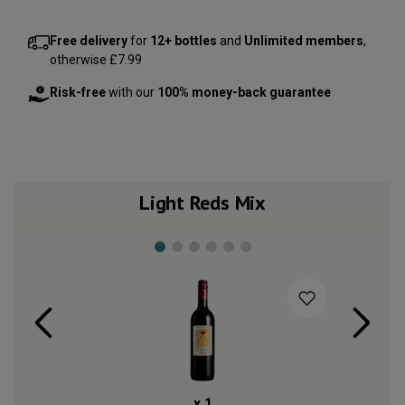
Free delivery
for
12+ bottles
and
Unlimited members
,
otherwise £7.99
Risk-free
with our
100% money-back guarantee
Light Reds Mix
x
1