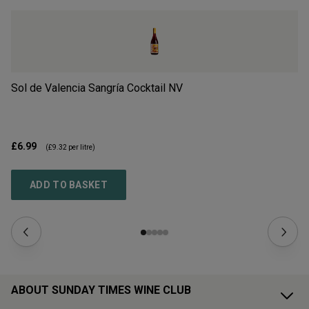
Sol de Valencia Sangría Cocktail
NV
Re
£6.99
£3
(
£9.32
per litre)
ADD TO BASKET
ABOUT SUNDAY TIMES WINE CLUB