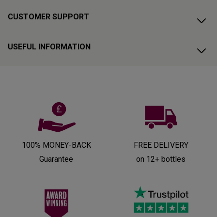
CUSTOMER SUPPORT
USEFUL INFORMATION
100% MONEY-BACK
FREE DELIVERY
Guarantee
on 12+ bottles