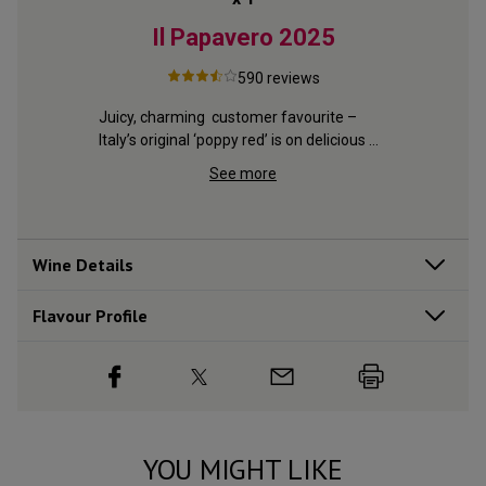
023
Il Papavero
2025
Le 
590
reviews
ne 
Juicy, charming  customer favourite – 
ss in 
Italy’s original ‘poppy red’ is on delicious 
Lush, ripe
form
Burgundy,
See more
delicious 
Wine Details
Flavour
Profile
YOU MIGHT LIKE