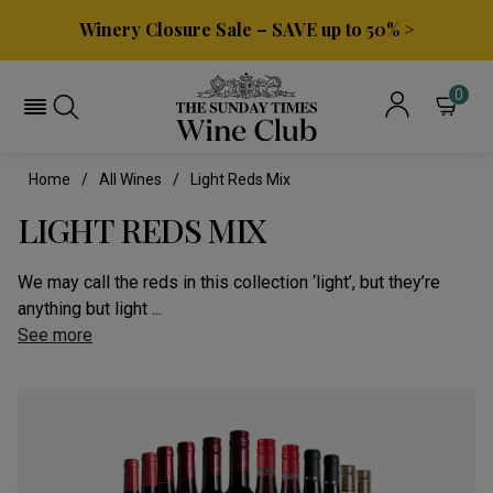
Winery Closure Sale – SAVE up to 50% >
0
Home
All Wines
Light Reds Mix
LIGHT REDS MIX
We may call the reds in this collection ‘light’, but they’re
anything but light ...
See more