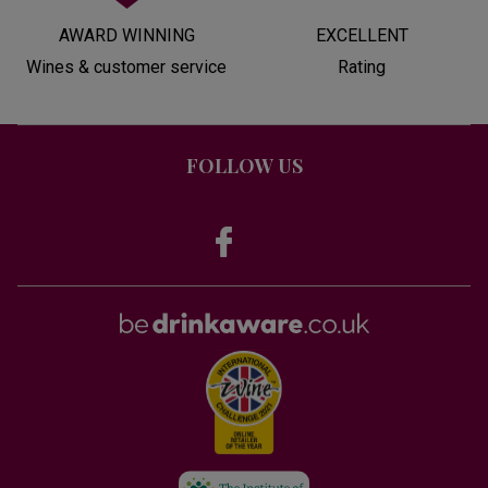
AWARD WINNING
EXCELLENT
Wines & customer service
Rating
FOLLOW US