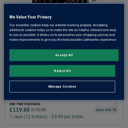
We Value Your Privacy
Our essential cookies keep our website working properly. Accepting
additional cookies helps us to make the site as helpful, relevant and easy
to use as possible. It allows us to personalise your shopping journey and
make improvements to give you the best possible Laithwaites experience.
Accept All
SUBSCRIBE AND SAVE 20%
£95.90
£119.88
How does it work?
Reject All
1 case (
12
bottles) -
£7.99
per bottle
ADD TO BASKET
Manage Cookies
ONE TIME PURCHASE
£119.88
£170.23
Save
£50.35
1
case
(
12
bottles
) -
£9.99
per bottle