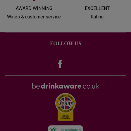
AWARD WINNING
EXCELLENT
Wines & customer service
Rating
FOLLOW US