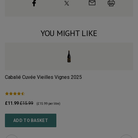
YOU MIGHT LIKE
Cabalié Cuvée Vieilles Vignes
2025
L’
£11.99
£15.99
£2
(
£15.99
per litre)
ADD TO BASKET