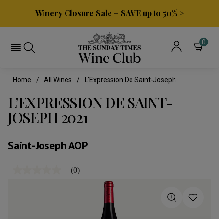
Winery Closure Sale – SAVE up to 50% >
0
Home
All Wines
L’Expression De Saint-Joseph
L’EXPRESSION DE SAINT-
JOSEPH 2021
Saint-Joseph AOP
(0)
No
rating
value
Same
page
link.