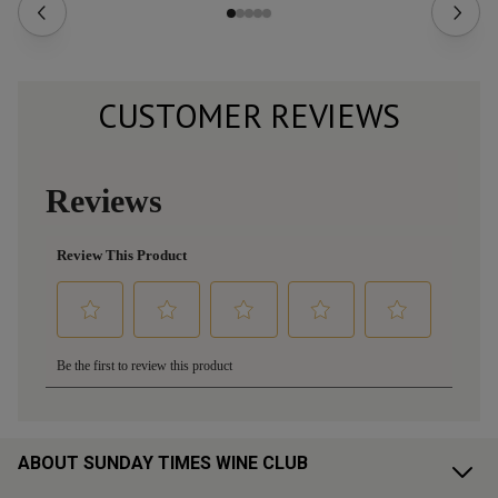
CUSTOMER REVIEWS
ABOUT SUNDAY TIMES WINE CLUB