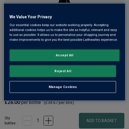
We Value Your Privacy
Our essential cookies keep our website working properly. Accepting
additional cookies helps us to make the site as helpful, relevant and easy
to use as possible. It allows us to personalise your shopping journey and
make improvements to give you the best possible Laithwaites experience.
This elegant, fruity secret deal Syrah is from an exceptional
Accept All
vineyard in Saint-Joseph, on the opposite side of the
Rhône river to the legendary Hermitage Hill. Bursting with
black fruits, violets and peppery spice, it’s insanely good
Reject All
value.
Manage Cookies
£20.00
per bottle when you mix 12+
(
£26.67
per litre)
£26.00
per bottle
(
£34.67
per litre)
Qty
ADD TO BASKET
bottle
s
: