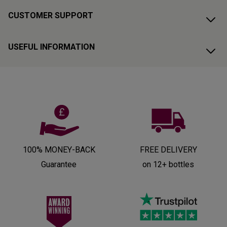
CUSTOMER SUPPORT
USEFUL INFORMATION
100% MONEY-BACK
FREE DELIVERY
Guarantee
on 12+ bottles