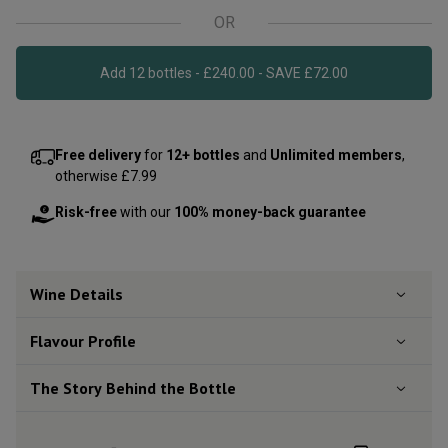
OR
Add 12 bottles - £240.00 - SAVE £72.00
Free delivery
for
12+ bottles
and
Unlimited members
,
otherwise £7.99
Risk-free
with our
100% money-back guarantee
Wine Details
Flavour
Profile
The Story Behind the Bottle