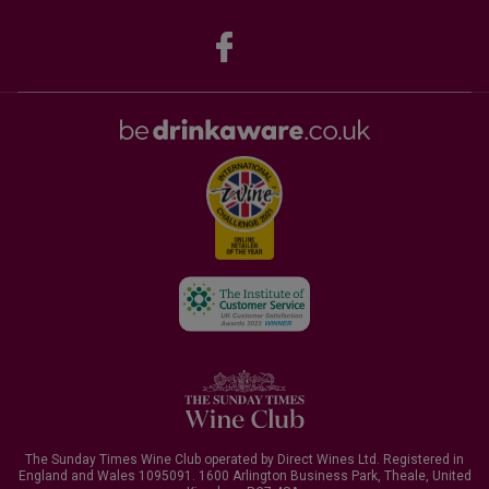
The Sunday Times Wine Club operated by Direct Wines Ltd. Registered in
England and Wales 1095091.
1600 Arlington Business Park, Theale, United