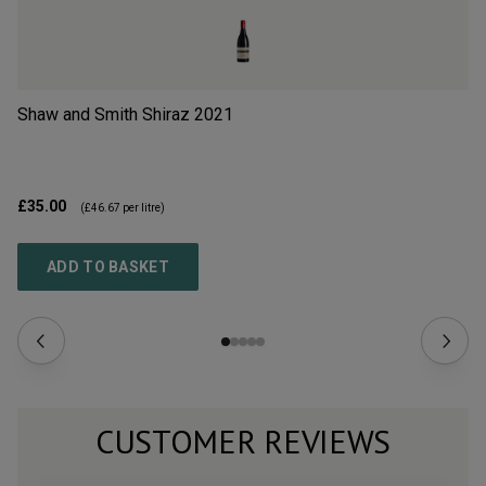
Shaw and Smith Shiraz
2021
Ma
Ri
£35.00
£4
(
£46.67
per litre)
ADD TO BASKET
CUSTOMER REVIEWS