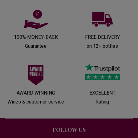
100% MONEY-BACK
FREE DELIVERY
Guarantee
on 12+ bottles
AWARD WINNING
EXCELLENT
Wines & customer service
Rating
FOLLOW US