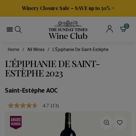
Winery Closure Sale – SAVE up to 50% >
0
Home
All Wines
L’Épiphanie De Saint-Estèphe
L’ÉPIPHANIE DE SAINT-
ESTÈPHE 2023
Saint-Estèphe AOC
4.7
(13)
4.7
out
of
5
stars,
average