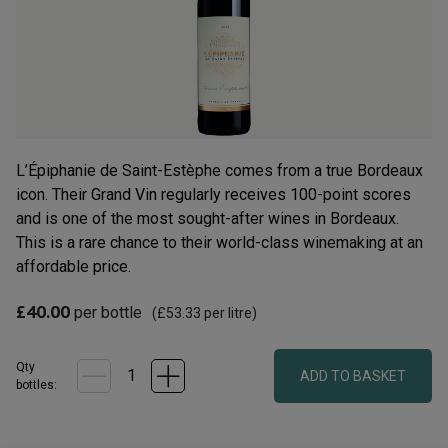
rating
value.
Read
13
Reviews.
Same
page
link.
L’Épiphanie de Saint-Estèphe comes from a true Bordeaux
icon. Their Grand Vin regularly receives 100-point scores
and is one of the most sought-after wines in Bordeaux.
This is a rare chance to their world-class winemaking at an
affordable price.
£40.00
per bottle
(
£53.33
per litre)
Qty
ADD TO BASKET
bottle
s
: