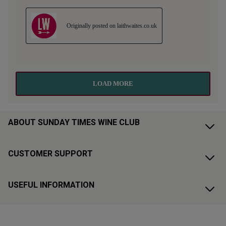
ABOUT SUNDAY TIMES WINE CLUB
CUSTOMER SUPPORT
USEFUL INFORMATION