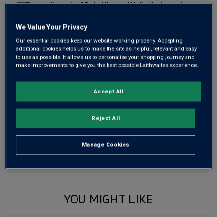
Free delivery
for
12+ bottles
and
Unlimited members
,
otherwise £7.99
We Value Your Privacy
Risk-free
with our
100% money-back guarantee
Our essential cookies keep our website working properly. Accepting
additional cookies helps us to make the site as helpful, relevant and easy
to use as possible. It allows us to personalise your shopping journey and
make improvements to give you the best possible Laithwaites experience.
Wine Details
Accept All
Flavour
Profile
The Story Behind the Bottle
Reject All
Manage Cookies
YOU MIGHT LIKE