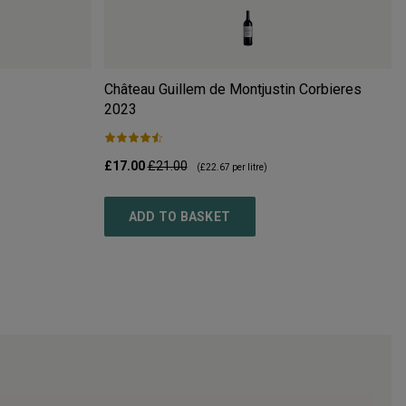
Château Guillem de Montjustin Corbieres
2023
£17.00
£21.00
(
£22.67
per litre)
ADD TO BASKET