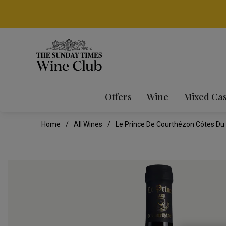
Offers
Wine
Mixed Ca
Home
All Wines
Le Prince De Courthézon Côtes Du