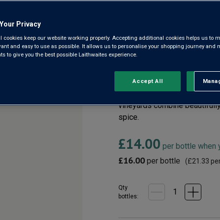
Your Privacy
Côtes du Rhône AOC
l cookies keep our website working properly. Accepting additional cookies helps us to m
evant and easy to use as possible. It allows us to personalise your shopping journey and
3.9
(146)
 to give you the best possible Laithwaites experience.
3.9
out
of
5
As close as you could hope t
Accept All
Manag
Rejec
stars,
paying the premium. Finest G
average
rating
vineyards combine beautifully 
value.
spice.
Read
146
Reviews.
£14.00
Same
per bottle when
page
£16.00
link.
per bottle
(
£21.33
per
Qty
bottle
s
: