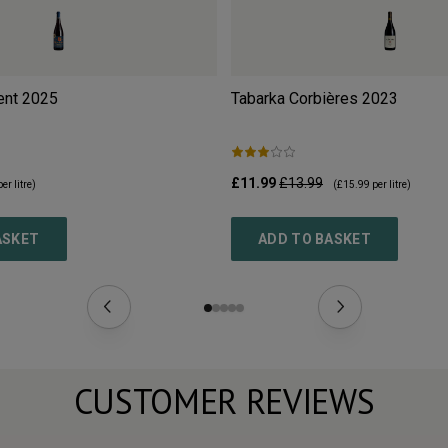
ent
2025
Tabarka Corbières
2023
£11.99
£13.99
er litre)
(
£15.99
per litre)
ASKET
ADD TO BASKET
CUSTOMER REVIEWS