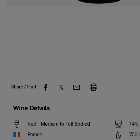
Share / Print:
Wine
Details
Red - Medium to Full Bodied
14
%
France
750