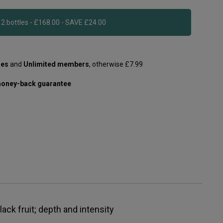
Add 12 bottles - £168.00 - SAVE £24.00
les
and
Unlimited members
, otherwise £7.99
oney-back guarantee
lack fruit; depth and intensity