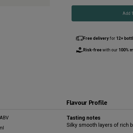
Free delivery
for
12+ bott
Risk-free
with our
100% m
Flavour Profile
Tasting notes
 ABV
Silky smooth layers of rich b
ml