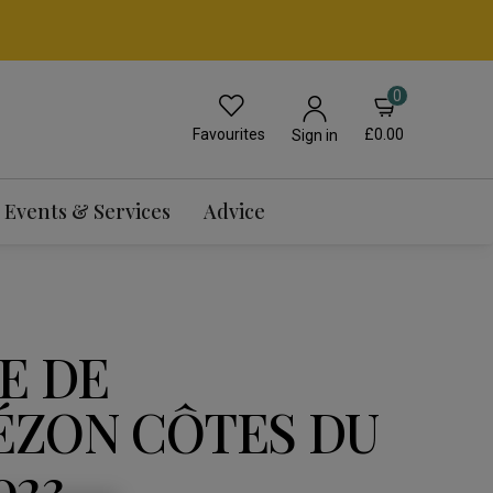
0
Favourites
£0.00
Sign in
Events & Services
Advice
E DE
ZON CÔTES DU
023