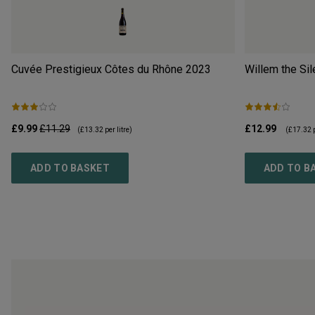
Cuvée Prestigieux Côtes du Rhône
2023
Willem the Sil
£9.99
£11.29
£12.99
(
£13.32
per litre)
(
£17.32
p
ADD TO BASKET
ADD TO B