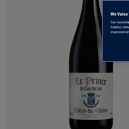
We Value 
Our essentia
helpful, rel
improvements