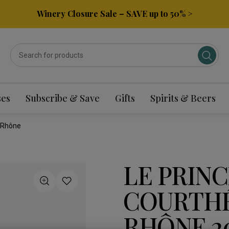
Winery Closure Sale – SAVE up to 50% >
ses
Subscribe & Save
Gifts
Spirits & Beers
 Rhône
LE PRINC
COURTHÉ
RHÔNE 2