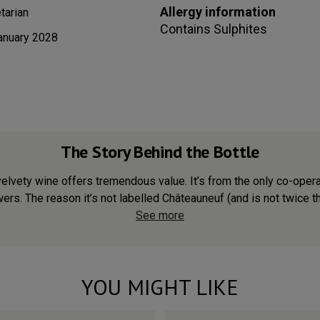
Allergy information
tarian
Contains
Sulphites
anuary 2028
The Story Behind the Bottle
velvety wine offers tremendous value. It’s from the only co-ope
ers. The reason it’s not labelled Châteauneuf (and is not twice the 
See more
YOU MIGHT LIKE