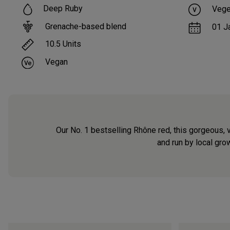
Deep Ruby
Vege
Grenache-based blend
01 J
10.5
Units
Vegan
Our No. 1 bestselling Rhône red, this gorgeous, 
and run by local grow