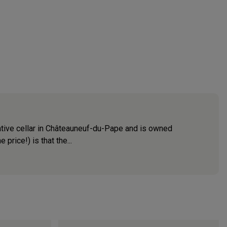
rative cellar in Châteauneuf-du-Pape and is owned
price!) is that the...