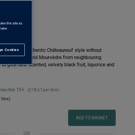
ake the site as
 make
o come to an authentic Châteauneuf style without
e Cookies
t All
renache, Syrah and Mourvèdre from neighbouring
to give herb-scented, velvety black fruit, liquorice and
 you mix 12+
(
£18.67
per litre)
 litre)
ADD TO BASKET
OR