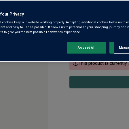
Castillon Côtes de Bo
Your Privacy
5.0
(10)
5.0
l cookies keep our website working properly. Accepting additional cookies helps us to m
out
evant and easy to use as possible. It allows us to personalise your shopping journey and
of
 to give you the best possible Laithwaites experience.
5
In an exceptional vintage, Châ
stars,
grapes from their steep hills
average
rating
a Grand Cru Classé super cuv
Accept All
Manag
Rejec
value.
Read
10
This product is currently 
Reviews.
Same
page
link.