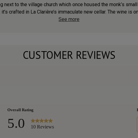
g next to the village church which once housed the monk’s small
 it’s crafted in La Clarière’s immaculate new cellar. The wine is on
See more
CUSTOMER REVIEWS