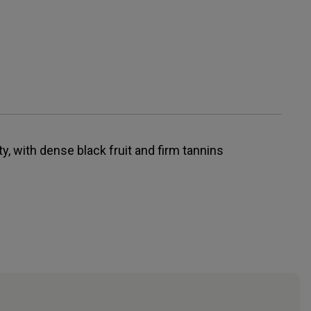
y, with dense black fruit and firm tannins