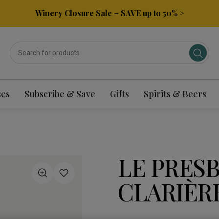
Winery Closure Sale – SAVE up to 50% >
ses
Subscribe & Save
Gifts
Spirits & Beers
LE PRES
CLARIÈRE