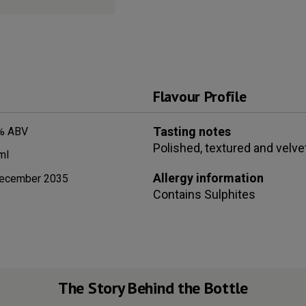
Flavour Profile
Tasting notes
% ABV
Polished, textured and velvet
ml
Allergy information
ecember 2035
Contains
Sulphites
The Story Behind the Bottle