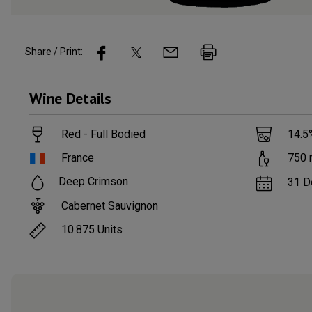
Share / Print:
Wine
Details
Red - Full Bodied
14.5
France
750
Deep Crimson
31 D
Cabernet Sauvignon
10.875
Units