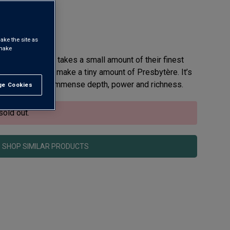
rdeaux AOC
ake the site as
 make
teau La Clarière takes a small amount of their finest
ide vineyard and make a tiny amount of Presbytère. It’s
ée – a wine of immense depth, power and richness.
e Cookies
t All
sold out.
SHOP SIMILAR PRODUCTS