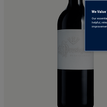
We Value 
Our essentia
helpful, rel
improvements