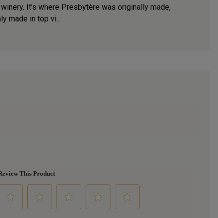
 winery. It’s where Presbytère was originally made,
ly made in top vi...