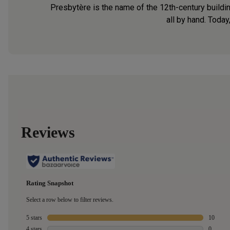
Presbytère is the name of the 12th-century buildin
all by hand. Today,