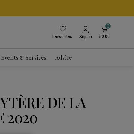
0
Favourites
£0.00
Sign in
Events & Services
Advice
BYTÈRE DE LA
 2020