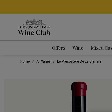
Offers
Wine
Mixed Ca
Home
All Wines
Le Presbytère De La Clarière