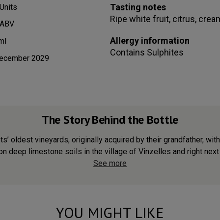
Tasting notes
Units
Ripe white fruit, citrus, cre
 ABV
Allergy information
ml
Contains
Sulphites
ecember 2029
The Story Behind the Bottle
 oldest vineyards, originally acquired by their grandfather, with 
n deep limestone soils in the village of Vinzelles and right next t
See more
YOU MIGHT LIKE