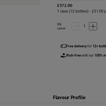
£372.00
1
case
(
12
bottles
) -
£31.00
p
Qty
cases:
Free delivery
for
12+ bott
Risk-free
with our
100% m
Flavour Profile