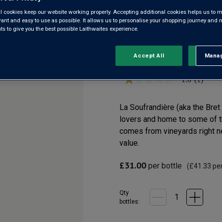
GRAND PÈ
l cookies keep our website working properly. Accepting additional cookies helps us to m
evant and easy to use as possible. It allows us to personalise your shopping journey and
 to give you the best possible Laithwaites experience.
Pouilly-Vinzelles AOC
Accept All
Manag
Rejec
1.0
(1)
1.0
out
of
5
La Soufrandière (aka the Bre
stars,
lovers and home to some of t
average
rating
comes from vineyards right ne
value.
value.
Read
a
Review.
£31.00
per bottle
(
£41.33
per
Same
page
link.
Qty
bottle
s
: