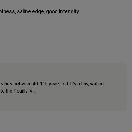
aminess, saline edge, good intensity
vines between 40-115 years old. It’s a tiny, walled
o the Pouilly-Vi...