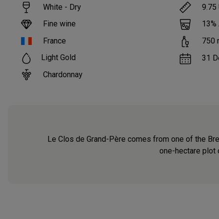
White - Dry
9.75
Fine wine
13
%
France
750
Light Gold
31 D
Chardonnay
Le Clos de Grand-Père comes from one of the Brets’
one-hectare plot o