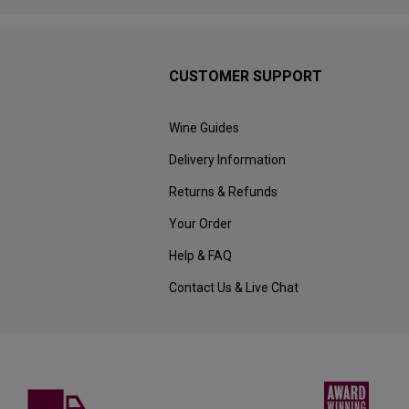
CUSTOMER SUPPORT
Wine Guides
Delivery Information
Returns & Refunds
Your Order
Help & FAQ
Contact Us & Live Chat