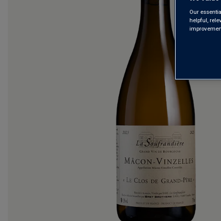
Our essentia
helpful, rel
improvements