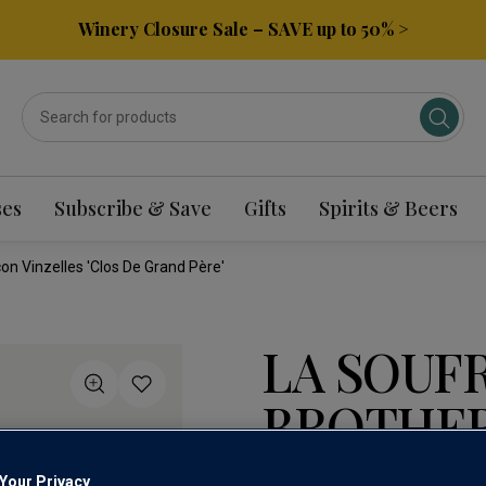
Winery Closure Sale – SAVE up to 50% >
ses
Subscribe & Save
Gifts
Spirits & Beers
on Vinzelles 'Clos De Grand Père'
LA SOUF
BROTHE
VINZELLE
Your Privacy