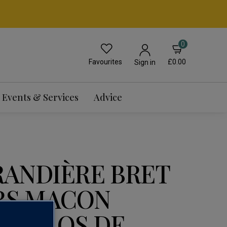
0
Favourites
£0.00
Sign in
Events & Services
Advice
RANDIÈRE BRET
RS MACON
S 'CLOS DE