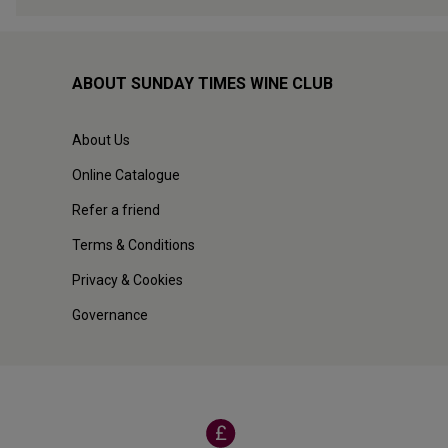
ABOUT SUNDAY TIMES WINE CLUB
About Us
Online Catalogue
Refer a friend
Terms & Conditions
Privacy & Cookies
Governance