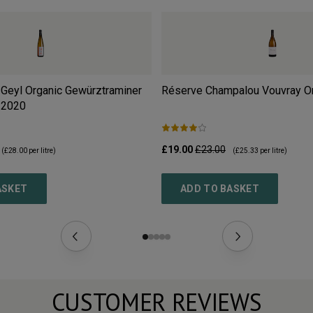
Geyl Organic Gewürztraminer
Réserve Champalou Vouvray O
2020
£19.00
£23.00
(
£28.00
per litre)
(
£25.33
per litre)
ASKET
ADD TO BASKET
CUSTOMER REVIEWS