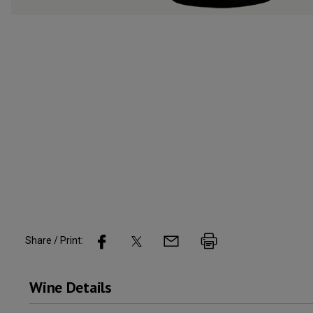
Share / Print:
Wine
Details