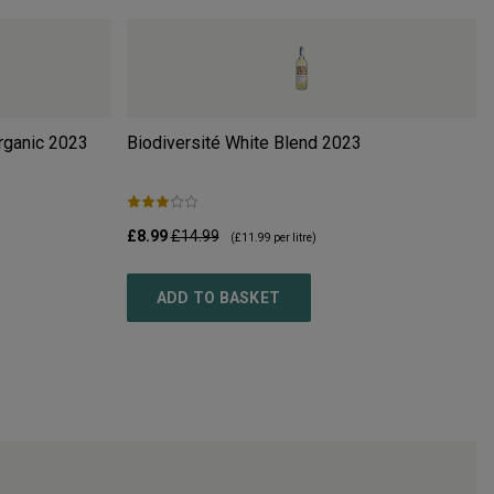
rganic
2023
Biodiversité White Blend
2023
£8.99
£14.99
(
£11.99
per litre)
ADD TO BASKET