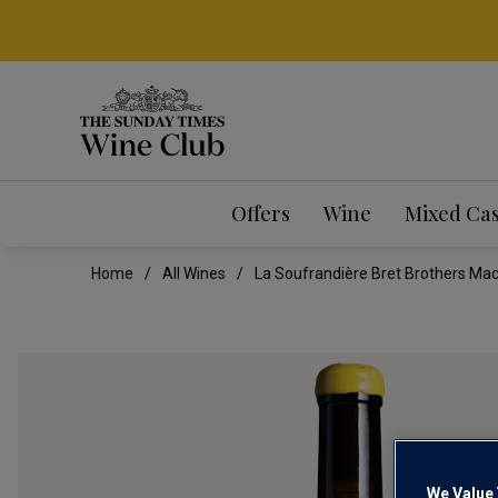
Offers
Wine
Mixed Ca
Home
All Wines
La Soufrandière Bret Brothers Mac
We Value 