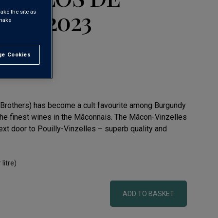
RE' 2023
ake the site as
 make
e Cookies
t All
t Brothers) has become a cult favourite among Burgundy
he finest wines in the Mâconnais. The Mâcon-Vinzelles
xt door to Pouilly-Vinzelles – superb quality and
 litre)
ADD TO BASKET