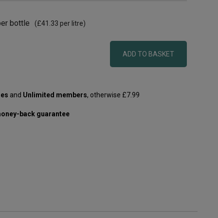
er bottle
(
£41.33
per litre)
ADD TO BASKET
les
and
Unlimited members
, otherwise £7.99
oney-back guarantee