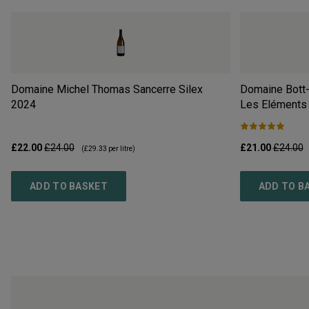
Domaine Michel Thomas Sancerre Silex
Domaine Bott-
2024
Les Eléments
£22.00
£24.00
£21.00
£24.00
(
£29.33
per litre)
ADD TO BASKET
ADD TO B