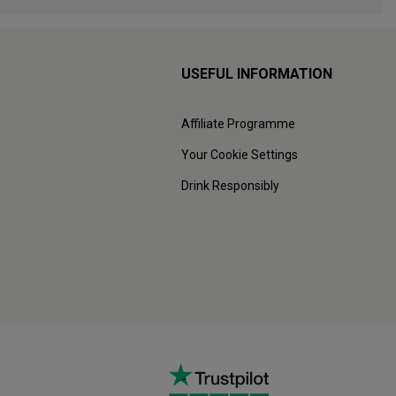
USEFUL INFORMATION
Affiliate Programme
Your Cookie Settings
Drink Responsibly