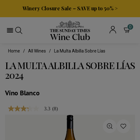
Winery Closure Sale – SAVE up to 50% >
0
Home
All Wines
La Multa Albilla Sobre Lías
LA MULTA ALBILLA SOBRE LÍAS
2024
Vino Blanco
3.3
(8)
3.3
out
of
5
stars,
average