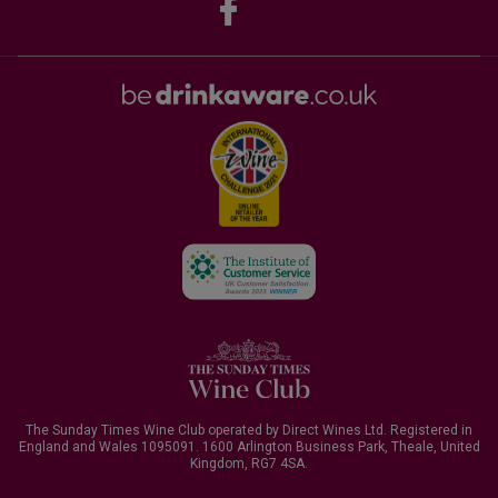
The Sunday Times Wine Club operated by Direct Wines Ltd. Registered in
England and Wales 1095091.
1600 Arlington Business Park, Theale, United
Kingdom, RG7 4SA
.