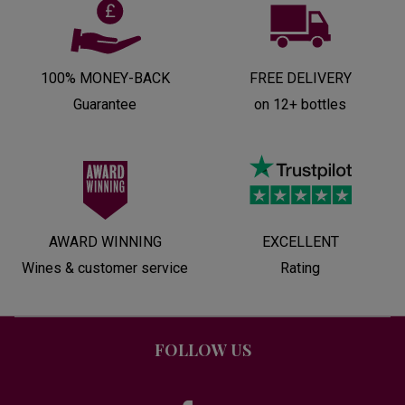
100% MONEY-BACK
FREE DELIVERY
Guarantee
on 12+ bottles
AWARD WINNING
EXCELLENT
Wines & customer service
Rating
FOLLOW US