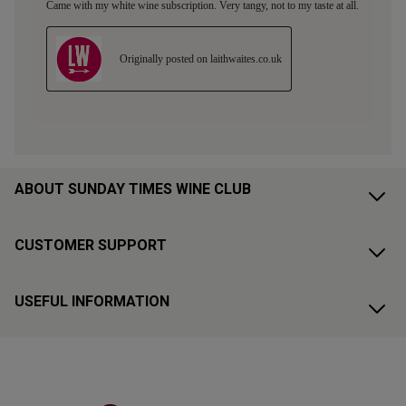
ABOUT SUNDAY TIMES WINE CLUB
CUSTOMER SUPPORT
USEFUL INFORMATION