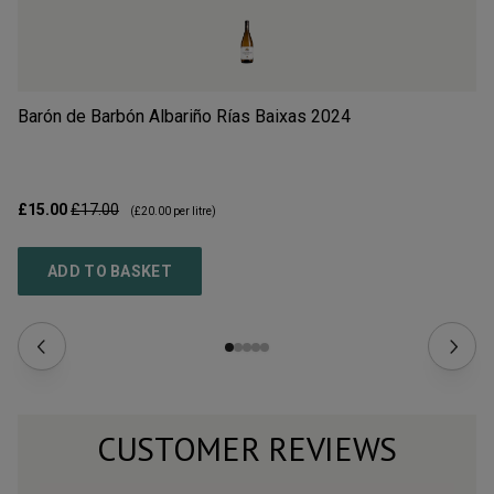
Barón de Barbón Albariño Rías Baixas
2024
A
£15.00
£17.00
£1
(
£20.00
per litre)
ADD TO BASKET
CUSTOMER REVIEWS