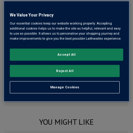
Free delivery
for
12+ bottles
and
Unlimited members
,
otherwise £7.99
We Value Your Privacy
Risk-free
with our
100% money-back guarantee
Our essential cookies keep our website working properly. Accepting
additional cookies helps us to make the site as helpful, relevant and easy
to use as possible. It allows us to personalise your shopping journey and
make improvements to give you the best possible Laithwaites experience.
Wine Details
Accept All
Flavour
Profile
Reject All
The Story Behind the Bottle
Manage Cookies
YOU MIGHT LIKE