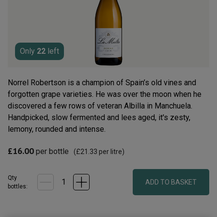
rating
value.
Read
8
Reviews.
Same
page
Only
22
left
link.
Norrel Robertson is a champion of Spain’s old vines and
forgotten grape varieties. He was over the moon when he
discovered a few rows of veteran Albilla in Manchuela.
Handpicked, slow fermented and lees aged, it's zesty,
lemony, rounded and intense.
£16.00
per bottle
(
£21.33
per litre)
Qty
ADD TO BASKET
bottle
s
: