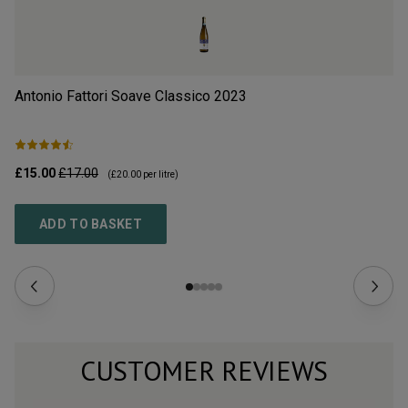
Antonio Fattori Soave Classico
2023
Il
£15.00
£17.00
£9
(
£20.00
per litre)
ADD TO BASKET
CUSTOMER REVIEWS