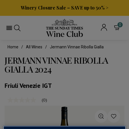
Winery Closure Sale – SAVE up to 50% >
0
Home
All Wines
Jermann Vinnae Ribolla Gialla
JERMANN VINNAE RIBOLLA
GIALLA 2024
Friuli Venezie IGT
(0)
No
rating
value
Same
page
link.