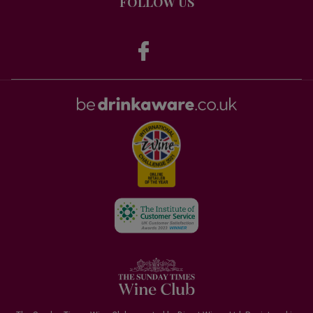
FOLLOW US