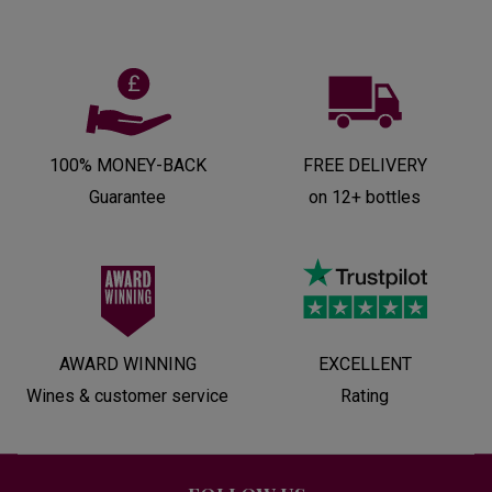
100% MONEY-BACK
FREE DELIVERY
Guarantee
on 12+ bottles
AWARD WINNING
EXCELLENT
Wines & customer service
Rating