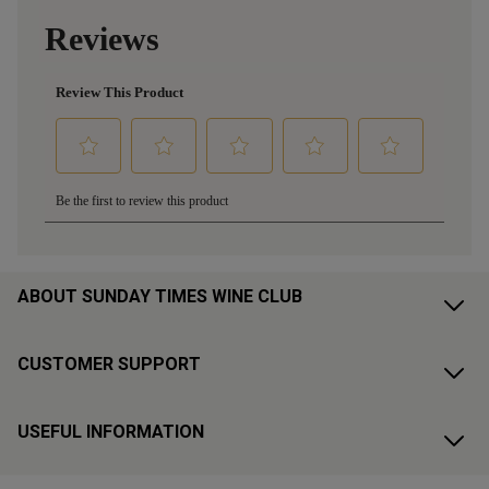
ABOUT SUNDAY TIMES WINE CLUB
CUSTOMER SUPPORT
USEFUL INFORMATION