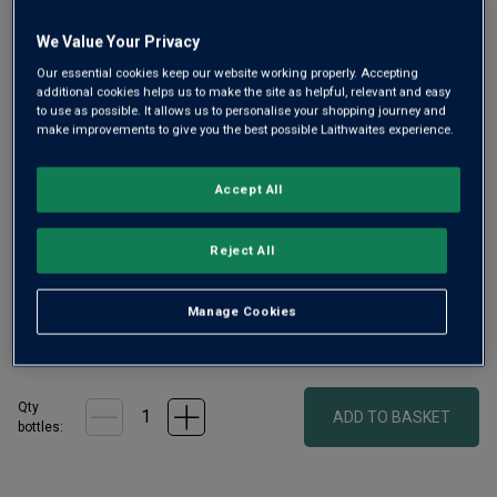
We Value Your Privacy
Our essential cookies keep our website working properly. Accepting
additional cookies helps us to make the site as helpful, relevant and easy
to use as possible. It allows us to personalise your shopping journey and
Only
24
left
make improvements to give you the best possible Laithwaites experience.
Vinnae is a delicious, characterful white from exceptional
Accept All
Friuli producer, Silvio Jermann. His family have been
winemakers there for 140 years. This wine was first
Reject All
created in 1983 – pure Ribolla Gialla, with ripe stone fruit
and innate freshness.
Manage Cookies
£36.00
per bottle
(
£48.00
per litre)
Qty
ADD TO BASKET
bottle
s
: