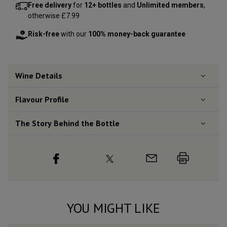
Free delivery
for
12+ bottles
and
Unlimited members
,
otherwise £7.99
Risk-free
with our
100% money-back guarantee
Wine Details
Flavour
Profile
The Story Behind the Bottle
YOU MIGHT LIKE