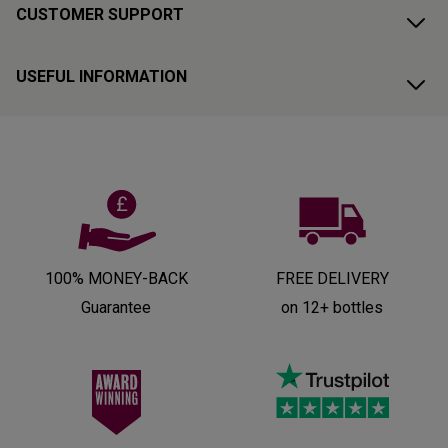
CUSTOMER SUPPORT
USEFUL INFORMATION
100% MONEY-BACK
FREE DELIVERY
Guarantee
on 12+ bottles