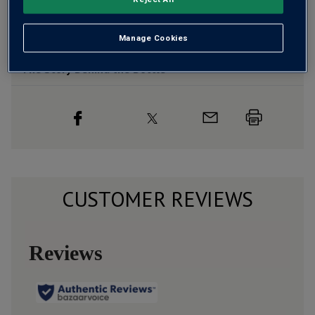
Wine Details
Flavour
Profile
Manage Cookies
The Story Behind the Bottle
CUSTOMER REVIEWS