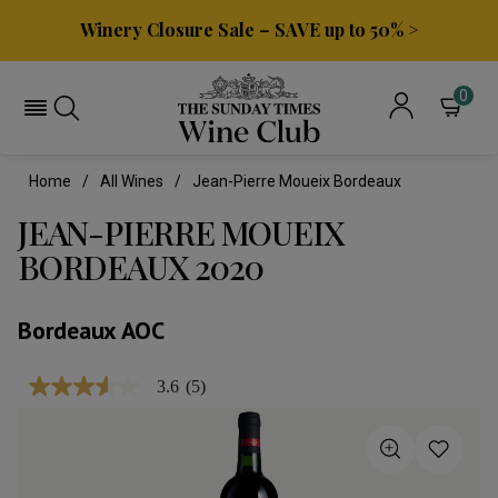
Winery Closure Sale – SAVE up to 50% >
0
Home
All Wines
Jean-Pierre Moueix Bordeaux
JEAN-PIERRE MOUEIX
BORDEAUX 2020
Bordeaux AOC
3.6
(5)
3.6
out
of
5
stars,
average