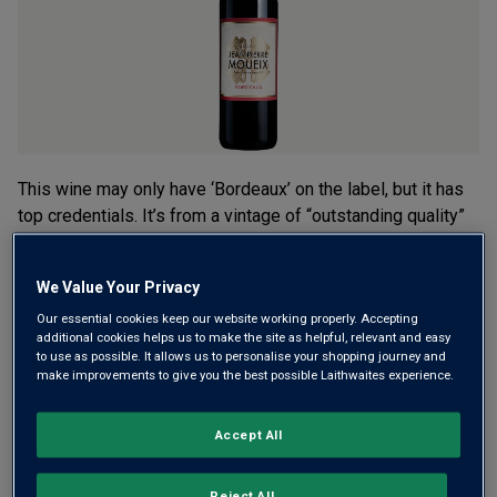
rating
value.
Read
5
Reviews.
Same
page
link.
This wine may only have ‘Bordeaux’ on the label, but it has
top credentials. It’s from a vintage of “outstanding quality”
(James Suckling) and crafted by Christian Moeuix, one of
the most famous names in Bordeaux. Smooth, balanced and
We Value Your Privacy
complex.
Our essential cookies keep our website working properly. Accepting
additional cookies helps us to make the site as helpful, relevant and easy
This product is currently sold out.
to use as possible. It allows us to personalise your shopping journey and
make improvements to give you the best possible Laithwaites experience.
SHOP SIMILAR PRODUCTS
Accept All
Reject All