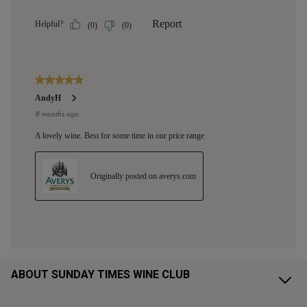
ABOUT SUNDAY TIMES WINE CLUB