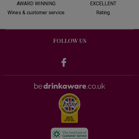
AWARD WINNING
EXCELLENT
Wines & customer service
Rating
FOLLOW US