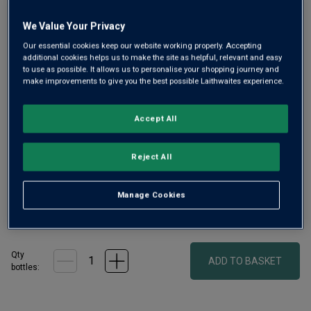
We Value Your Privacy
Our essential cookies keep our website working properly. Accepting
additional cookies helps us to make the site as helpful, relevant and easy
to use as possible. It allows us to personalise your shopping journey and
Only
99
left
make improvements to give you the best possible Laithwaites experience.
Oregon is one of the best places to grow Pinot Noir
Accept All
outside Burgundy. This superb, aromatic and intense single-
clone expression is from Hyland Estate in McMinnville,
Reject All
Willamette Valley, which boasts vineyards grown solely on
volcanic soils.
Manage Cookies
£55.00
per bottle
(
£73.33
per litre)
Qty
ADD TO BASKET
bottle
s
: