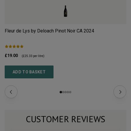
Fleur de Lys by Deloach Pinot Noir CA
2024
Pu
£19.00
£1
(
£25.33
per litre)
ADD TO BASKET
CUSTOMER REVIEWS