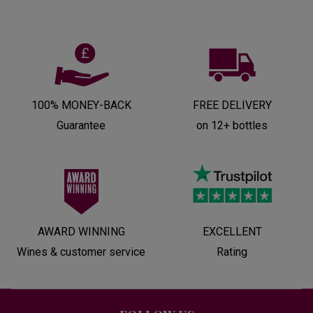
100% MONEY-BACK
FREE DELIVERY
Guarantee
on 12+ bottles
AWARD WINNING
EXCELLENT
Wines & customer service
Rating