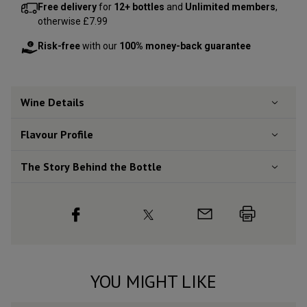
Free delivery
for
12+ bottles
and
Unlimited members
,
otherwise £7.99
Risk-free
with our
100% money-back guarantee
Wine Details
Flavour
Profile
The Story Behind the Bottle
YOU MIGHT LIKE