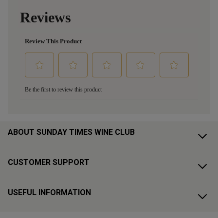
ABOUT SUNDAY TIMES WINE CLUB
CUSTOMER SUPPORT
USEFUL INFORMATION