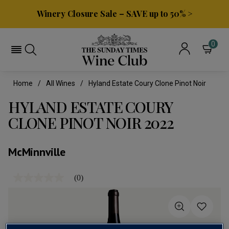
Winery Closure Sale – SAVE up to 50% >
0
Home
All Wines
Hyland Estate Coury Clone Pinot Noir
HYLAND ESTATE COURY
CLONE PINOT NOIR 2022
McMinnville
(0)
No
rating
value
Same
page
link.