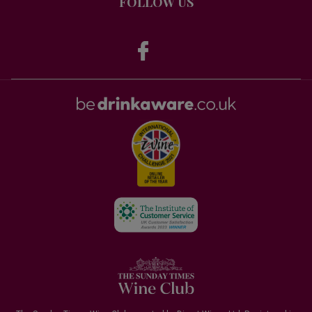
FOLLOW US