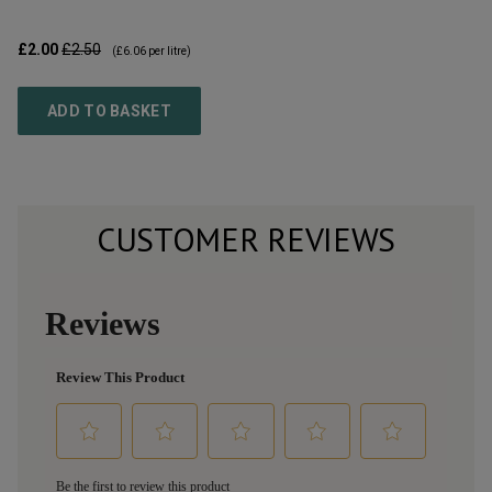
£2.00
£2.50
(
£6.06
per litre)
ADD TO BASKET
CUSTOMER REVIEWS