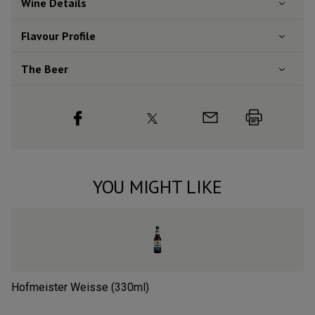
Wine Details
Flavour
Profile
The Beer
YOU MIGHT LIKE
Hofmeister Weisse (330ml)