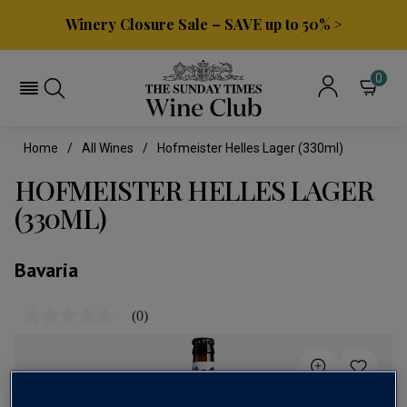
Winery Closure Sale – SAVE up to 50% >
0
Home
All Wines
Hofmeister Helles Lager (330ml)
HOFMEISTER HELLES LAGER
(330ML)
Bavaria
(0)
No
rating
value
Same
page
link.