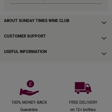
ABOUT SUNDAY TIMES WINE CLUB
CUSTOMER SUPPORT
USEFUL INFORMATION
100% MONEY-BACK
FREE DELIVERY
Guarantee
on 12+ bottles