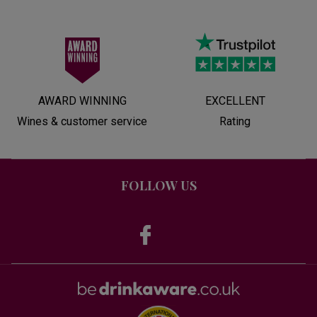
AWARD WINNING
EXCELLENT
Wines & customer service
Rating
FOLLOW US