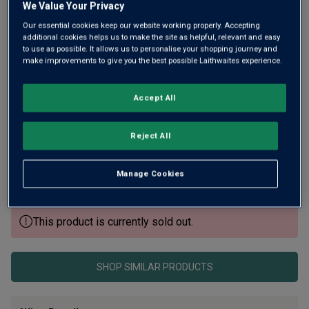
We Value Your Privacy
Our essential cookies keep our website working properly. Accepting
additional cookies helps us to make the site as helpful, relevant and easy
to use as possible. It allows us to personalise your shopping journey and
make improvements to give you the best possible Laithwaites experience.
Accept All
Brewed in Bavaria under the Reinheitsgebot purity law,
Hofmeister is a multi-award-winning lager – crisp, malty
Reject All
and beautifully balanced. Awards include World’s Best
Lager (IWSC), and it’s pure golden refreshment with a crisp,
Manage Cookies
refreshing finish.
This product is currently sold out.
SHOP SIMILAR PRODUCTS