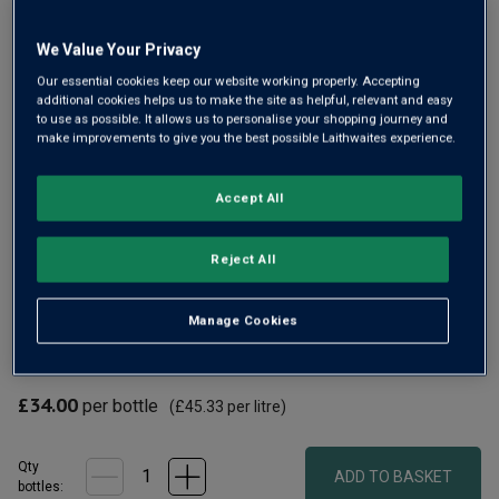
Same
page
link.
We Value Your Privacy
Our essential cookies keep our website working properly. Accepting
additional cookies helps us to make the site as helpful, relevant and easy
to use as possible. It allows us to personalise your shopping journey and
make improvements to give you the best possible Laithwaites experience.
Accept All
A classy Brut Reserve from Henry Laithwaite and his wife
Reject All
Kaye. Since planting their own vineyard in 2010, they’ve
won many top awards, including a Trophy for England's
Manage Cookies
Winery of the Year. Their Brut Reserve always has lovely
richness and complexity.
£34.00
per bottle
(
£45.33
per litre)
Qty
ADD TO BASKET
bottle
s
: