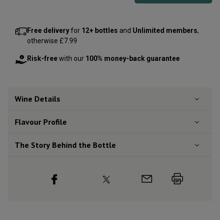
Free delivery
for
12+ bottles
and
Unlimited members
,
otherwise £7.99
Risk-free
with our
100% money-back guarantee
Wine Details
Flavour
Profile
The Story Behind the Bottle