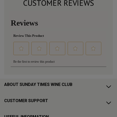
CUSTOMER REVIEWS
ABOUT SUNDAY TIMES WINE CLUB
CUSTOMER SUPPORT
USEFUL INFORMATION