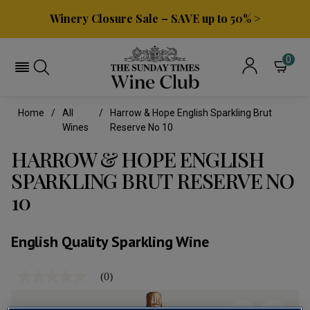
Winery Closure Sale – SAVE up to 50% >
0
Home
All
Harrow & Hope English Sparkling Brut
Wines
Reserve No 10
HARROW & HOPE ENGLISH
SPARKLING BRUT RESERVE NO
10
English Quality Sparkling Wine
(0)
No
rating
value