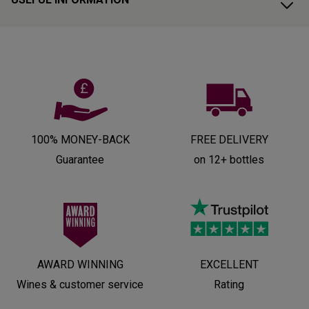
100% MONEY-BACK
FREE DELIVERY
Guarantee
on 12+ bottles
AWARD WINNING
EXCELLENT
Wines & customer service
Rating