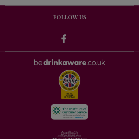
FOLLOW US