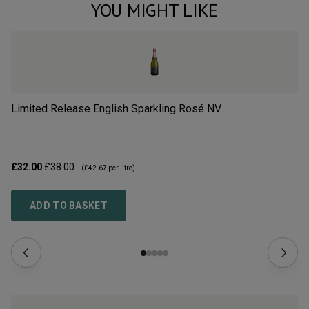
YOU MIGHT LIKE
Limited Release English Sparkling Rosé
NV
Li
£32.00
£38.00
£3
(
£42.67
per litre)
ADD TO BASKET