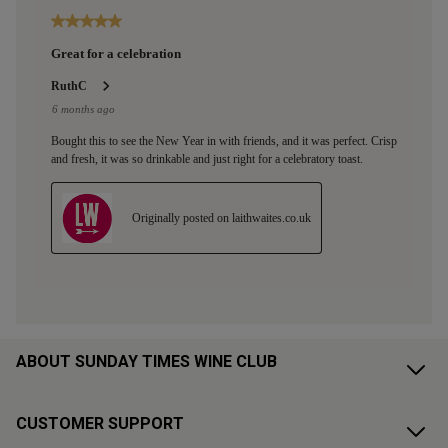
ABOUT SUNDAY TIMES WINE CLUB
CUSTOMER SUPPORT