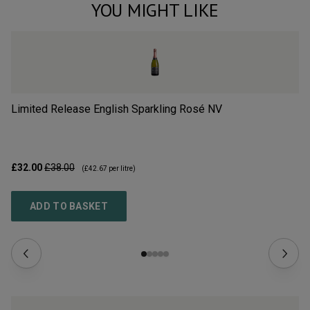
YOU MIGHT LIKE
Limited Release English Sparkling Rosé
NV
Li
£32.00
£38.00
£3
(
£42.67
per litre)
ADD TO BASKET