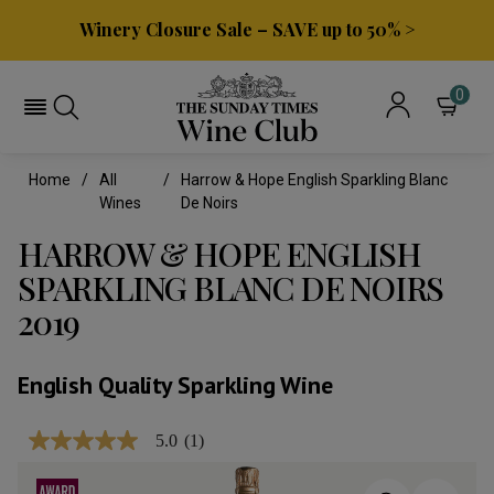
Winery Closure Sale – SAVE up to 50% >
0
Home
All
Harrow & Hope English Sparkling Blanc
Wines
De Noirs
HARROW & HOPE ENGLISH
SPARKLING BLANC DE NOIRS
2019
English Quality Sparkling Wine
5.0
(1)
5.0
out
of