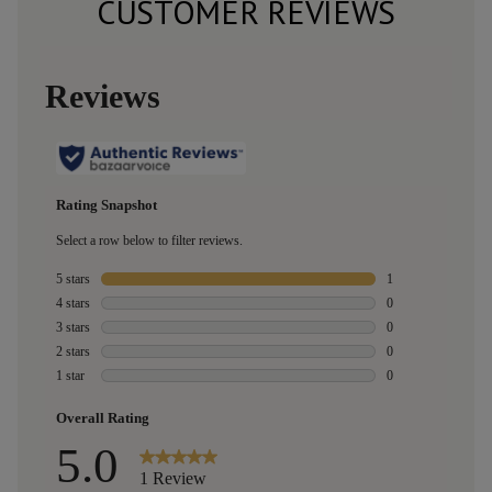
CUSTOMER REVIEWS