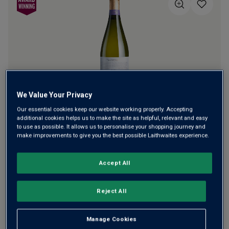
5
stars,
average
rating
value.
Read
a
Review.
Same
page
link.
We Value Your Privacy
Our essential cookies keep our website working properly. Accepting
Superb brioche, berry-fresh English fizz from Henry
additional cookies helps us to make the site as helpful, relevant and easy
Laithwaite's Trophy-winning Harrow & Hope. He started
to use as possible. It allows us to personalise your shopping journey and
make improvements to give you the best possible Laithwaites experience.
planting vines in Marlow in 2010, built a winery in 2013 and
has since won Trophies galore. This is his exceptional all-
Pinot flagship cuvée.
Accept All
£42.00
per bottle
(
£56.00
per litre)
Reject All
Qty
ADD TO BASKET
Manage Cookies
bottle
s
: