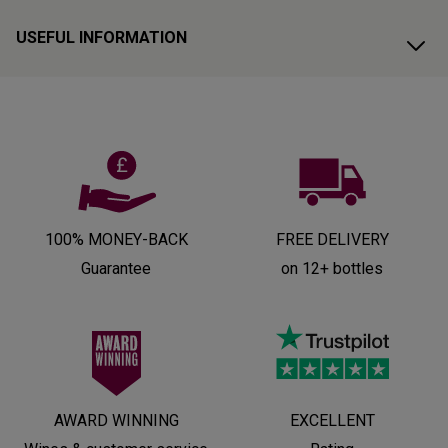
USEFUL INFORMATION
100% MONEY-BACK
FREE DELIVERY
Guarantee
on 12+ bottles
AWARD WINNING
EXCELLENT