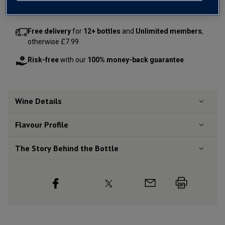
Free delivery
for
12+ bottles
and
Unlimited members
,
otherwise £7.99
Risk-free
with our
100% money-back guarantee
Wine Details
Flavour
Profile
The Story Behind the Bottle