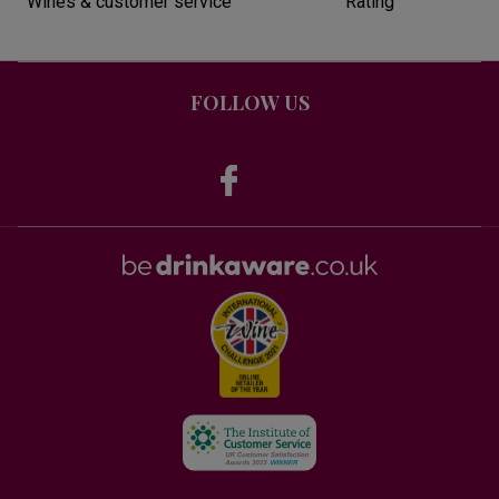
Wines & customer service
Rating
FOLLOW US