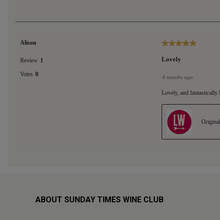
ABOUT SUNDAY TIMES WINE CLUB