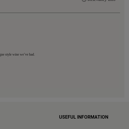
USEFUL INFORMATION