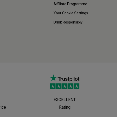
Affiliate Programme
Your Cookie Settings
Drink Responsibly
EXCELLENT
vice
Rating