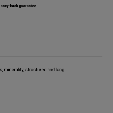
oney-back guarantee
s, minerality, structured and long