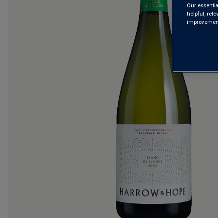
Our essentia
helpful, rel
improvements