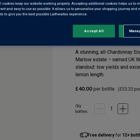
l cookies keep our website working properly. Accepting additional cookies helps us to m
evant and easy to use as possible. It allows us to personalise your shopping journey and
 to give you the best possible Laithwaites experience.
English Quality Spark
Accept All
Manag
Rejec
5.0
(1)
5.0
out
of
5
A stunning, all-Chardonnay En
stars,
Marlow estate – named UK Win
average
rating
standout: low yields and exce
value.
lemon length.
Read
a
Review.
£40.00
per bottle
(
£53.33
per
Same
page
link.
Qty
bottle
s
:
Free delivery
for
12+ bott