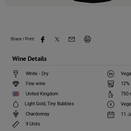
Share / Print:
Wine
Details
White - Dry
Vega
Fine wine
12
%
United Kingdom
750
Light Gold, Tiny Bubbles
Vege
Chardonnay
11 J
9
Units