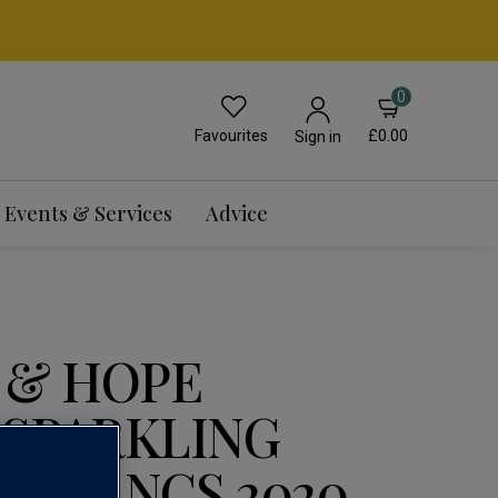
0
Favourites
£0.00
Sign in
Events & Services
Advice
 & HOPE
 SPARKLING
E BLANCS 2020