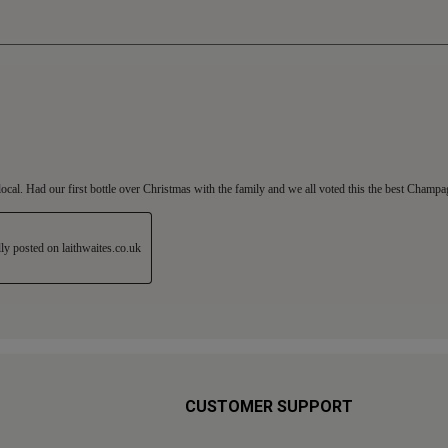
CUSTOMER SUPPORT