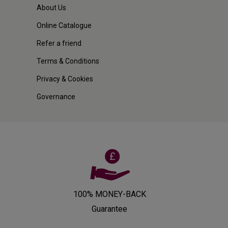
About Us
Online Catalogue
Refer a friend
Terms & Conditions
Privacy & Cookies
Governance
100% MONEY-BACK
Guarantee