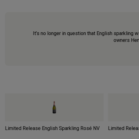
It’s no longer in question that English sparkling 
owners Henr
Limited Release English Sparkling Rosé
NV
Limited Releas