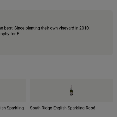
he best. Since planting their own vineyard in 2010,
phy for E...
ish Sparkling
South Ridge English Sparkling Rosé