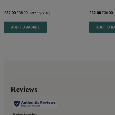
£32.00
£38.00
£32.00
£36.00
(
£42.67
per litre)
ADD TO BASKET
ADD TO B