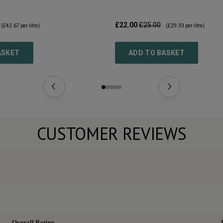
£22.00
£25.00
(
£42.67
per litre)
(
£29.33
per litre)
ASKET
ADD TO BASKET
CUSTOMER REVIEWS