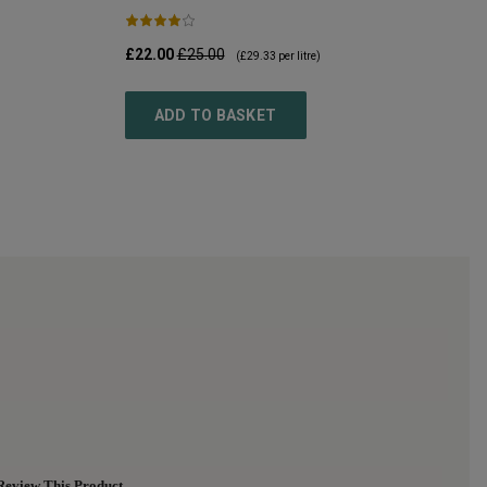
£22.00
£25.00
(
£29.33
per litre)
ADD TO BASKET