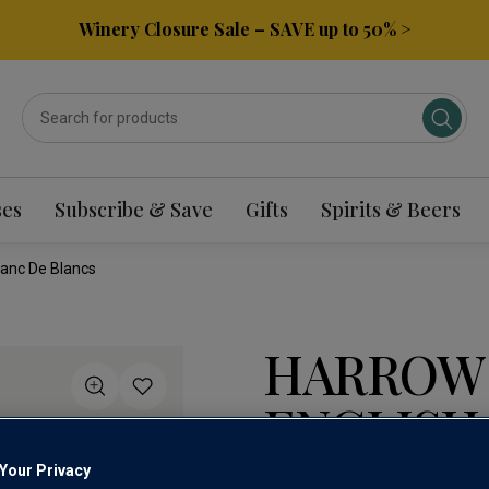
Winery Closure Sale – SAVE up to 50% >
ses
Subscribe & Save
Gifts
Spirits & Beers
lanc De Blancs
HARROW
ENGLISH
BLANC D
Your Privacy