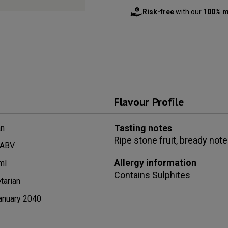
Risk-free
with our
100% m
Flavour Profile
Tasting notes
n
Ripe stone fruit, bready note
 ABV
Allergy information
ml
Contains
Sulphites
tarian
anuary 2040