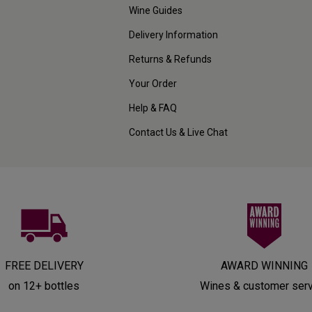
Wine Guides
Delivery Information
Returns & Refunds
Your Order
Help & FAQ
Contact Us & Live Chat
FREE DELIVERY
AWARD WINNING
on 12+ bottles
Wines & customer ser