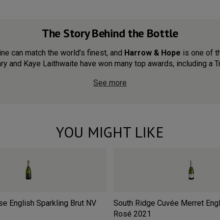
The Story Behind the Bottle
wine can match the world’s finest, and
Harrow & Hope
is one of t
y and Kaye Laithwaite have won many top awards, including a Tro
See more
YOU MIGHT LIKE
e English Sparkling Brut
NV
South Ridge Cuvée Merret Engl
Rosé
2021