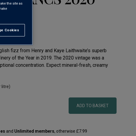
ake the site as
 make
ling Wine
e Cookies
t All
glish fizz from Henry and Kaye Laithwaite’s superb
ery of the Year in 2019. The 2020 vintage was a
ptional concentration. Expect mineral-fresh, creamy
 litre)
ADD TO BASKET
les
and
Unlimited members
, otherwise £7.99