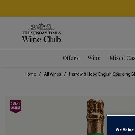
Offers
Wine
Mixed Ca
Home
All Wines
Harrow & Hope English Sparkling B
We Value 