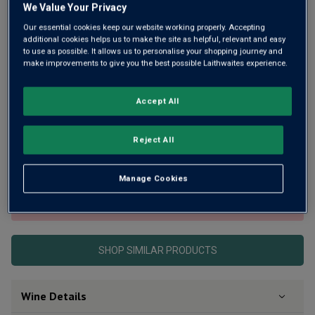
We Value Your Privacy
Our essential cookies keep our website working properly. Accepting
additional cookies helps us to make the site as helpful, relevant and easy
to use as possible. It allows us to personalise your shopping journey and
make improvements to give you the best possible Laithwaites experience.
Winemaker Kevin Judd first helped to make New Zealand’s
Accept All
iconic Cloudy Bay famous. Then he decided to start up on
his own and Greywacke was born. This is his superb, 92-pt,
Reject All
cask-aged Pinot Noir. Still young and just beginning to
reveal its beauty.
Manage Cookies
This product is currently sold out.
SHOP SIMILAR PRODUCTS
Wine Details