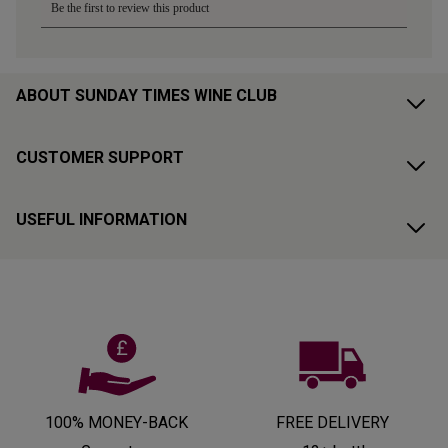
ABOUT SUNDAY TIMES WINE CLUB
CUSTOMER SUPPORT
USEFUL INFORMATION
100% MONEY-BACK
FREE DELIVERY