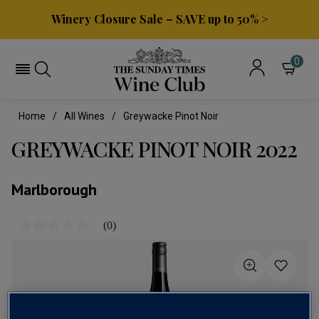
Winery Closure Sale – SAVE up to 50% >
0
Home
All Wines
Greywacke Pinot Noir
GREYWACKE PINOT NOIR 2022
Marlborough
(0)
No
rating
value
Same
page
link.