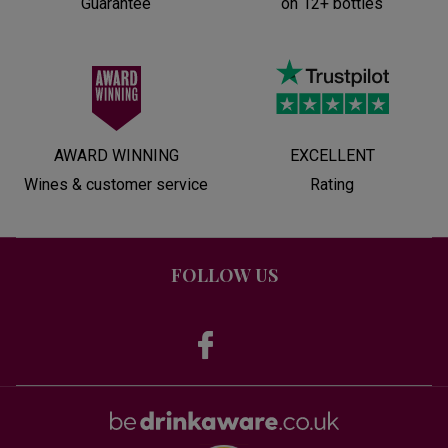
Guarantee
on 12+ bottles
AWARD WINNING
EXCELLENT
Wines & customer service
Rating
FOLLOW US