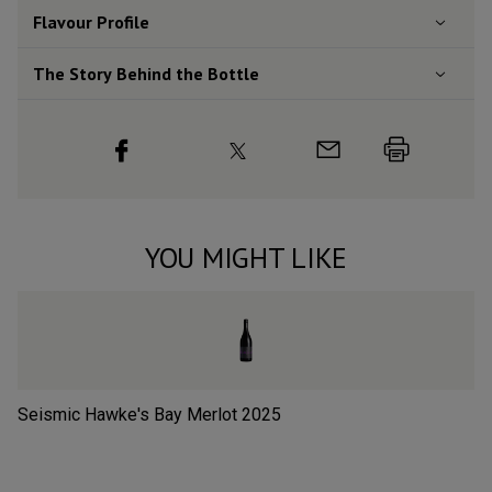
Flavour
Profile
The Story Behind the Bottle
YOU MIGHT LIKE
Seismic Hawke's Bay Merlot
2025
Sp