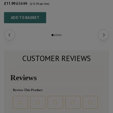
£11.99
£13.99
£1
(
£15.99
per litre)
ADD TO BASKET
CUSTOMER REVIEWS