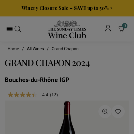
Winery Closure Sale – SAVE up to 50% >
0
Home
All Wines
Grand Chapon
GRAND CHAPON 2024
Bouches-du-Rhône IGP
4.4
(12)
4.4
out
of
5
stars,
average
rating
value.