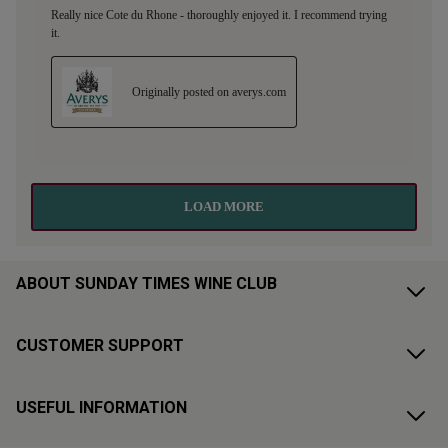
ABOUT SUNDAY TIMES WINE CLUB
CUSTOMER SUPPORT
USEFUL INFORMATION