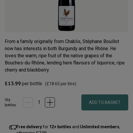
Read
12
Reviews.
Same
page
link.
From a family originally from Chablis, Stéphane Bouillot
now has interests in both Burgundy and the Rhône. He
loves the warm, ripe fruit of the native grapes of the
Bouches-du-Rhône, lending here flavours of liquorice, ripe
cherry and blackberry.
£13.99
per bottle
(
£18.65
per litre)
Qty
ADD TO BASKET
bottle
s
:
Free delivery
for
12+ bottles
and
Unlimited members
,