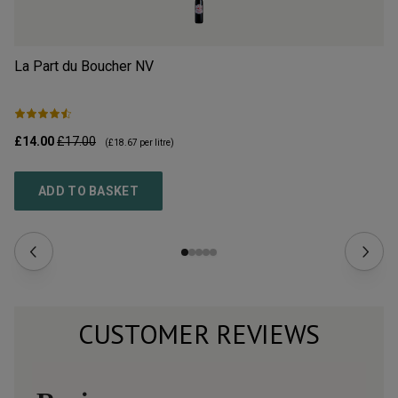
La Part du Boucher
NV
L’
£14.00
£17.00
£2
(
£18.67
per litre)
ADD TO BASKET
CUSTOMER REVIEWS