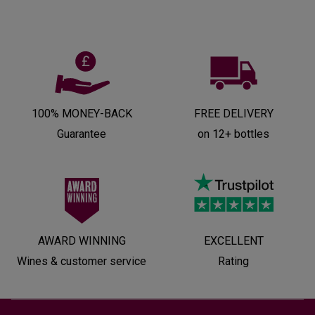
100% MONEY-BACK
FREE DELIVERY
Guarantee
on 12+ bottles
AWARD WINNING
EXCELLENT
Wines & customer service
Rating