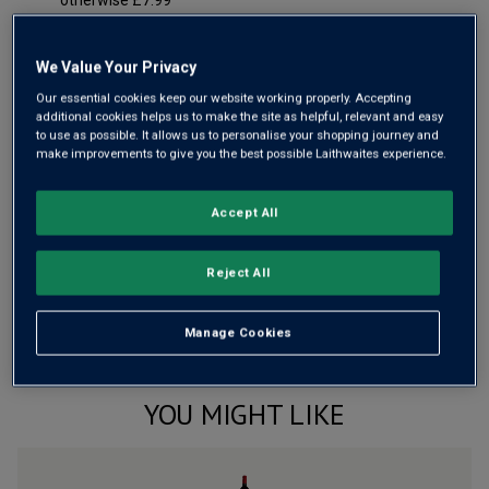
otherwise £7.99
Risk-free
with our
100% money-back guarantee
We Value Your Privacy
Our essential cookies keep our website working properly. Accepting
additional cookies helps us to make the site as helpful, relevant and easy
Wine Details
to use as possible. It allows us to personalise your shopping journey and
make improvements to give you the best possible Laithwaites experience.
Flavour
Profile
Accept All
The Story Behind the Bottle
Reject All
Manage Cookies
YOU MIGHT LIKE