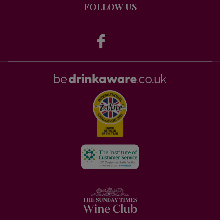
FOLLOW US