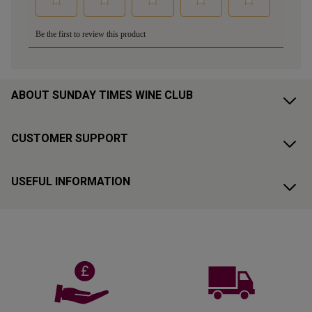
ABOUT SUNDAY TIMES WINE CLUB
CUSTOMER SUPPORT
USEFUL INFORMATION