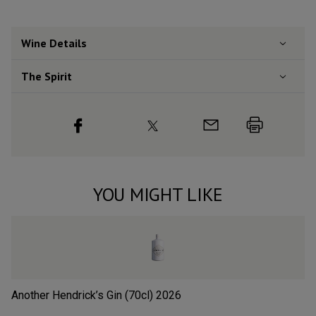
Wine Details
The Spirit
YOU MIGHT LIKE
Another Hendrick’s Gin (70cl)
2026
Si