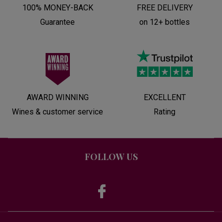
100% MONEY-BACK
FREE DELIVERY
Guarantee
on 12+ bottles
AWARD WINNING
EXCELLENT
Wines & customer service
Rating
FOLLOW US