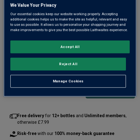
Same
We Value Your Privacy
page
link.
Our essential cookies keep our website working properly. Accepting
additional cookies helps us to make the site as helpful, relevant and easy
to use as possible. It allows us to personalise your shopping journey and
make improvements to give you the best possible Laithwaites experience.
Accept All
Only
2
left
Reject All
£635.00
per bottle
(
£907.14
per litre)
Manage Cookies
Qty
ADD TO BASKET
bottle
s
:
Free delivery
for
12+ bottles
and
Unlimited members
,
otherwise £7.99
Risk-free
with our
100% money-back guarantee