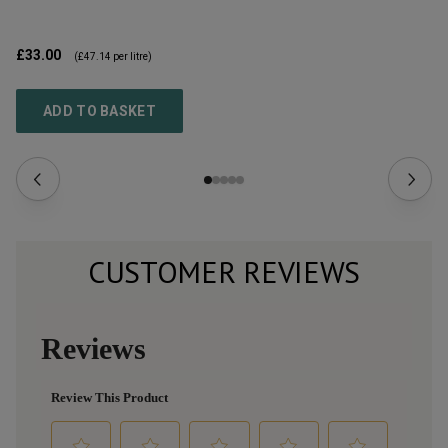
£33.00
£9
(
£47.14
per litre)
ADD TO BASKET
CUSTOMER REVIEWS