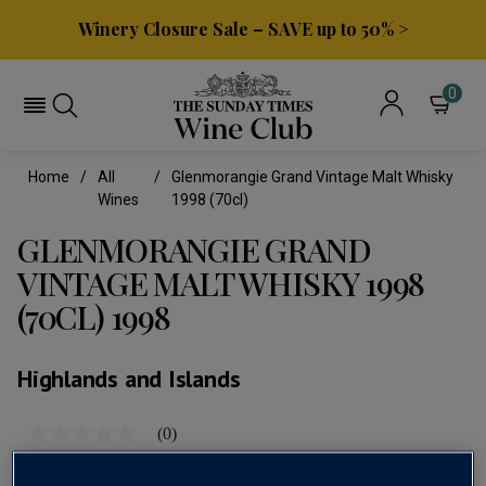
Winery Closure Sale – SAVE up to 50% >
0
Home
All
Glenmorangie Grand Vintage Malt Whisky
Wines
1998 (70cl)
GLENMORANGIE GRAND
VINTAGE MALT WHISKY 1998
(70CL) 1998
Highlands and Islands
(0)
No
rating
value