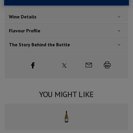
Wine Details
Flavour
Profile
The Story Behind the Bottle
YOU MIGHT LIKE