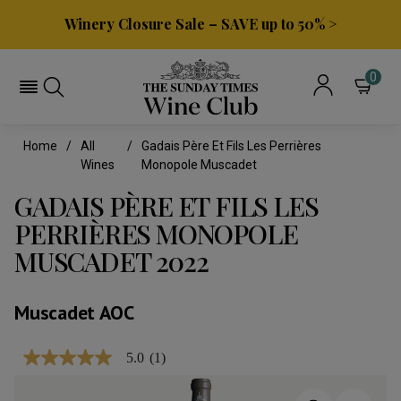
Winery Closure Sale – SAVE up to 50% >
0
Home
All
Gadais Père Et Fils Les Perrières
Wines
Monopole Muscadet
GADAIS PÈRE ET FILS LES
PERRIÈRES MONOPOLE
MUSCADET 2022
Muscadet AOC
5.0
(1)
5.0
out
of