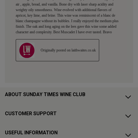
ABOUT SUNDAY TIMES WINE CLUB
CUSTOMER SUPPORT
USEFUL INFORMATION