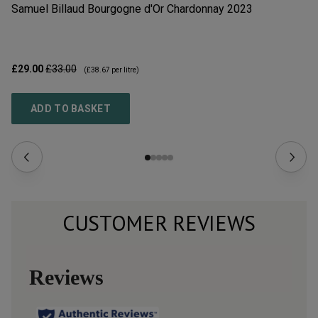
Samuel Billaud Bourgogne d'Or Chardonnay
2023
La
£29.00
£33.00
£1
(
£38.67
per litre)
ADD TO BASKET
CUSTOMER REVIEWS