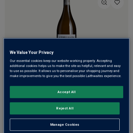
5
stars,
average
rating
value.
Read
a
Review.
Same
page
link.
We Value Your Privacy
Our essential cookies keep our website working properly. Accepting
Christophe Gadais cut his teeth in Sancerre, mastering
additional cookies helps us to make the site as helpful, relevant and easy
to use as possible. It allows us to personalise your shopping journey and
vibrant, mineral-laced whites. Today he makes fine
make improvements to give you the best possible Laithwaites experience.
Muscadet with his son Pierre at the family estate. This is a
superb white from their best plot, aged long on lees.
Accept All
Almost Burgundian in style.
Reject All
This product is currently sold out.
Manage Cookies
SHOP SIMILAR PRODUCTS