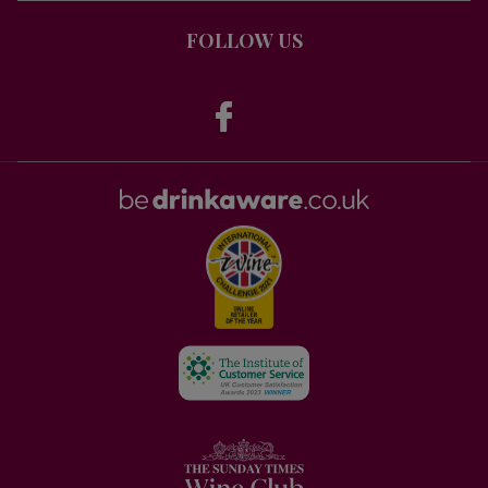
FOLLOW US