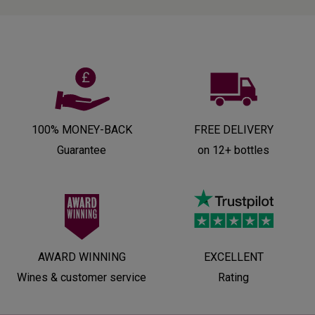
100% MONEY-BACK
FREE DELIVERY
Guarantee
on 12+ bottles
AWARD WINNING
EXCELLENT
Wines & customer service
Rating