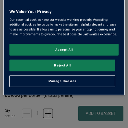
link.
We Value Your Privacy
Our essential cookies keep our website working properly. Accepting
additional cookies helps us to make the site as helpful, relevant and easy
to use as possible. It allows us to personalise your shopping journey and
make improvements to give you the best possible Laithwaites experience.
Accept All
Gerhard Swarts is the talented winemaker at Flagstone,
with a good number of Trophies under his belt. Here he’s
Reject All
made a terrific, intensely flavoured, lively white with notes
of asparagus, gooseberry, thyme and melon, plus hints of
Manage Cookies
creamy spice.
£19.00
per bottle
(
£25.33
per litre)
Qty
ADD TO BASKET
bottle
s
: