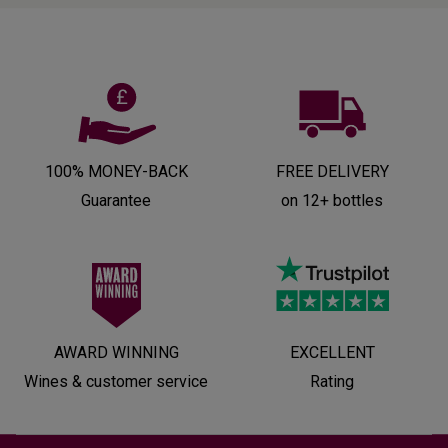
100% MONEY-BACK
FREE DELIVERY
Guarantee
on 12+ bottles
AWARD WINNING
EXCELLENT
Wines & customer service
Rating