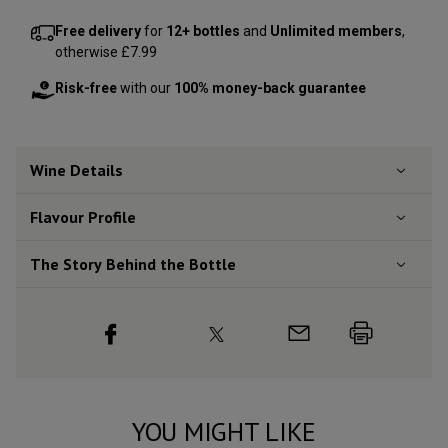
Free delivery
for
12+ bottles
and
Unlimited members
,
otherwise £7.99
Risk-free
with our
100% money-back guarantee
Wine Details
Flavour
Profile
The Story Behind the Bottle
YOU MIGHT LIKE