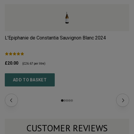
L'Epiphanie de Constantia Sauvignon Blanc
2024
Qu
£20.00
£8
(
£26.67
per litre)
ADD TO BASKET
CUSTOMER REVIEWS