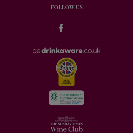
FOLLOW US