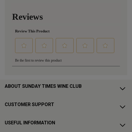
ABOUT SUNDAY TIMES WINE CLUB
CUSTOMER SUPPORT
USEFUL INFORMATION