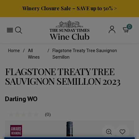
Winery Closure Sale – SAVE up to 50% >
0
Home
All
Flagstone Treaty Tree Sauvignon
Wines
Semillon
FLAGSTONE TREATY TREE
SAUVIGNON SEMILLON 2023
Darling WO
(0)
No
rating
value
Same
page