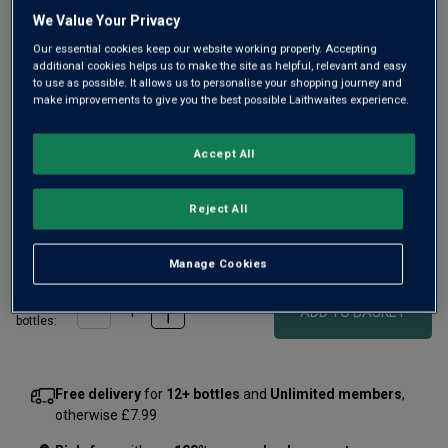
Same
We Value Your Privacy
page
link.
Our essential cookies keep our website working properly. Accepting
additional cookies helps us to make the site as helpful, relevant and easy
to use as possible. It allows us to personalise your shopping journey and
make improvements to give you the best possible Laithwaites experience.
Accept All
Only
7
left
Reject All
£375.00
per bottle
£560.00
Save
£185.00
(
£500.00
per litre)
Manage Cookies
Qty
ADD TO BASKET
bottle
s
:
Free delivery
for
12+ bottles
and
Unlimited members
,
otherwise £7.99