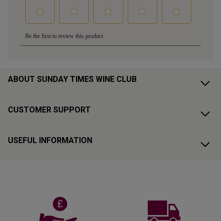
ABOUT SUNDAY TIMES WINE CLUB
CUSTOMER SUPPORT
USEFUL INFORMATION