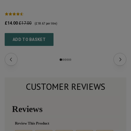
£14.00
£17.00
£2
(
£18.67
per litre)
ADD TO BASKET
CUSTOMER REVIEWS