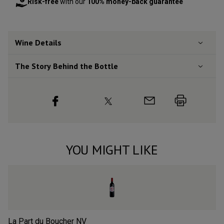
Risk-free
with our
100% money-back guarantee
Wine Details
The Story Behind the Bottle
YOU MIGHT LIKE
La Part du Boucher
NV
L’