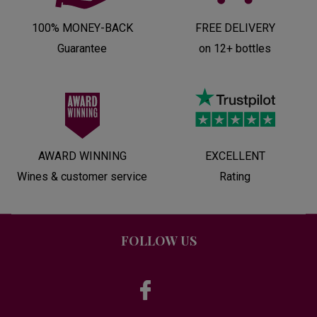
100% MONEY-BACK
FREE DELIVERY
Guarantee
on 12+ bottles
AWARD WINNING
EXCELLENT
Wines & customer service
Rating
FOLLOW US