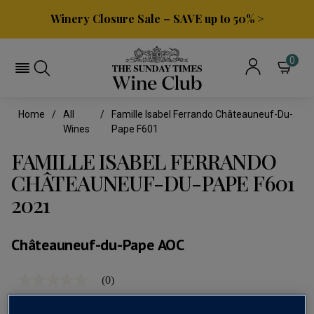
Winery Closure Sale – SAVE up to 50% >
0
Home
All
Famille Isabel Ferrando Châteauneuf-Du-
Wines
Pape F601
FAMILLE ISABEL FERRANDO
CHÂTEAUNEUF-DU-PAPE F601
2021
Châteauneuf-du-Pape AOC
(0)
No
rating
value