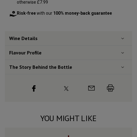
otherwise £7.99
Risk-free
with our
100% money-back guarantee
Wine Details
Flavour
Profile
The Story Behind the Bottle
YOU MIGHT LIKE