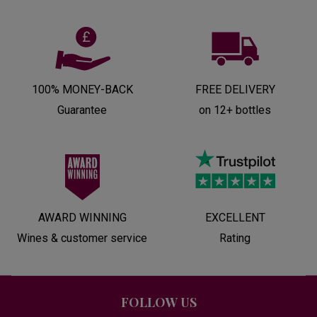
100% MONEY-BACK
FREE DELIVERY
Guarantee
on 12+ bottles
AWARD WINNING
EXCELLENT
Wines & customer service
Rating
FOLLOW US