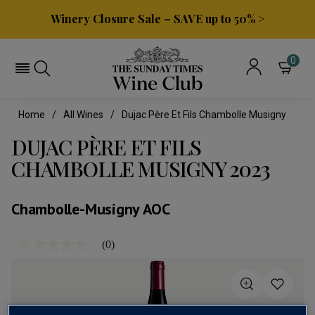
Winery Closure Sale – SAVE up to 50% >
0
Home
All Wines
Dujac Père Et Fils Chambolle Musigny
DUJAC PÈRE ET FILS
CHAMBOLLE MUSIGNY 2023
Chambolle-Musigny AOC
(0)
No
rating
value
Same
page
link.