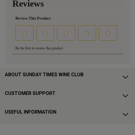
ABOUT SUNDAY TIMES WINE CLUB
CUSTOMER SUPPORT
USEFUL INFORMATION