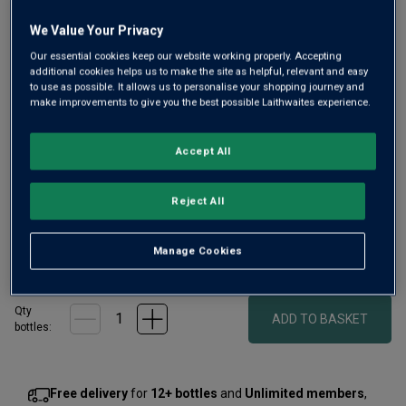
We Value Your Privacy
Our essential cookies keep our website working properly. Accepting
additional cookies helps us to make the site as helpful, relevant and easy
to use as possible. It allows us to personalise your shopping journey and
Only
34
left
make improvements to give you the best possible Laithwaites experience.
Accept All
From the prestigious Domaine Dujac’s négociant label, this
2023 Chambolle-Musigny offers bright plum and cherry
aromas with subtle minerality. On the palate it's rich yet
Reject All
refined with a long, silky finish.
Manage Cookies
£75.00
per bottle
(
£100.00
per litre)
Qty
ADD TO BASKET
bottle
s
:
Free delivery
for
12+ bottles
and
Unlimited members
,