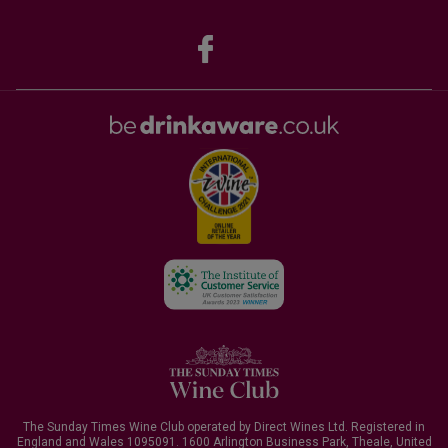
The Sunday Times Wine Club operated by Direct Wines Ltd. Registered in
England and Wales 1095091.
1600 Arlington Business Park, Theale, United