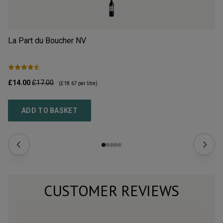
La Part du Boucher
NV
L’
£14.00
£17.00
£2
(
£18.67
per litre)
ADD TO BASKET
CUSTOMER REVIEWS