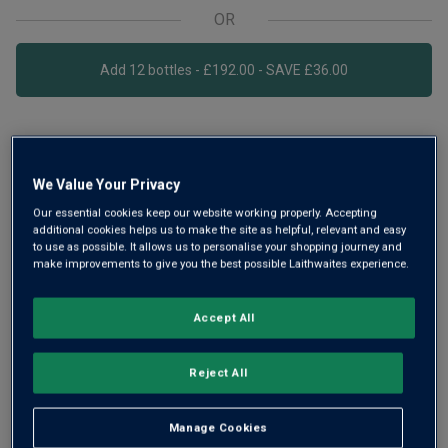
OR
Add 12 bottles - £192.00 - SAVE £36.00
Free delivery
for
12+ bottles
and
Unlimited members
,
otherwise £7.99
We Value Your Privacy
Risk-free
with our
100% money-back guarantee
Our essential cookies keep our website working properly. Accepting
additional cookies helps us to make the site as helpful, relevant and easy
to use as possible. It allows us to personalise your shopping journey and
make improvements to give you the best possible Laithwaites experience.
Wine Details
Accept All
Flavour
Profile
Reject All
The Story Behind the Bottle
Manage Cookies