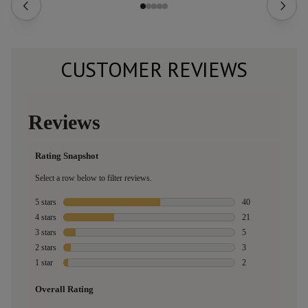
CUSTOMER REVIEWS