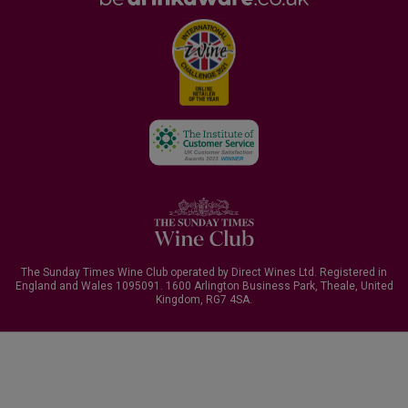
The Sunday Times Wine Club operated by Direct Wines Ltd. Registered in
England and Wales 1095091.
1600 Arlington Business Park, Theale, United
Kingdom, RG7 4SA
.