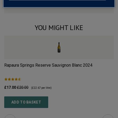
YOU MIGHT LIKE
Rapaura Springs Reserve Sauvignon Blanc
2024
Hu
£17.00
£20.00
£1
(
£22.67
per litre)
ADD TO BASKET