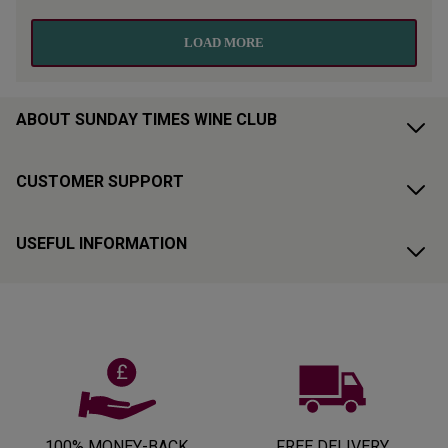
ABOUT SUNDAY TIMES WINE CLUB
CUSTOMER SUPPORT
USEFUL INFORMATION
100% MONEY-BACK
FREE DELIVERY