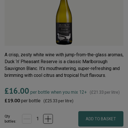
average
rating
value.
Read
71
Reviews.
Same
page
link.
A crisp, zesty white wine with jump-from-the-glass aromas,
Duck ‘n’ Pheasant Reserve is a classic Marlborough
Sauvignon Blanc. It’s mouthwatering, super-refreshing and
brimming with cool citrus and tropical fruit flavours.
£16.00
per bottle when you mix 12+
(
£21.33
per litre)
£19.00
per bottle
(
£25.33
per litre)
Qty
ADD TO BASKET
bottle
s
: