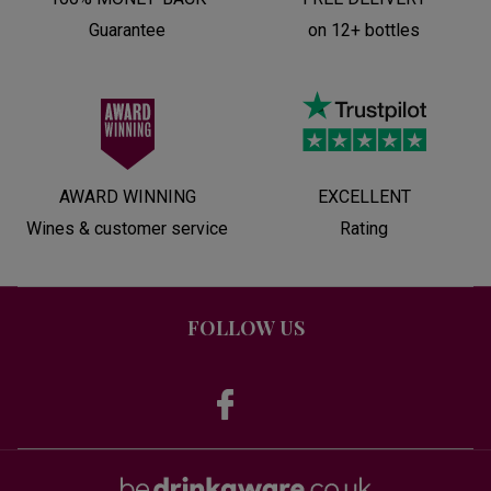
Guarantee
on 12+ bottles
AWARD WINNING
EXCELLENT
Wines & customer service
Rating
FOLLOW US