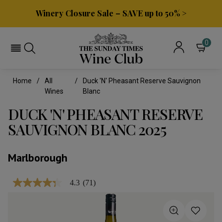
Winery Closure Sale – SAVE up to 50% >
0
Home
All
Duck 'n' Pheasant Reserve Sauvignon
Wines
Blanc
DUCK 'N' PHEASANT RESERVE
SAUVIGNON BLANC 2025
Marlborough
4.3
(71)
4.3
out
of
5
stars,