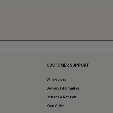
CUSTOMER SUPPORT
Wine Guides
Delivery Information
Returns & Refunds
Your Order