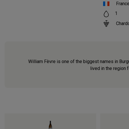
Franc
1
Chard
William Fèvre is one of the biggest names in Burg
lived in the region 