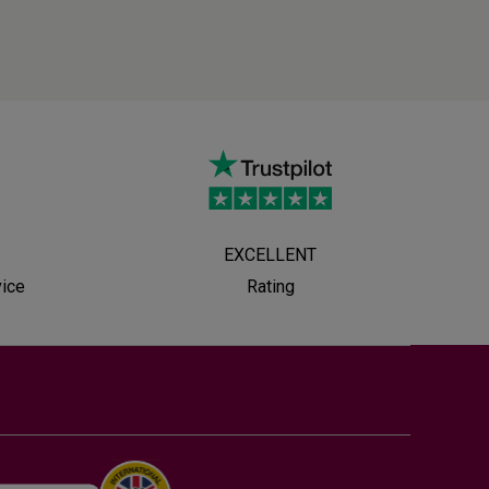
EXCELLENT
vice
Rating