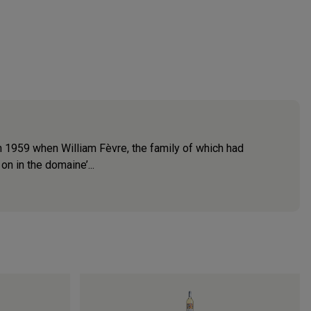
n 1959 when William Fèvre, the family of which had
on in the domaine’...