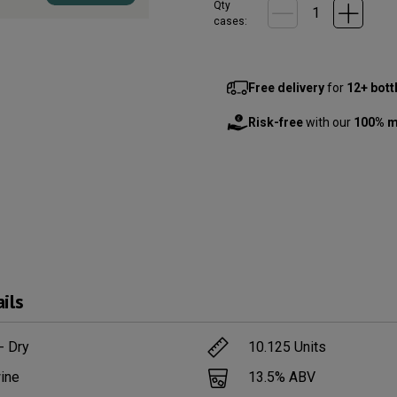
Qty
cases:
Free delivery
for
12+ bott
Risk-free
with our
100% m
ils
- Dry
10.125
Units
ine
13.5
% ABV