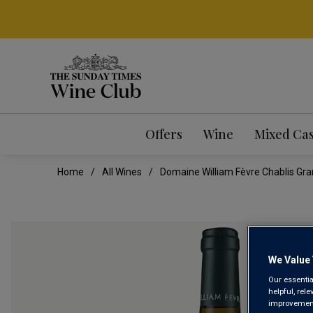
Offers
Wine
Mixed Ca
Home
All Wines
Domaine William Fèvre Chablis Gra
We Value 
Our essentia
helpful, rel
improvements