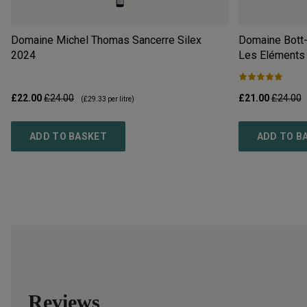
Domaine Michel Thomas Sancerre Silex
Domaine Bott-
2024
Les Eléments
£22.00
£24.00
£21.00
£24.00
(
£29.33
per litre)
ADD TO BASKET
ADD TO B