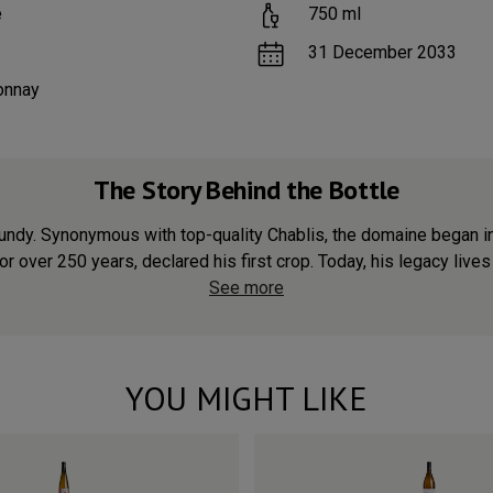
e
750
ml
31 December 2033
onnay
The Story Behind the Bottle
undy. Synonymous with top-quality Chablis, the domaine began i
for over 250 years, declared his first crop. Today, his legacy lives 
See more
YOU MIGHT LIKE