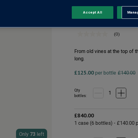
Accept All
Manag
Rejec
Chablis Grand Cru AO
(0)
No
rating
value
Same
From old vines at the top of t
page
long.
link.
£125.00
per bottle
£140.00
Qty
bottle
s
:
£840.00
1
case
(
6
bottles
) -
£140.00
p
Only
73
left