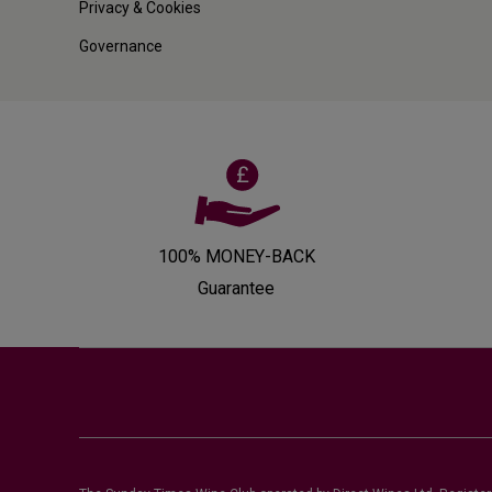
Privacy & Cookies
Governance
100% MONEY-BACK
Guarantee