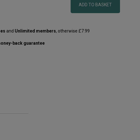
ADD TO BASKET
les
and
Unlimited members
, otherwise £7.99
oney-back guarantee