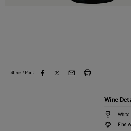
Share / Print:
Wine
Deta
White 
Fine w