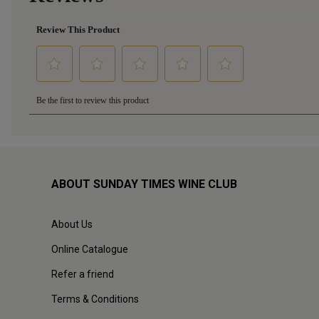
ABOUT SUNDAY TIMES WINE CLUB
About Us
Online Catalogue
Refer a friend
Terms & Conditions