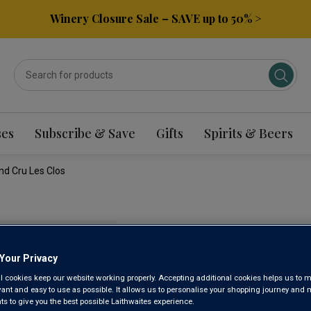
Winery Closure Sale – SAVE up to 50% >
ses
Subscribe & Save
Gifts
Spirits & Beers
nd Cru Les Clos
DOMAINE
CHABLIS
Your Privacy
l cookies keep our website working properly. Accepting additional cookies helps us to m
evant and easy to use as possible. It allows us to personalise your shopping journey and
CLOS 202
 to give you the best possible Laithwaites experience.