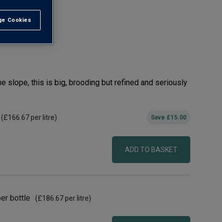
e Cookies
t All
C
he slope, this is big, brooding but refined and seriously
(
£166.67
per litre)
Save
£15.00
ADD TO BASKET
er bottle
(
£186.67
per litre)