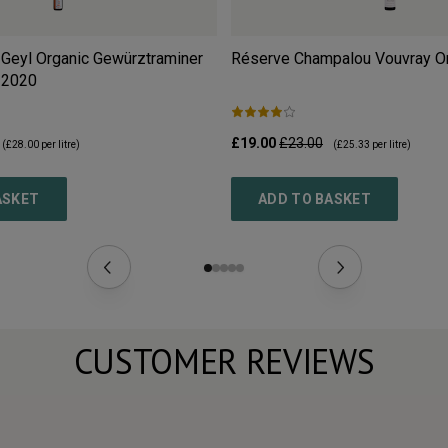
Geyl Organic Gewürztraminer
Réserve Champalou Vouvray O
2020
£19.00
£23.00
(
£28.00
per litre)
(
£25.33
per litre)
ASKET
ADD TO BASKET
CUSTOMER REVIEWS