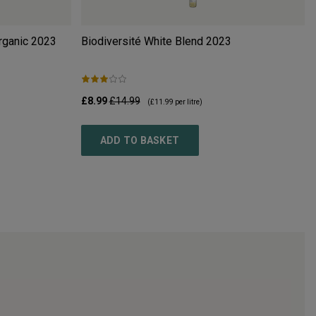
rganic
2023
Biodiversité White Blend
2023
£8.99
£14.99
(
£11.99
per litre)
ADD TO BASKET