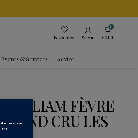
0
Favourites
£0.00
Sign in
Events & Services
Advice
 WILLIAM FÈVRE
 GRAND CRU LES
ake the site as
 make
3