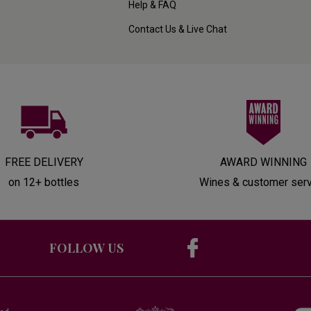
Help & FAQ
Contact Us & Live Chat
FREE DELIVERY
AWARD WINNING
on 12+ bottles
Wines & customer ser
FOLLOW US