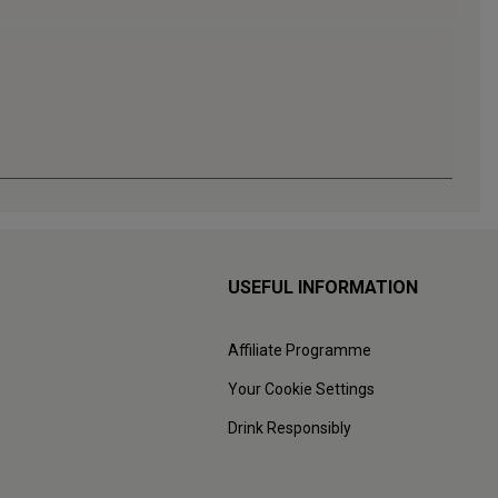
USEFUL INFORMATION
Affiliate Programme
Your Cookie Settings
Drink Responsibly