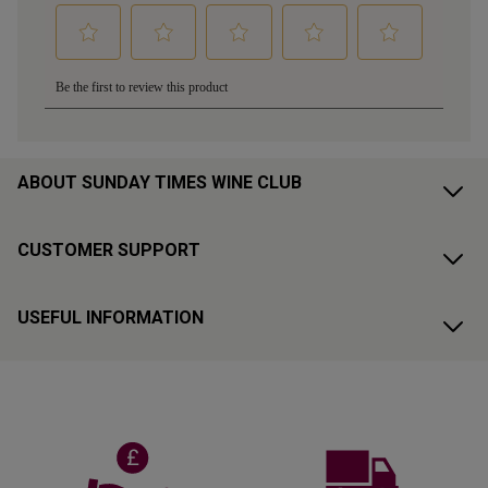
ABOUT SUNDAY TIMES WINE CLUB
CUSTOMER SUPPORT
USEFUL INFORMATION