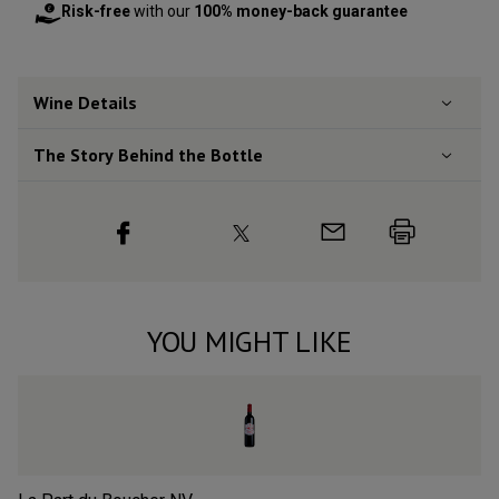
Risk-free
with our
100% money-back guarantee
Wine Details
The Story Behind the Bottle
YOU MIGHT LIKE