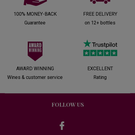
100% MONEY-BACK
FREE DELIVERY
Guarantee
on 12+ bottles
AWARD WINNING
EXCELLENT
Wines & customer service
Rating
FOLLOW US