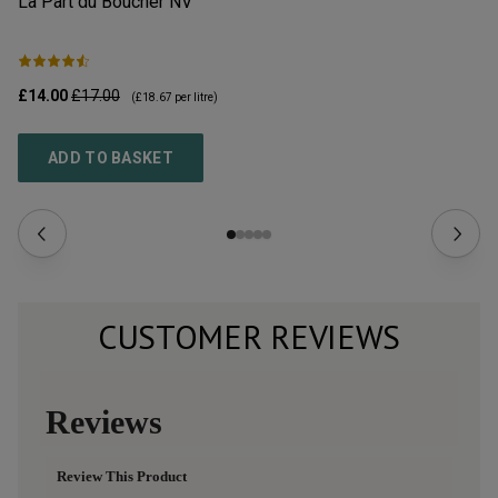
La Part du Boucher
NV
L’
£14.00
£17.00
£2
(
£18.67
per litre)
ADD TO BASKET
CUSTOMER REVIEWS