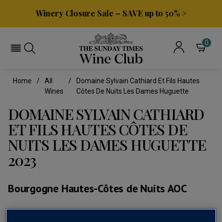
Winery Closure Sale – SAVE up to 50% >
0
Home
All
Domaine Sylvain Cathiard Et Fils Hautes
Wines
Côtes De Nuits Les Dames Huguette
DOMAINE SYLVAIN CATHIARD
ET FILS HAUTES CÔTES DE
NUITS LES DAMES HUGUETTE
2023
Bourgogne Hautes-Côtes de Nuits AOC
(0)
No