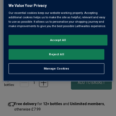
rating
value
We Value Your Privacy
Same
Our essential cookies keep our website working properly. Accepting
page
additional cookies helps us to make the site as helpful, relevant and easy
link.
to use as possible. It allows us to personalise your shopping journey and
make improvements to give you the best possible Laithwaites experience.
Accept All
Only
18
left
Reject All
£75.00
per bottle
(
£100.00
per litre)
Manage Cookies
Qty
ADD TO BASKET
bottle
s
:
Free delivery
for
12+ bottles
and
Unlimited members
,
otherwise £7.99