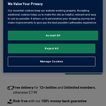
Same
We Value Your Privacy
page
link.
Our essential cookies keep our website working properly. Accepting
additional cookies helps us to make the site as helpful, relevant and easy
to use as possible. It allows us to personalise your shopping journey and
make improvements to give you the best possible Laithwaites experience.
Accept All
Only
17
left
Reject All
£100.00
per bottle
(
£133.33
per litre)
Manage Cookies
Qty
ADD TO BASKET
bottle
s
:
Free delivery
for
12+ bottles
and
Unlimited members
,
otherwise £7.99
Risk-free
with our
100% money-back guarantee