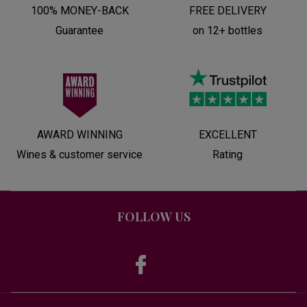
100% MONEY-BACK
FREE DELIVERY
Guarantee
on 12+ bottles
AWARD WINNING
EXCELLENT
Wines & customer service
Rating
FOLLOW US