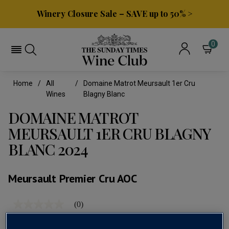
Winery Closure Sale – SAVE up to 50% >
0
Home
All
Domaine Matrot Meursault 1er Cru
Wines
Blagny Blanc
DOMAINE MATROT
MEURSAULT 1ER CRU BLAGNY
BLANC 2024
Meursault Premier Cru AOC
(0)
No
rating
value