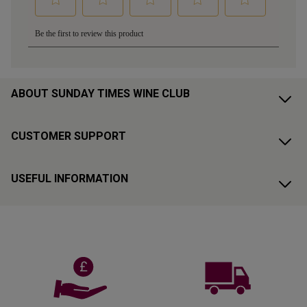
ABOUT SUNDAY TIMES WINE CLUB
CUSTOMER SUPPORT
USEFUL INFORMATION