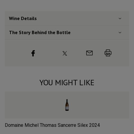
Wine Details
The Story Behind the Bottle
YOU MIGHT LIKE
Domaine Michel Thomas Sancerre Silex
2024
Ré