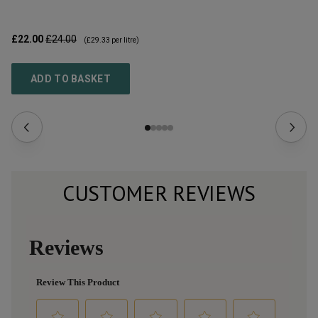
£22.00
£24.00
£1
(
£29.33
per litre)
ADD TO BASKET
CUSTOMER REVIEWS