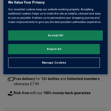
We Value Your Privacy
Our essential cookies keep our website working properly. Accepting
additional cookies helps us to make the site as helpful, relevant and easy
to use as possible. It allows us to personalise your shopping journey and
make improvements to give you the best possible Laithwaites experience.
Only
7
left
Accept All
£90.00
per bottle
(
£120.00
per litre)
Reject All
Qty
ADD TO BASKET
bottle
s
:
Manage Cookies
Free delivery
for
12+ bottles
and
Unlimited members
,
otherwise £7.99
Risk-free
with our
100% money-back guarantee