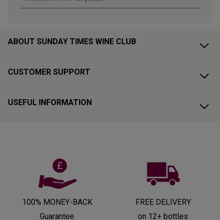
ABOUT SUNDAY TIMES WINE CLUB
CUSTOMER SUPPORT
USEFUL INFORMATION
100% MONEY-BACK
FREE DELIVERY
Guarantee
on 12+ bottles