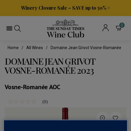
Winery Closure Sale – SAVE up to 50% >
0
Home
All Wines
Domaine Jean Grivot Vosne-Romanée
DOMAINE JEAN GRIVOT
VOSNE-ROMANÉE 2023
Vosne-Romanée AOC
(0)
No
rating
value
Same
page
link.