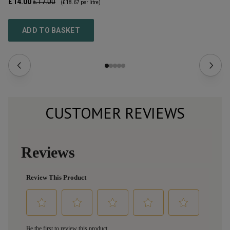
£14.00
£17.00
£2
(
£18.67
per litre)
ADD TO BASKET
CUSTOMER REVIEWS