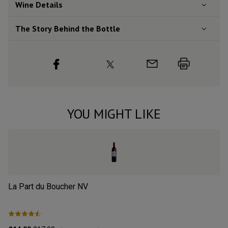
Wine Details
The Story Behind the Bottle
YOU MIGHT LIKE
La Part du Boucher
NV
L’