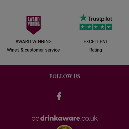
AWARD WINNING
EXCELLENT
Wines & customer service
Rating
FOLLOW US