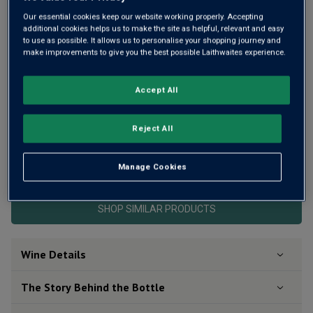
Same
page
Our essential cookies keep our website working properly. Accepting
link.
additional cookies helps us to make the site as helpful, relevant and easy
to use as possible. It allows us to personalise your shopping journey and
make improvements to give you the best possible Laithwaites experience.
Accept All
Reject All
This product is currently sold out.
Manage Cookies
SHOP SIMILAR PRODUCTS
Wine Details
The Story Behind the Bottle