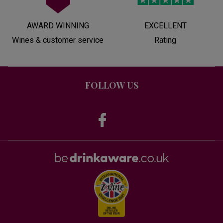
AWARD WINNING
EXCELLENT
Wines & customer service
Rating
FOLLOW US