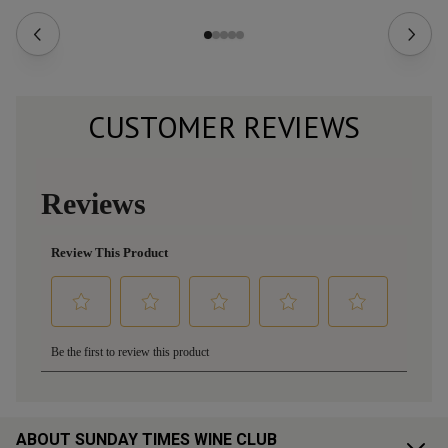
CUSTOMER REVIEWS
ABOUT SUNDAY TIMES WINE CLUB