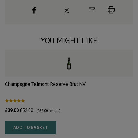
YOU MIGHT LIKE
Champagne Telmont Réserve Brut
NV
Ch
£39.00
£52.00
£3
(
£52.00
per litre)
ADD TO BASKET