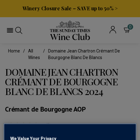
Winery Closure Sale – SAVE up to 50% >
0
Home
All
Domaine Jean Chartron Crémant De
Wines
Bourgogne Blanc De Blancs
DOMAINE JEAN CHARTRON
CRÉMANT DE BOURGOGNE
BLANC DE BLANCS 2024
Crémant de Bourgogne AOP
(0)
No
rating
value
We Value Your Privacy