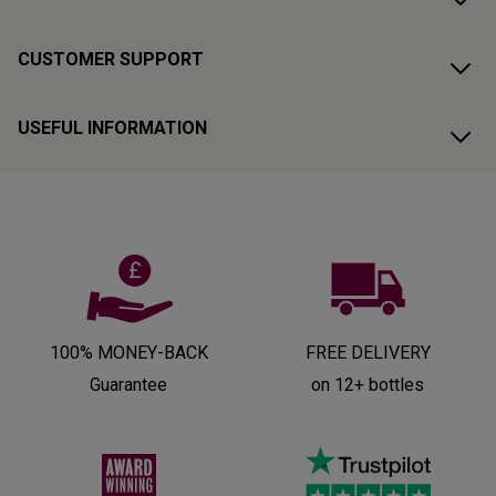
CUSTOMER SUPPORT
USEFUL INFORMATION
100% MONEY-BACK
FREE DELIVERY
Guarantee
on 12+ bottles