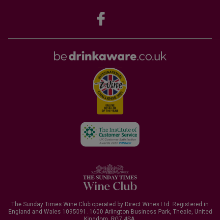
The Sunday Times Wine Club operated by Direct Wines Ltd. Registered in
England and Wales 1095091.
1600 Arlington Business Park, Theale, United
Kingdom, RG7 4SA
.