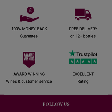
100% MONEY-BACK
FREE DELIVERY
Guarantee
on 12+ bottles
AWARD WINNING
EXCELLENT
Wines & customer service
Rating
FOLLOW US