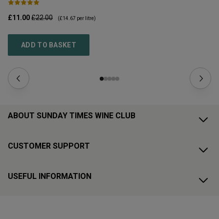
£11.00
£22.00
£1
(
£14.67
per litre)
ADD TO BASKET
ABOUT SUNDAY TIMES WINE CLUB
CUSTOMER SUPPORT
USEFUL INFORMATION