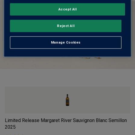
Accept All
Reject All
Manage Cookies
Limited Release Margaret River Sauvignon Blanc Semillon
Vi
2025