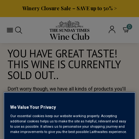
Winery Closure Sale – SAVE up to 50% >
0
YOU HAVE GREAT TASTE!
THIS WINE IS CURRENTLY
SOLD OUT..
Don’t worry though, we have all kinds of products you’ll
love, so here’s a selection of of our most popular wines
for you to try.
We Value Your Privacy
Our essential cookies keep our website working properly. Accepting
BROWSE ALL WINES
additional cookies helps us to make the site as helpful, relevant and easy
to use as possible. It allows us to personalise your shopping journey and
make improvements to give you the best possible Laithwaites experience.