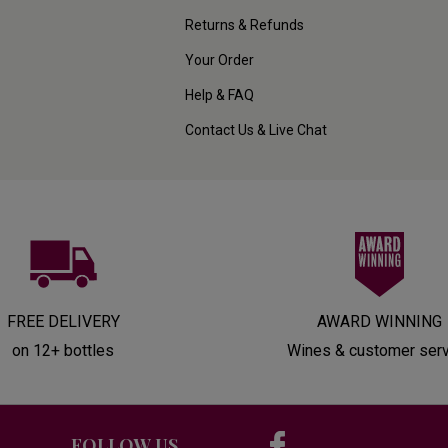
Returns & Refunds
Your Order
Help & FAQ
Contact Us & Live Chat
FREE DELIVERY
AWARD WINNING
on 12+ bottles
Wines & customer ser
FOLLOW US