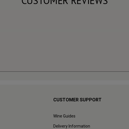
CUSTOMER REVIEWS
CUSTOMER SUPPORT
Wine Guides
Delivery Information