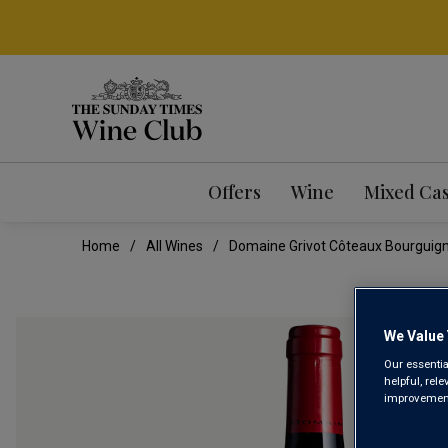
Offers
Wine
Mixed Ca
Home
All Wines
Domaine Grivot Côteaux Bourguig
We Value 
Our essentia
helpful, rel
improvements