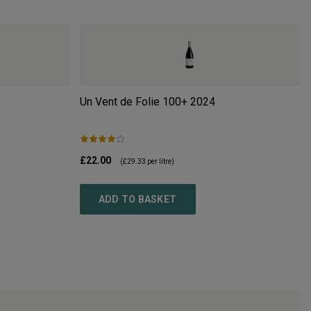
Un Vent de Folie 100+
2024
£22.00
(
£29.33
per litre)
ADD TO BASKET