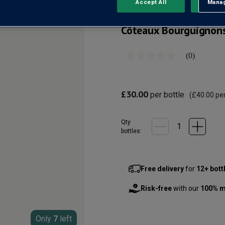
Accept All
Manag
Rejec
Côteaux Bourguignon
(0)
No
rating
value
Same
page
£30.00
per bottle
(
£40.00
per
link.
Qty
bottle
s
:
Free delivery
for
12+ bott
Risk-free
with our
100% m
Only
7
left