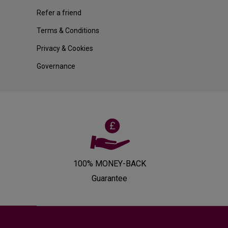
Refer a friend
Terms & Conditions
Privacy & Cookies
Governance
100% MONEY-BACK
Guarantee