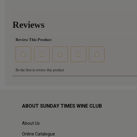
ABOUT SUNDAY TIMES WINE CLUB
About Us
Online Catalogue