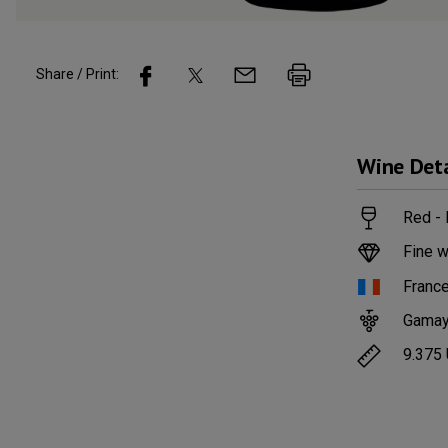
Share / Print:
Wine
Deta
Red -
Fine w
Franc
Gama
9.375