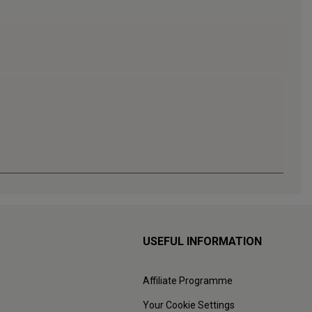
USEFUL INFORMATION
Affiliate Programme
Your Cookie Settings