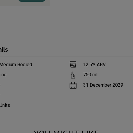
ils
 Medium Bodied
12.5
% ABV
ine
750
ml
e
31 December 2029
y
Units