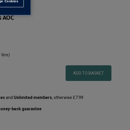
e Cookies
t All
s AOC
 litre)
ADD TO BASKET
les
and
Unlimited members
, otherwise £7.99
oney-back guarantee