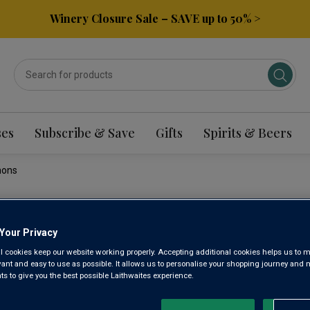
Winery Closure Sale – SAVE up to 50% >
ses
Subscribe & Save
Gifts
Spirits & Beers
nons
DOMAINE
Your Privacy
l cookies keep our website working properly. Accepting additional cookies helps us to m
CÔTEAUX
evant and easy to use as possible. It allows us to personalise your shopping journey and
 to give you the best possible Laithwaites experience.
2023