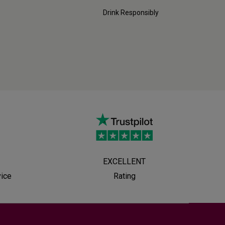
Drink Responsibly
EXCELLENT
vice
Rating