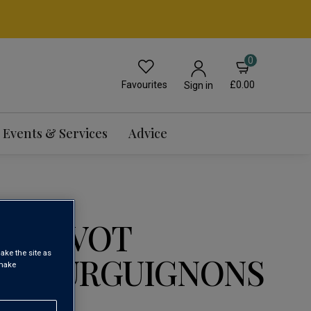
0
Favourites
£0.00
Sign in
Events & Services
Advice
 GRIVOT
ake the site as
 BOURGUIGNONS
 make