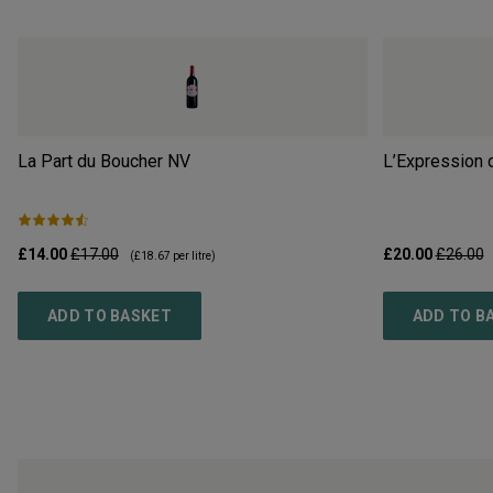
La Part du Boucher
NV
L’Expression 
£14.00
£17.00
£20.00
£26.00
(
£18.67
per litre)
ADD TO BASKET
ADD TO B