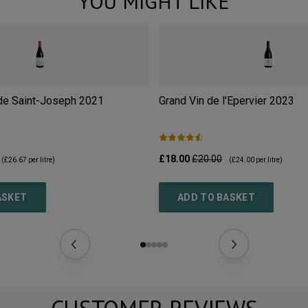
YOU MIGHT LIKE
de Saint-Joseph
2021
Grand Vin de l'Epervier
2023
£18.00
£20.00
(
£26.67
per litre)
(
£24.00
per litre)
ASKET
ADD TO BASKET