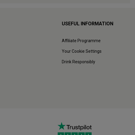
USEFUL INFORMATION
Affiliate Programme
Your Cookie Settings
Drink Responsibly