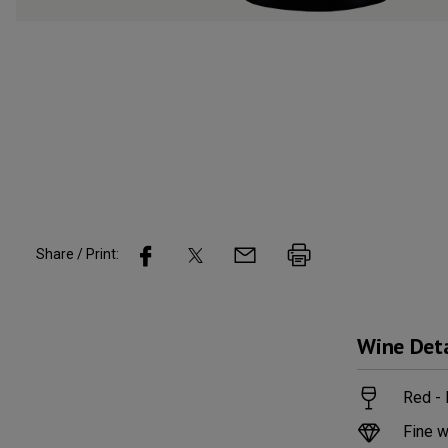
Share / Print:
Wine
Deta
Red - 
Fine w