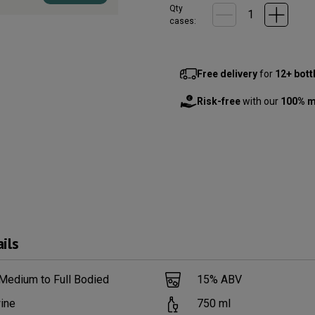
Qty
cases:
Free delivery
for
12+ bott
Risk-free
with our
100% m
ils
Medium to Full Bodied
15
% ABV
ine
750
ml