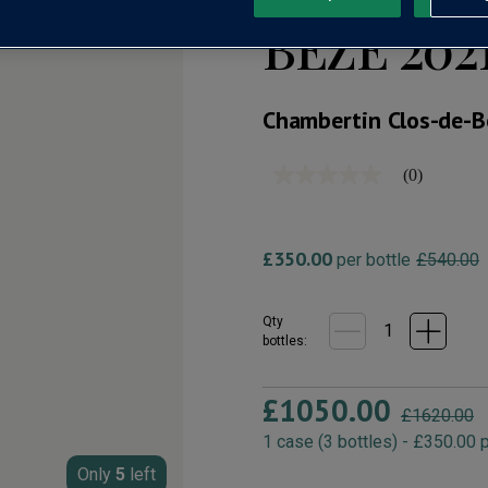
BÈZE 202
Chambertin Clos-de-B
(0)
No
rating
value
Same
page
£350.00
per bottle
£540.00
link.
Qty
bottle
s
:
£1050.00
£1620.00
1
case
(
3
bottles
) -
£350.00
p
Only
5
left