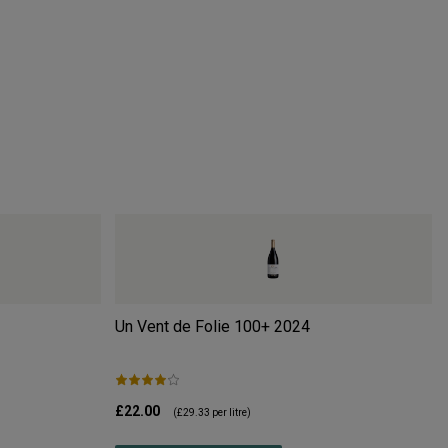
Un Vent de Folie 100+
2024
£22.00
(
£29.33
per litre)