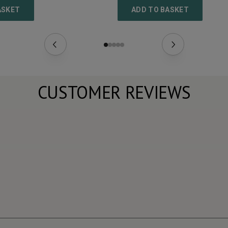
ASKET
ADD TO BASKET
CUSTOMER REVIEWS