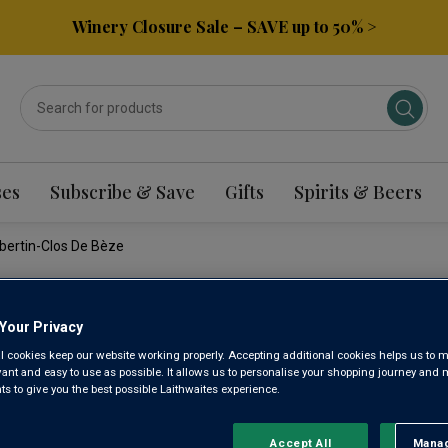
Winery Closure Sale – SAVE up to 50% >
ses
Subscribe & Save
Gifts
Spirits & Beers
bertin-Clos De Bèze
DOMAINE
Your Privacy
l cookies keep our website working properly. Accepting additional cookies helps us to m
GRAND C
evant and easy to use as possible. It allows us to personalise your shopping journey and
 to give you the best possible Laithwaites experience.
CHAMBER
Accept All
Manag
Rejec