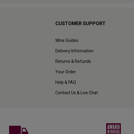
CUSTOMER SUPPORT
Wine Guides
Delivery Information
Returns & Refunds
Your Order
Help & FAQ
Contact Us & Live Chat