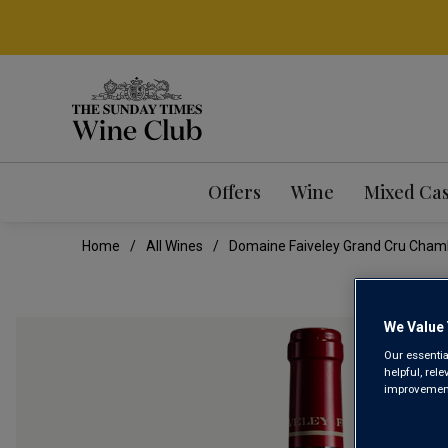
Offers
Wine
Mixed Ca
Home
All Wines
Domaine Faiveley Grand Cru Cham
We Value 
Our essentia
helpful, rel
improvements