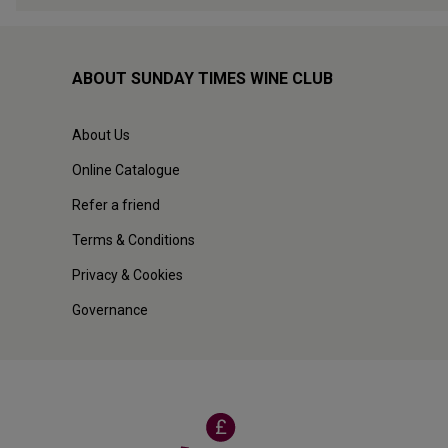
ABOUT SUNDAY TIMES WINE CLUB
About Us
Online Catalogue
Refer a friend
Terms & Conditions
Privacy & Cookies
Governance