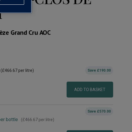
1
èze Grand Cru AOC
(
£466.67
per litre)
Save
£190.00
ADD TO BASKET
Save
£570.00
er bottle
(
£466.67
per litre)