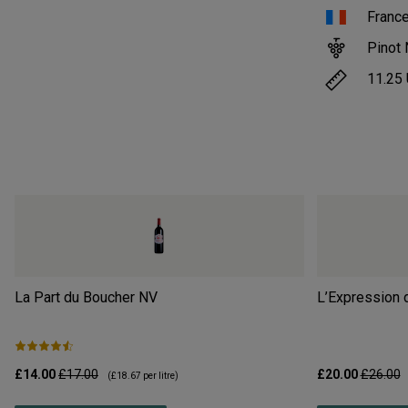
Franc
Pinot 
11.25
La Part du Boucher
NV
L’Expression 
£14.00
£17.00
£20.00
£26.00
(
£18.67
per litre)