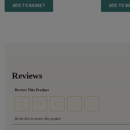
ADD TO BASKET
ADD TO B