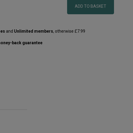
ADD TO BASKET
les
and
Unlimited members
, otherwise £7.99
oney-back guarantee