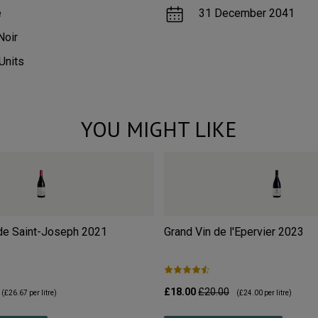
e
31 December 2041
Noir
Units
YOU MIGHT LIKE
de Saint-Joseph
2021
Grand Vin de l'Epervier
2023
£18.00
£20.00
(
£26.67
per litre)
(
£24.00
per litre)