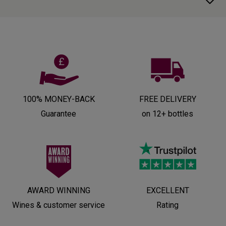
100% MONEY-BACK
FREE DELIVERY
Guarantee
on 12+ bottles
AWARD WINNING
EXCELLENT
Wines & customer service
Rating