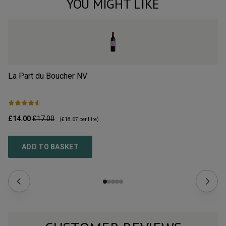
YOU MIGHT LIKE
La Part du Boucher
NV
L’
£14.00
£17.00
£2
(
£18.67
per litre)
ADD TO BASKET