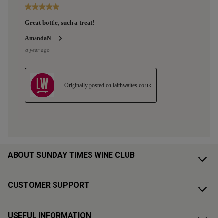
ABOUT SUNDAY TIMES WINE CLUB
CUSTOMER SUPPORT
USEFUL INFORMATION