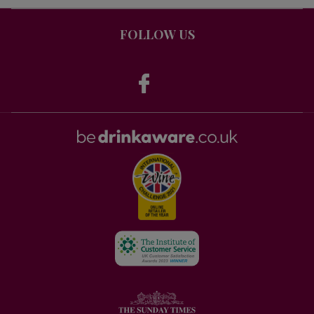
FOLLOW US