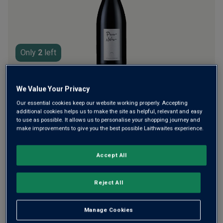
rating
value.
Read
a
Review.
Same
page
Only
2
left
link.
£105.00
per bottle
£145.00
(
£140.00
per litre)
Save
£40.00
We Value Your Privacy
Our essential cookies keep our website working properly. Accepting
additional cookies helps us to make the site as helpful, relevant and easy
Qty
ADD TO BASKET
to use as possible. It allows us to personalise your shopping journey and
bottle
s
:
make improvements to give you the best possible Laithwaites experience.
£630.00
Save
£870.00
£240.00
1
case
(
6
bottles
) -
£105.00
per bottle
Accept All
(
£140.00
per litre)
Reject All
Sorry. This item is not available in the QTY entered. Please
adjust QTY or speak to one of our advisors.
Manage Cookies