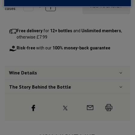
Qty
ADD TO BASKET
cases:
Free delivery
for
12+ bottles
and
Unlimited members
,
otherwise £7.99
Risk-free
with our
100% money-back guarantee
Wine Details
The Story Behind the Bottle