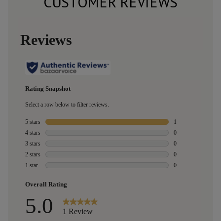
CUSTOMER REVIEWS