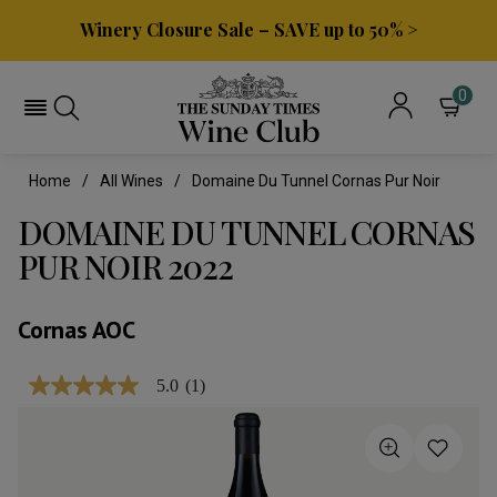
Winery Closure Sale – SAVE up to 50% >
0
Home
All Wines
Domaine Du Tunnel Cornas Pur Noir
DOMAINE DU TUNNEL CORNAS
PUR NOIR 2022
Cornas AOC
5.0
(1)
5.0
out
of
5
stars,
average