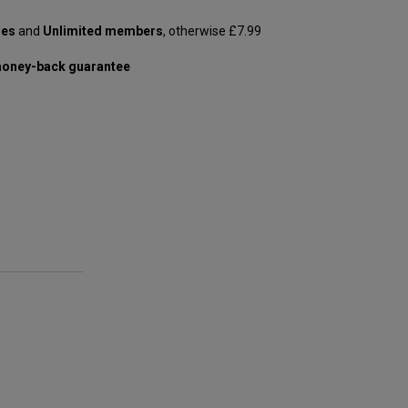
les
and
Unlimited members
, otherwise £7.99
oney-back guarantee