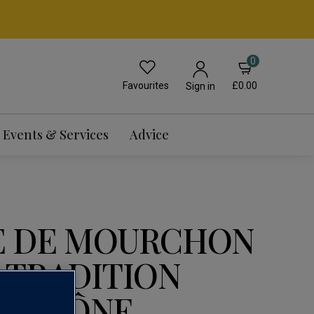
0
Favourites
£0.00
Sign in
Events & Services
Advice
E DE MOURCHON
 TRADITION
U RHÔNE