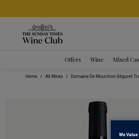
Offers
Wine
Mixed Ca
Home
All Wines
Domaine De Mourchon Séguret Trad
We Value 