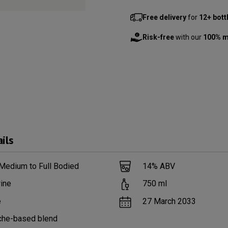
Free delivery
for
12+ bott
Risk-free
with our
100% m
ils
Medium to Full Bodied
14
% ABV
ine
750
ml
e
27 March 2033
che-based blend