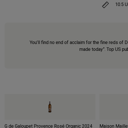
10.5
U
You’ll find no end of acclaim for the fine reds 
made today”. Top US pub
G de Galoupet Provence Rosé Organic
2024
Maison Maille