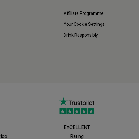
Affiliate Programme
Your Cookie Settings
Drink Responsibly
EXCELLENT
vice
Rating