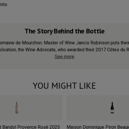
nits
The Story Behind the Bottle
of Domaine de Mourchon. Master of Wine Jancis Robinson puts the
lication, the Wine Advocate, who awarded their 2017 Côtes du Rhô
See more
YOU MIGHT LIKE
t Bandol Provence Rosé
2025
Maison Dominique Piron Beaujo