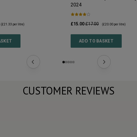
2024
£15.00
£17.00
(
£21.33
per litre)
(
£20.00
per litre)
ASKET
ADD TO BASKET
CUSTOMER REVIEWS