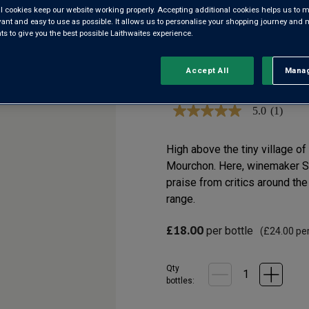
l cookies keep our website working properly. Accepting additional cookies helps us to m
VILLAGE 
evant and easy to use as possible. It allows us to personalise your shopping journey and
 to give you the best possible Laithwaites experience.
Accept All
Manag
Rejec
Côtes du Rhône-Villa
5.0
(1)
5.0
out
of
5
High above the tiny village o
stars,
Mourchon. Here, winemaker S
average
rating
praise from critics around the
value.
range.
Read
a
Review.
£18.00
per bottle
(
£24.00
per
Same
page
link.
Qty
bottle
s
: