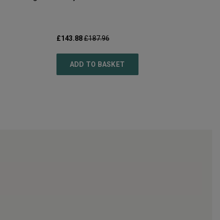
£143.88
£187.96
ADD TO BASKET