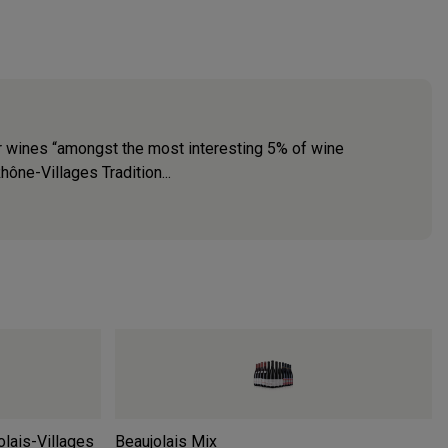
ir wines “amongst the most interesting 5% of wine
ne-Villages Tradition...
lais-Villages
Beaujolais Mix