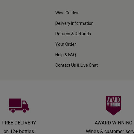
Wine Guides
Delivery Information
Returns & Refunds
Your Order
Help & FAQ
Contact Us & Live Chat
FREE DELIVERY
AWARD WINNING
on 12+ bottles
Wines & customer ser