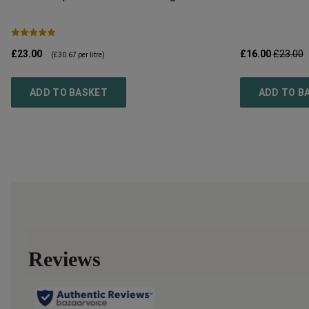
£23.00
£16.00
£23.00
(
£30.67
per litre)
ADD TO BASKET
ADD TO B