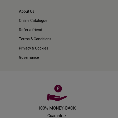
About Us
Online Catalogue
Refer a friend
Terms & Conditions
Privacy & Cookies
Governance
100% MONEY-BACK
Guarantee