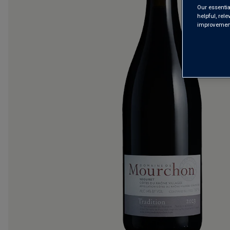
Our essentia
helpful, rel
improvements