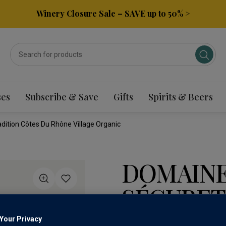
Winery Closure Sale – SAVE up to 50% >
ses
Subscribe & Save
Gifts
Spirits & Beers
ition Côtes Du Rhône Village Organic
DOMAIN
SÉGURET
CÔTES D
Your Privacy