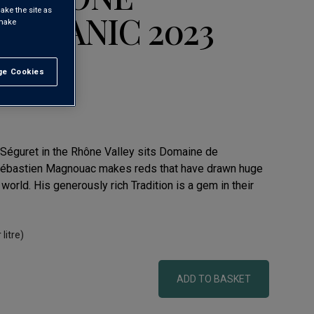
ake the site as
ORGANIC 2023
 make
e Cookies
t All
ges AOC
f Séguret in the Rhône Valley sits Domaine de
ébastien Magnouac makes reds that have drawn huge
 world. His generously rich Tradition is a gem in their
 litre)
ADD TO BASKET