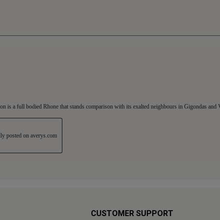
CUSTOMER SUPPORT