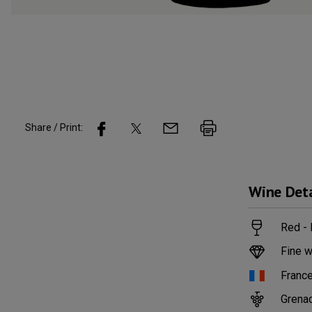
Share / Print:
Wine
Deta
Red - 
Fine w
Franc
Grena