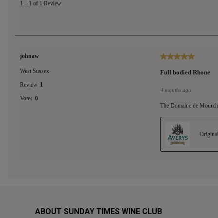
ABOUT SUNDAY TIMES WINE CLUB