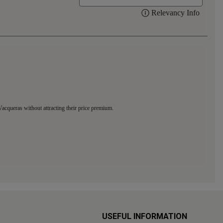
USEFUL INFORMATION