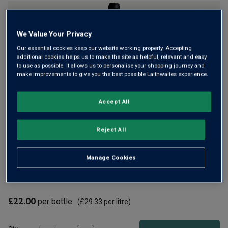
rating
value
Same
page
We Value Your Privacy
link.
Our essential cookies keep our website working properly. Accepting
additional cookies helps us to make the site as helpful, relevant and easy
to use as possible. It allows us to personalise your shopping journey and
make improvements to give you the best possible Laithwaites experience.
Only
94
left
Accept All
High above the village of Séguret in the southern Rhône
Reject All
sits Domaine de Mourchon. Here, winemaker Sébastien
Magnouac makes reds that draw huge praise from critics
Manage Cookies
worldwide. From 60-year-old vines, Grande Réserve is a
rich, velvety barrel-aged red.
£22.00
per bottle
(
£29.33
per litre)