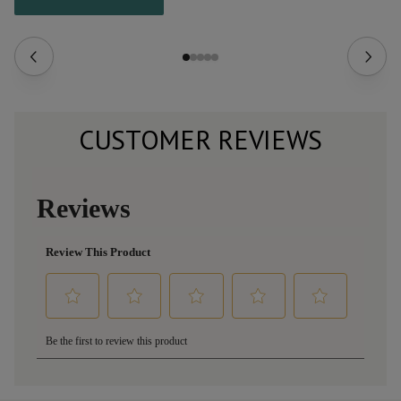
CUSTOMER REVIEWS