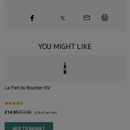
YOU MIGHT LIKE
La Part du Boucher
NV
L’
£14.00
£17.00
£2
(
£18.67
per litre)
ADD TO BASKET