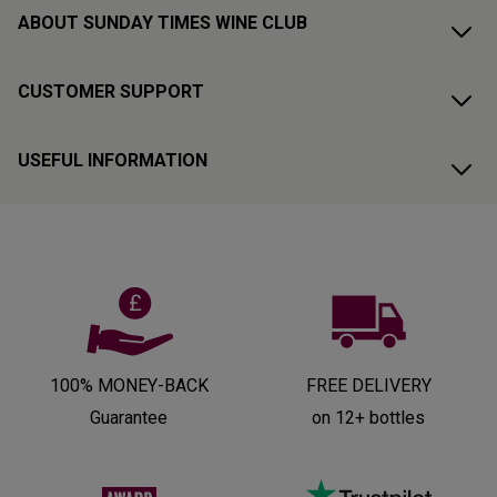
ABOUT SUNDAY TIMES WINE CLUB
CUSTOMER SUPPORT
USEFUL INFORMATION
100% MONEY-BACK
FREE DELIVERY
Guarantee
on 12+ bottles