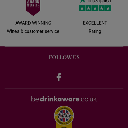
AWARD WINNING
EXCELLENT
Wines & customer service
Rating
FOLLOW US