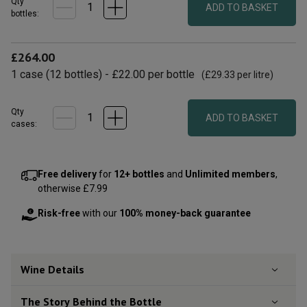
Qty
ADD TO BASKET
bottle
s
:
£264.00
1
case
(
12
bottles
) -
£22.00
per bottle
(
£29.33
per litre)
Qty
ADD TO BASKET
cases:
Free delivery
for
12+ bottles
and
Unlimited members
,
otherwise £7.99
Risk-free
with our
100% money-back guarantee
Wine Details
The Story Behind the Bottle