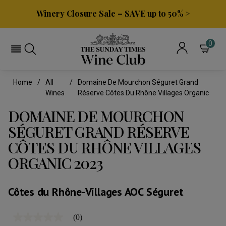
Winery Closure Sale – SAVE up to 50% >
0
Home
All
Domaine De Mourchon Séguret Grand
Wines
Réserve Côtes Du Rhône Villages Organic
DOMAINE DE MOURCHON
SÉGURET GRAND RÉSERVE
CÔTES DU RHÔNE VILLAGES
ORGANIC 2023
Côtes du Rhône-Villages AOC Séguret
(0)
No