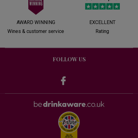
AWARD WINNING
EXCELLENT
Wines & customer service
Rating
FOLLOW US