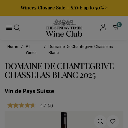
Winery Closure Sale – SAVE up to 50% >
0
Home
All
Domaine De Chantegrive Chasselas
Wines
Blanc
DOMAINE DE CHANTEGRIVE
CHASSELAS BLANC 2025
Vin de Pays Suisse
4.7
(3)
4.7
out
of
5
stars,