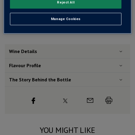
Reject All
Free delivery
for
12+ bottles
and
Unlimited members
,
otherwise £7.99
Manage Cookies
Risk-free
with our
100% money-back guarantee
Wine Details
Flavour
Profile
The Story Behind the Bottle
YOU MIGHT LIKE