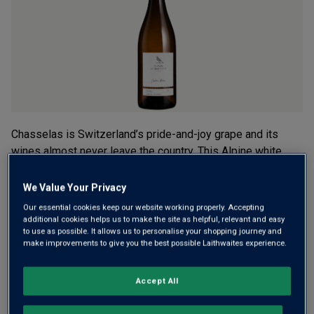
average
rating
value.
Read
3
Reviews.
Same
page
link.
Chasselas is Switzerland’s pride-and-joy grape and its
wines almost never leave the country. This Alpine white
comes from a family estate on the slopes of Lake Geneva
– crisp, mineral-fresh and fruity, it’s easy to see why the
We Value Your Privacy
locals love it so much.
Our essential cookies keep our website working properly. Accepting
additional cookies helps us to make the site as helpful, relevant and easy
£19.00
to use as possible. It allows us to personalise your shopping journey and
per bottle
(
£25.33
per litre)
make improvements to give you the best possible Laithwaites experience.
Qty
ADD TO BASKET
Accept All
bottle
s
: