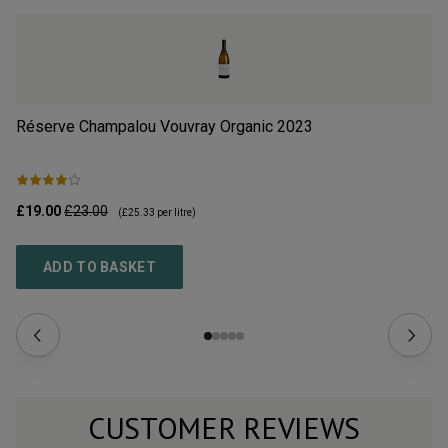
Réserve Champalou Vouvray Organic
2023
Sp
£19.00
£23.00
£1
(
£25.33
per litre)
ADD TO BASKET
CUSTOMER REVIEWS