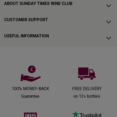
ABOUT SUNDAY TIMES WINE CLUB
CUSTOMER SUPPORT
USEFUL INFORMATION
100% MONEY-BACK
FREE DELIVERY
Guarantee
on 12+ bottles