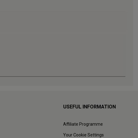
USEFUL INFORMATION
Affiliate Programme
Your Cookie Settings