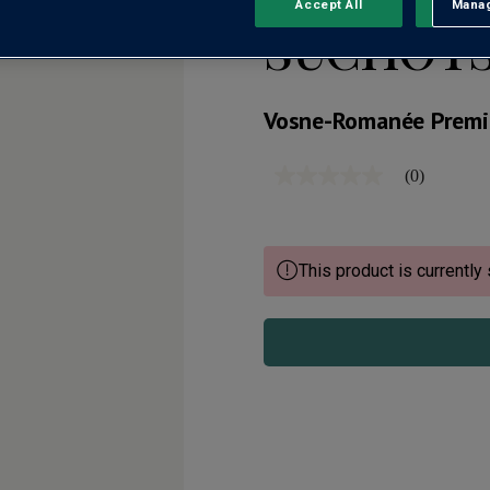
Accept All
Manag
Rejec
SUCHOTS
Vosne-Romanée Premi
(0)
No
rating
value
Same
page
link.
This product is currently 