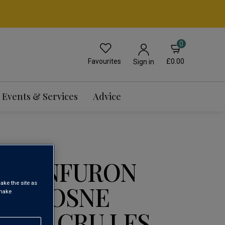
0
Favourites
£0.00
Sign in
Events & Services
Advice
E CONFURON
ake the site as
OT VOSNE
 make
 1ER CRU LES