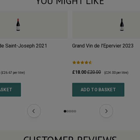
YOU MIGHT LIKE
de Saint-Joseph
2021
Grand Vin de l'Epervier
2023
£18.00
£20.00
(
£26.67
per litre)
(
£24.00
per litre)
ASKET
ADD TO BASKET