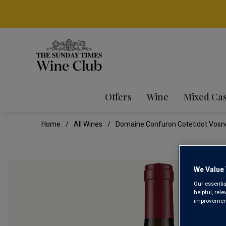
Offers
Wine
Mixed Ca
Home
All Wines
Domaine Confuron Cotetidot Vosn
We Value 
Our essentia
helpful, rel
improvements