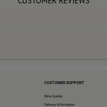
CUSTOMER REVIEWS
CUSTOMER SUPPORT
Wine Guides
Delivery Information