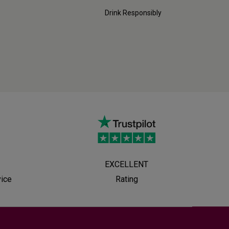
Drink Responsibly
EXCELLENT
vice
Rating