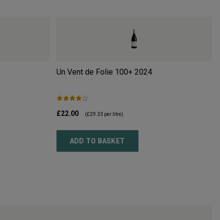
Un Vent de Folie 100+
2024
£22.00
(
£29.33
per litre)
ADD TO BASKET