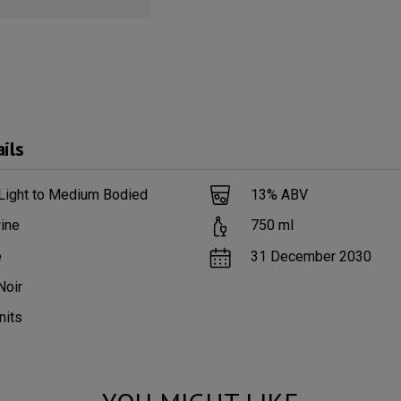
ils
 Light to Medium Bodied
13
% ABV
ine
750
ml
e
31 December 2030
Noir
nits