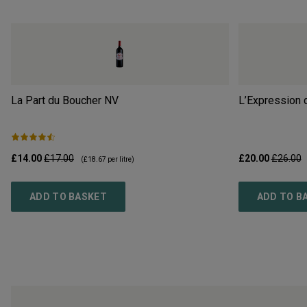
La Part du Boucher
NV
L’Expression 
£14.00
£17.00
£20.00
£26.00
(
£18.67
per litre)
ADD TO BASKET
ADD TO B