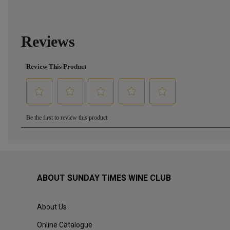
ABOUT SUNDAY TIMES WINE CLUB
About Us
Online Catalogue