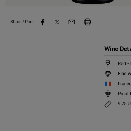
Share / Print:
Wine
Deta
Red -
Fine w
Franc
Pinot 
9.75
U