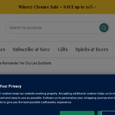
Winery Closure Sale – SAVE up to 50% >
ses
Subscribe & Save
Gifts
Spirits & Beers
e Romanée 1er Cru Les Suchots
DOMAIN
Your Privacy
l cookies keep our website working properly. Accepting additional cookies helps us to m
COTETID
evant and easy to use as possible. It allows us to personalise your shopping journey and
 to give you the best possible Laithwaites experience.
ROMANÉE