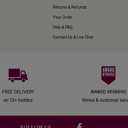
Returns & Refunds
Your Order
Help & FAQ
Contact Us & Live Chat
FREE DELIVERY
AWARD WINNING
on 12+ bottles
Wines & customer ser
FOLLOW US