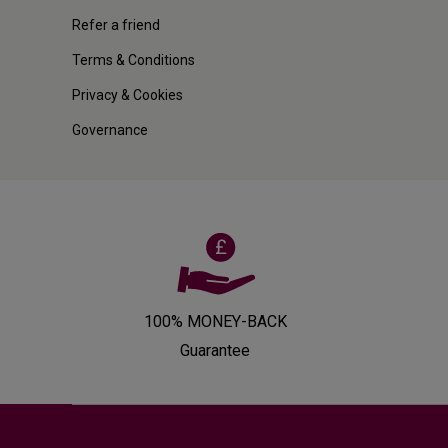
Refer a friend
Terms & Conditions
Privacy & Cookies
Governance
100% MONEY-BACK
Guarantee